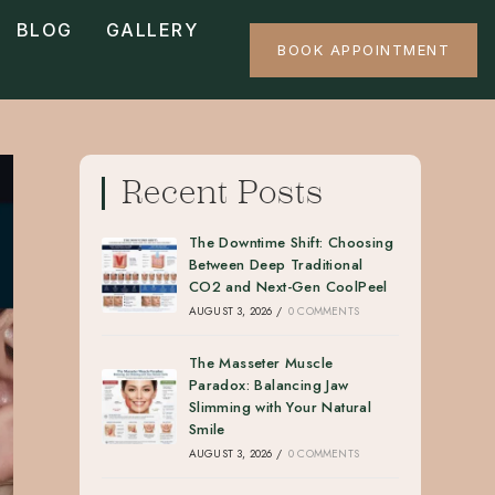
BLOG
GALLERY
BOOK APPOINTMENT
Recent Posts
The Downtime Shift: Choosing
Between Deep Traditional
CO2 and Next-Gen CoolPeel
AUGUST 3, 2026
/
0 COMMENTS
The Masseter Muscle
Paradox: Balancing Jaw
Slimming with Your Natural
Smile
AUGUST 3, 2026
/
0 COMMENTS