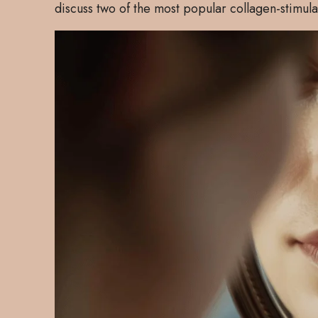
discuss two of the most popular collagen-stimul