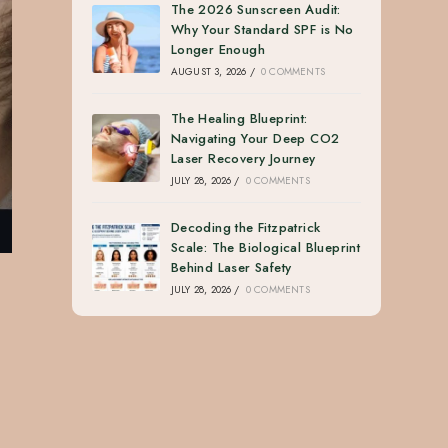
The 2026 Sunscreen Audit:
Why Your Standard SPF is No
Longer Enough
AUGUST 3, 2026
/
0 COMMENTS
The Healing Blueprint:
Navigating Your Deep CO2
Laser Recovery Journey
JULY 28, 2026
/
0 COMMENTS
Decoding the Fitzpatrick
Scale: The Biological Blueprint
Behind Laser Safety
JULY 28, 2026
/
0 COMMENTS