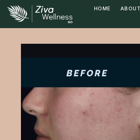
HOME
ABOUT