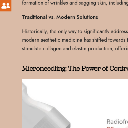
formation of wrinkles and sagging skin, includin
Traditional vs. Modern Solutions
Historically, the only way to significantly addr
modern aesthetic medicine has shifted towards t
stimulate collagen and elastin production, offerin
Microneedling: The Power of Contr