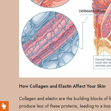
How Collagen and Elastin Affect Your Skin
Collagen and elastin are the building blocks of 
produce less of these proteins, leading to a loss 