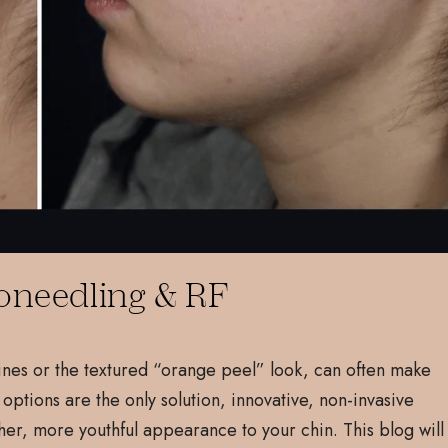
oneedling & RF
lines or the textured “orange peel” look, can often make
 options are the only solution, innovative, non-invasive
her, more youthful appearance to your chin. This blog will