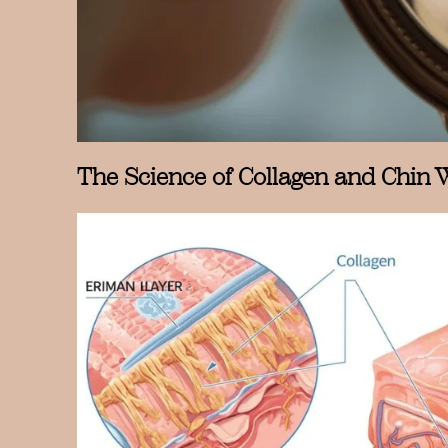
The Science of Collagen and Chin 