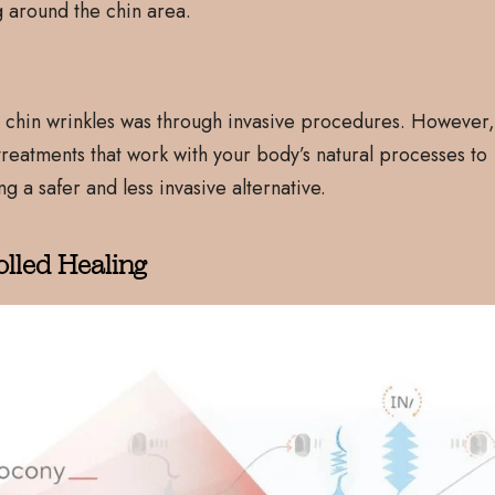
g around the chin area.
ess chin wrinkles was through invasive procedures. However
reatments that work with your body’s natural processes to
g a safer and less invasive alternative.
olled Healing