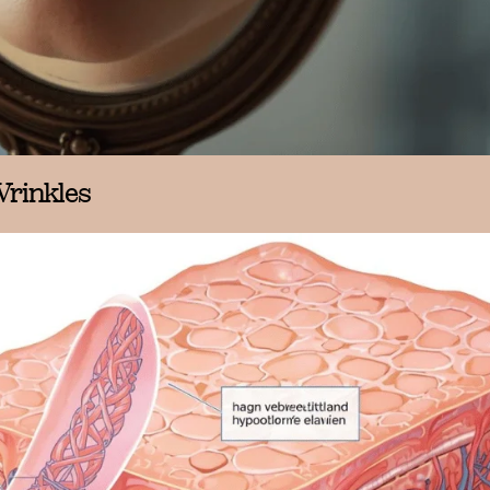
Wrinkles