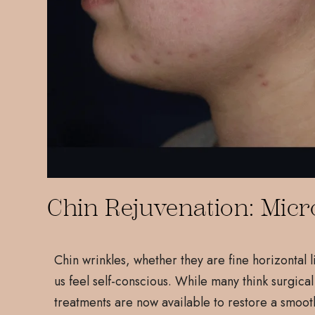
Chin Rejuvenation: Micr
Chin wrinkles, whether they are fine horizontal 
us feel self-conscious. While many think surgical
treatments are now available to restore a smoot