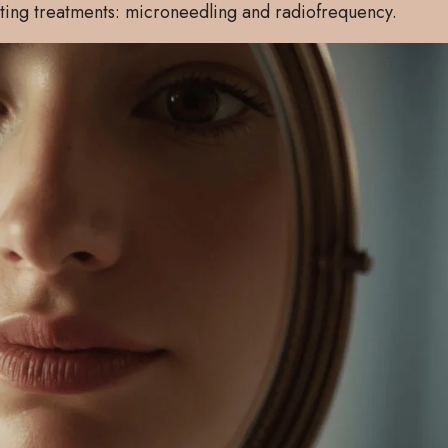
ating treatments: microneedling and radiofrequency.