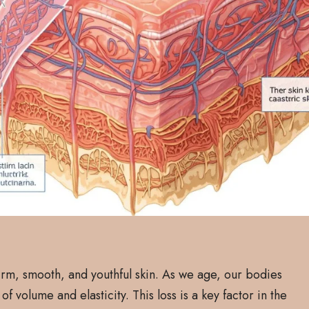
firm, smooth, and youthful skin. As we age, our bodies
of volume and elasticity. This loss is a key factor in the