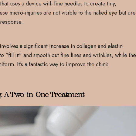
hat uses a device with fine needles to create tiny,
These micro-injuries are not visible to the naked eye but are
g response.
nvolves a significant increase in collagen and elastin
 “fill in” and smooth out fine lines and wrinkles, while th
form. It’s a fantastic way to improve the chin’s
g: A Two-in-One Treatment