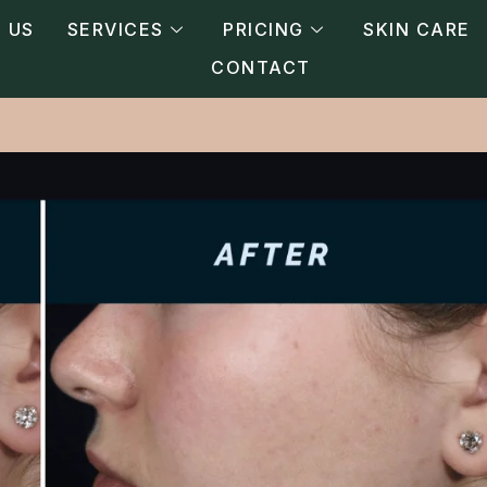
 US
SERVICES
PRICING
SKIN CARE
CONTACT