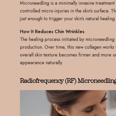
Microneedling is a minimally invasive treatment t
controlled micro-injuries in the skin’s surface. 
just enough to trigger your skin’s natural healin
How It Reduces Chin Wrinkles
The healing process initiated by microneedling i
production. Over time, this new collagen works to
overall skin texture becomes firmer and more uni
appearance naturally.
Radiofrequency (RF) Microneedlin