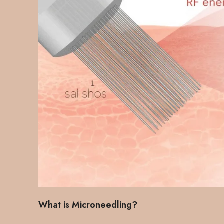
What is Microneedling?