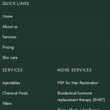
QUICK LINKS
Home
About us
Services
Pricing
Skin care
SERVICES
MORE SERVICES
Injectables
PRF for Hair Restoration
Chemical Peels
Bioidentical hormone
replacement therapy (BHRT)
Fillers