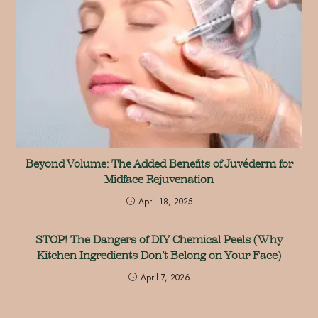
Beyond Volume: The Added Benefits of Juvéderm for
Midface Rejuvenation
April 18, 2025
STOP! The Dangers of DIY Chemical Peels (Why
Kitchen Ingredients Don’t Belong on Your Face)
April 7, 2026