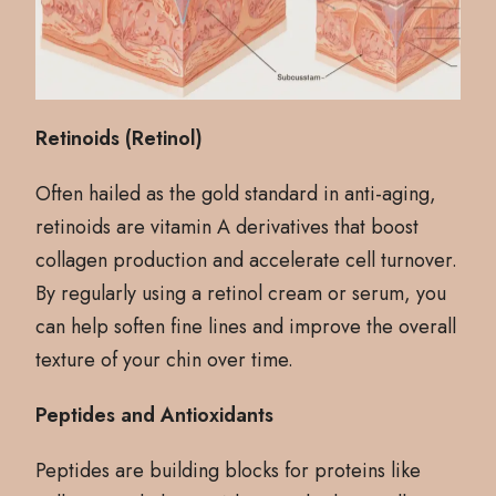
Retinoids (Retinol)
Often hailed as the gold standard in anti-aging,
retinoids are vitamin A derivatives that boost
collagen production and accelerate cell turnover.
By regularly using a retinol cream or serum, you
can help soften fine lines and improve the overall
texture of your chin over time.
Peptides and Antioxidants
Peptides are building blocks for proteins like