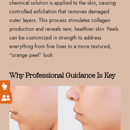
chemical solution is applied to the skin, causing
controlled exfoliation that removes damaged
outer layers. This process stimulates collagen
production and reveals new, healthier skin. Peels
can be customized in strength to address
everything from fine lines to a more textured,
“orange peel” look.
Why Professional Guidance Is Key