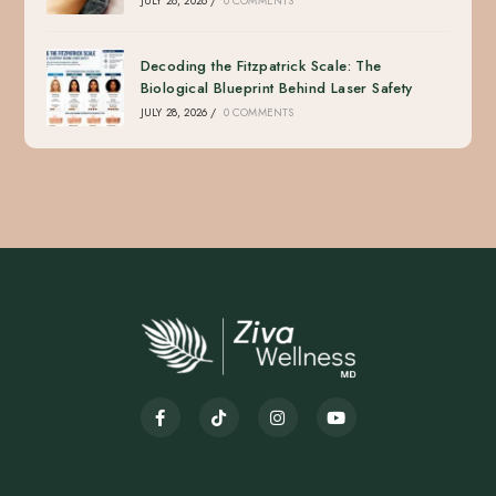
JULY 28, 2026
/
0 COMMENTS
Decoding the Fitzpatrick Scale: The
Biological Blueprint Behind Laser Safety
JULY 28, 2026
/
0 COMMENTS