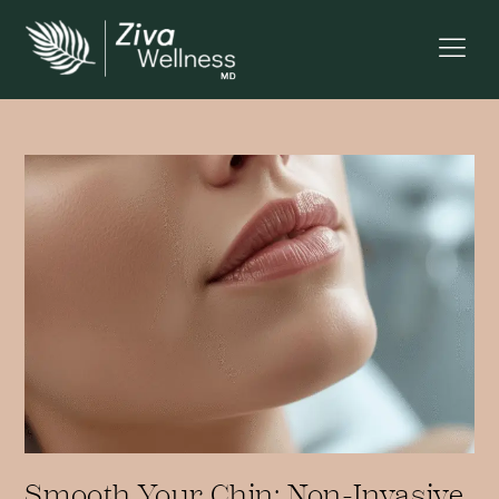
Smooth Your Chin: Non-Invasive