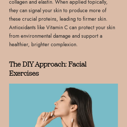
collagen and elastin. When applied topically,
they can signal your skin to produce more of
these crucial proteins, leading to firmer skin.
Antioxidants like Vitamin C can protect your skin
from environmental damage and support a
healthier, brighter complexion.
The DIY Approach: Facial
Exercises