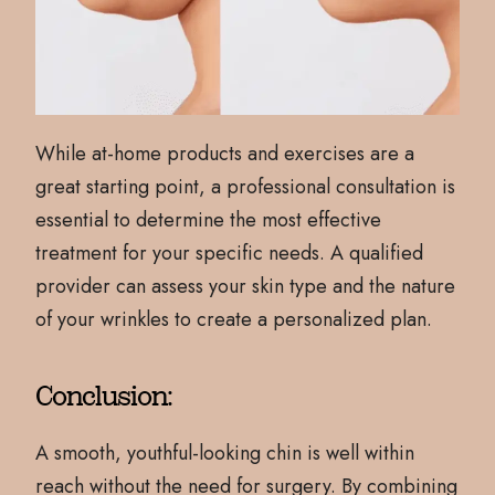
While at-home products and exercises are a
great starting point, a professional consultation is
essential to determine the most effective
treatment for your specific needs. A qualified
provider can assess your skin type and the nature
of your wrinkles to create a personalized plan.
Conclusion:
A smooth, youthful-looking chin is well within
reach without the need for surgery. By combining