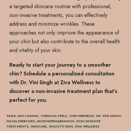
a targeted skincare routine with professional,
non-invasive treatments, you can effectively
address and minimize wrinkles. These
approaches not only improve the appearance of
your chin but also contribute to the overall health
and vitality of your skin.
Ready to start your journey to a smoother
chin? Schedule a personalized consultation
with Dr. Vini Singh at Ziva Wellness to
discover a non-invasive treatment plan that’s
perfect for you.
TAGS
:
ANTI-AGING
,
CHEMICAL PEELS
,
CHIN WRINKLES
,
DR. VINI SINGH
,
FACIAL EXERCISES
,
MICRODERMABRASION
,
NON-INVASIVE
TREATMENTS
,
SKINCARE
,
SMOOTH SKIN
,
ZIVA WELLNESS