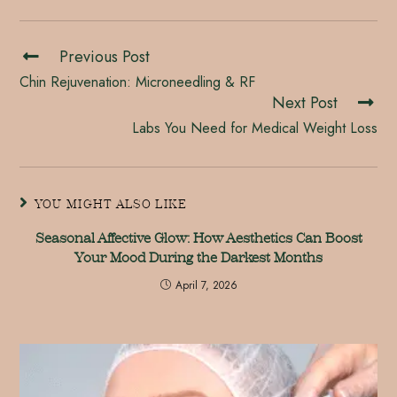
Previous Post
Chin Rejuvenation: Microneedling & RF
Next Post
Labs You Need for Medical Weight Loss
YOU MIGHT ALSO LIKE
Seasonal Affective Glow: How Aesthetics Can Boost
Your Mood During the Darkest Months
April 7, 2026