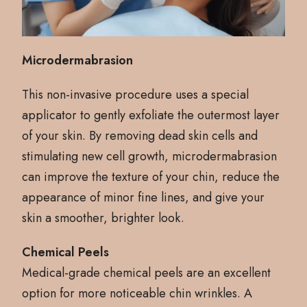
Microdermabrasion
This non-invasive procedure uses a special
applicator to gently exfoliate the outermost layer
of your skin. By removing dead skin cells and
stimulating new cell growth, microdermabrasion
can improve the texture of your chin, reduce the
appearance of minor fine lines, and give your
skin a smoother, brighter look.
Chemical Peels
Medical-grade chemical peels are an excellent
option for more noticeable chin wrinkles. A