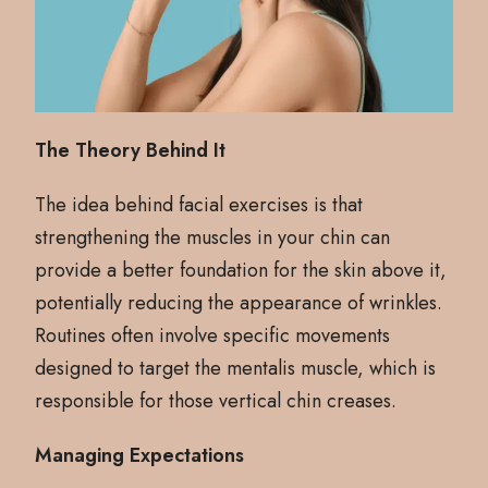
The Theory Behind It
The idea behind facial exercises is that
strengthening the muscles in your chin can
provide a better foundation for the skin above it,
potentially reducing the appearance of wrinkles.
Routines often involve specific movements
designed to target the mentalis muscle, which is
responsible for those vertical chin creases.
Managing Expectations