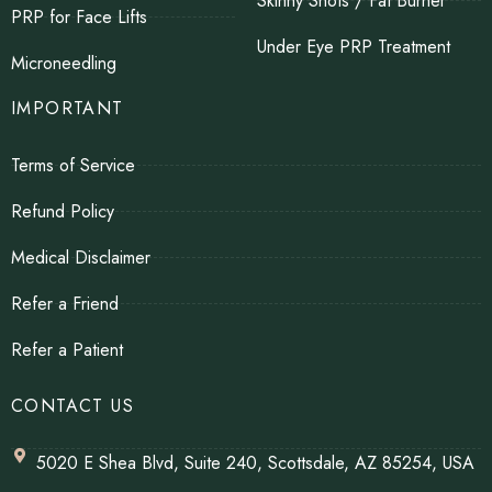
Skinny Shots / Fat Burner
PRP for Face Lifts
Under Eye PRP Treatment
Microneedling
IMPORTANT
Terms of Service
Refund Policy
Medical Disclaimer
Refer a Friend
Refer a Patient
CONTACT US
5020 E Shea Blvd, Suite 240, Scottsdale, AZ 85254, USA