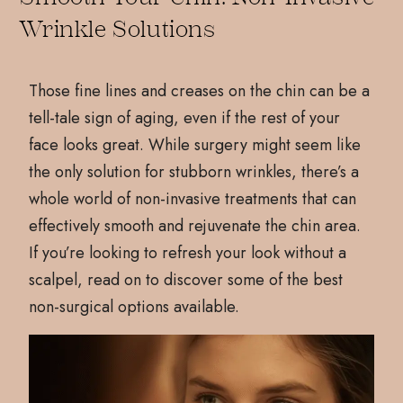
Wrinkle Solutions
Those fine lines and creases on the chin can be a
tell-tale sign of aging, even if the rest of your
face looks great. While surgery might seem like
the only solution for stubborn wrinkles, there’s a
whole world of non-invasive treatments that can
effectively smooth and rejuvenate the chin area.
If you’re looking to refresh your look without a
scalpel, read on to discover some of the best
non-surgical options available.