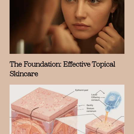
The Foundation: Effective Topical
Skincare