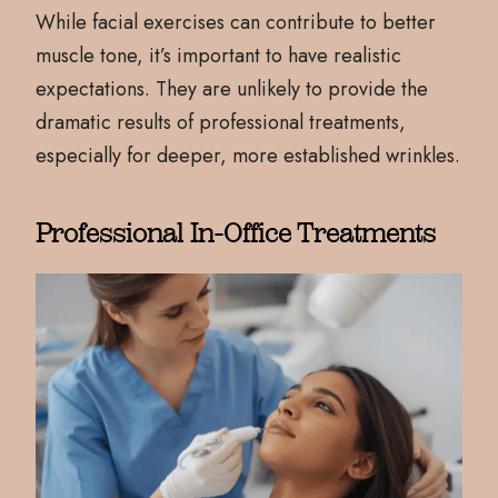
While facial exercises can contribute to better
muscle tone, it’s important to have realistic
expectations. They are unlikely to provide the
dramatic results of professional treatments,
especially for deeper, more established wrinkles.
Professional In-Office Treatments