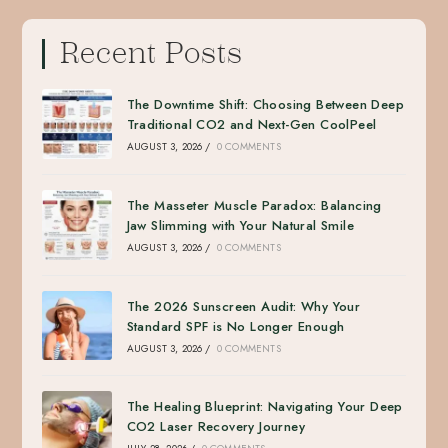
Recent Posts
The Downtime Shift: Choosing Between Deep
Traditional CO2 and Next-Gen CoolPeel
AUGUST 3, 2026
/
0 COMMENTS
The Masseter Muscle Paradox: Balancing
Jaw Slimming with Your Natural Smile
AUGUST 3, 2026
/
0 COMMENTS
The 2026 Sunscreen Audit: Why Your
Standard SPF is No Longer Enough
AUGUST 3, 2026
/
0 COMMENTS
The Healing Blueprint: Navigating Your Deep
CO2 Laser Recovery Journey