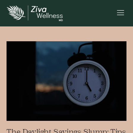
The Daylight Savings Slump: Tips