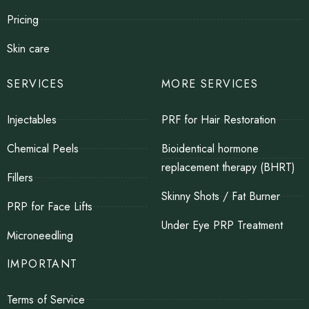
Pricing
Skin care
SERVICES
MORE SERVICES
Injectables
PRF for Hair Restoration
Chemical Peels
Bioidentical hormone
replacement therapy (BHRT)
Fillers
Skinny Shots / Fat Burner
PRP for Face Lifts
Under Eye PRP Treatment
Microneedling
IMPORTANT
Terms of Service