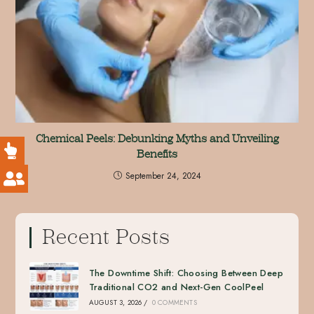
Chemical Peels: Debunking Myths and Unveiling
Benefits
September 24, 2024
Recent Posts
The Downtime Shift: Choosing Between Deep
Traditional CO2 and Next-Gen CoolPeel
AUGUST 3, 2026
/
0 COMMENTS