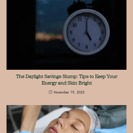
The Daylight Savings Slump: Tips to Keep Your
Energy and Skin Bright
November 19, 2025