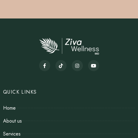
QUICK LINKS
Home
About us
Services