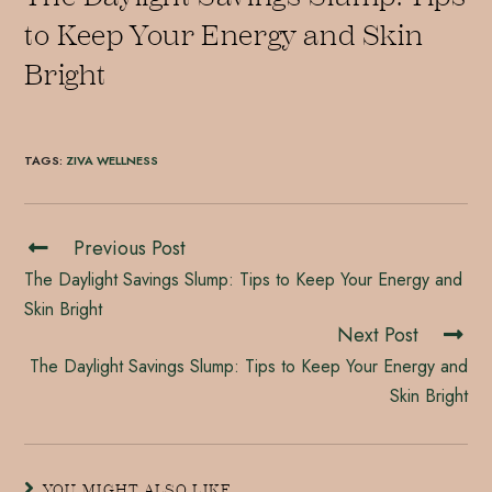
to Keep Your Energy and Skin
Bright
TAGS
:
ZIVA WELLNESS
Previous Post
The Daylight Savings Slump: Tips to Keep Your Energy and
Skin Bright
Next Post
The Daylight Savings Slump: Tips to Keep Your Energy and
Skin Bright
YOU MIGHT ALSO LIKE