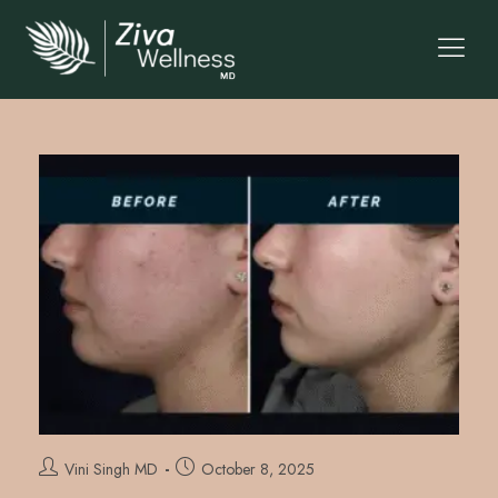
Vini Singh MD
October 8, 2025