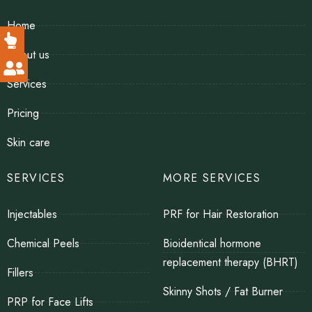
Home
About us
Services
Pricing
Skin care
SERVICES
MORE SERVICES
Injectables
PRF for Hair Restoration
Chemical Peels
Bioidentical hormone
replacement therapy (BHRT)
Fillers
Skinny Shots / Fat Burner
PRP for Face Lifts