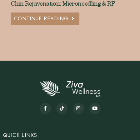
Chin Rejuvenation: Microneedling & RF
CONTINUE READING
QUICK LINKS