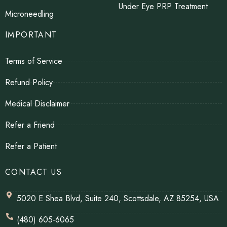
Under Eye PRP Treatment
Microneedling
IMPORTANT
Terms of Service
Refund Policy
Medical Disclaimer
Refer a Friend
Refer a Patient
CONTACT US
5020 E Shea Blvd, Suite 240, Scottsdale, AZ 85254, USA
(480) 605-6065