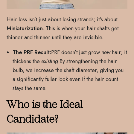
Hair loss isn’t just about losing strands; it’s about
Miniaturization
. This is when your hair shafts get
thinner and thinner until they are invisible.
The PRF Result:
PRF doesn’t just grow
new
hair; it
thickens the
existing
By strengthening the hair
bulb, we increase the shaft diameter, giving you
a significantly fuller look even if the hair count
stays the same.
Who is the Ideal
Candidate?