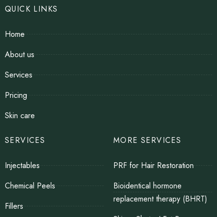
QUICK LINKS
Home
About us
Services
Pricing
Skin care
SERVICES
MORE SERVICES
Injectables
PRF for Hair Restoration
Chemical Peels
Bioidentical hormone
replacement therapy (BHRT)
Fillers