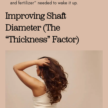
and fertilizer” needed to wake it up.
Improving Shaft
Diameter (The
“Thickness” Factor)