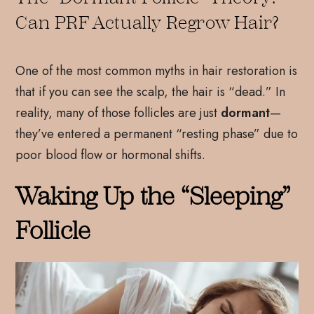
Can PRF Actually Regrow Hair?
One of the most common myths in hair restoration is
that if you can see the scalp, the hair is “dead.” In
reality, many of those follicles are just
dormant
—
they’ve entered a permanent “resting phase” due to
poor blood flow or hormonal shifts.
Waking Up the “Sleeping”
Follicle