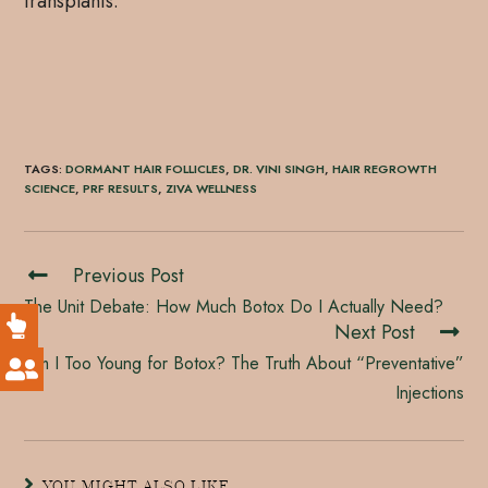
transplants.
TAGS
:
DORMANT HAIR FOLLICLES
,
DR. VINI SINGH
,
HAIR REGROWTH
SCIENCE
,
PRF RESULTS
,
ZIVA WELLNESS
Previous Post
The Unit Debate: How Much Botox Do I Actually Need?
Next Post
Am I Too Young for Botox? The Truth About “Preventative”
Injections
YOU MIGHT ALSO LIKE