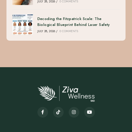
JULY 28, 2026
/
0 COMMENTS
Decoding the Fitzpatrick Scale: The
Biological Blueprint Behind Laser Safety
JULY 28, 2026
/
0 COMMENTS