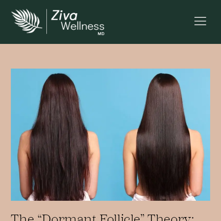
The “Dormant Follicle” Theory: