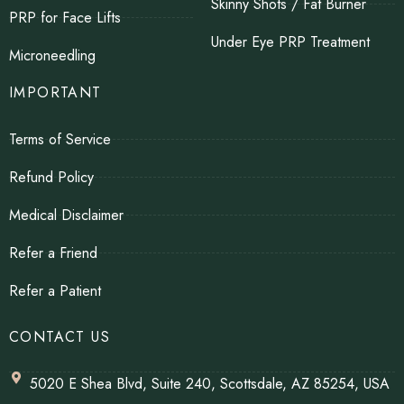
Skinny Shots / Fat Burner
PRP for Face Lifts
Under Eye PRP Treatment
Microneedling
IMPORTANT
Terms of Service
Refund Policy
Medical Disclaimer
Refer a Friend
Refer a Patient
CONTACT US
5020 E Shea Blvd, Suite 240, Scottsdale, AZ 85254, USA