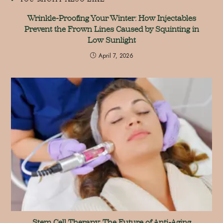
Wrinkle-Proofing Your Winter: How Injectables
Prevent the Frown Lines Caused by Squinting in
Low Sunlight
April 7, 2026
Stem Cell Therapy: The Future of Anti-Aging