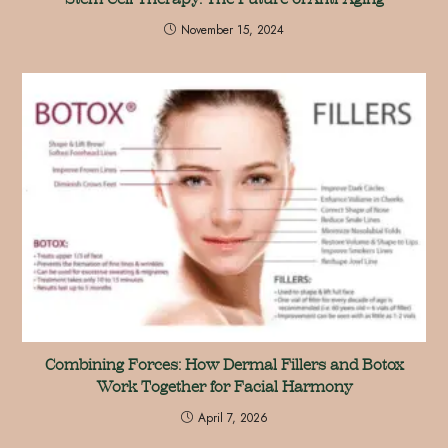
November 15, 2024
Combining Forces: How Dermal Fillers and Botox
Work Together for Facial Harmony
April 7, 2026