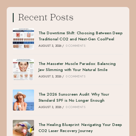
Recent Posts
The Downtime Shift: Choosing Between Deep
Traditional CO2 and Next-Gen CoolPeel
AUGUST 3, 2026
/
0 COMMENTS
The Masseter Muscle Paradox: Balancing
Jaw Slimming with Your Natural Smile
AUGUST 3, 2026
/
0 COMMENTS
The 2026 Sunscreen Audit: Why Your
Standard SPF is No Longer Enough
AUGUST 3, 2026
/
0 COMMENTS
The Healing Blueprint: Navigating Your Deep
CO2 Laser Recovery Journey