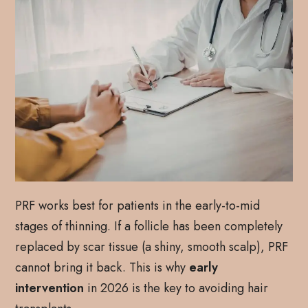
PRF works best for patients in the early-to-mid
stages of thinning. If a follicle has been completely
replaced by scar tissue (a shiny, smooth scalp), PRF
cannot bring it back. This is why
early
intervention
in 2026 is the key to avoiding hair