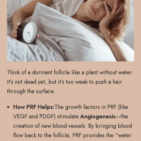
Think of a dormant follicle like a plant without water.
It’s not dead yet, but it’s too weak to push a hair
through the surface.
How PRF Helps:
The growth factors in PRF (like
VEGF and PDGF) stimulate
Angiogenesis
—the
creation of new blood vessels. By bringing blood
flow back to the follicle, PRF provides the “water