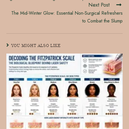
Next Post
The Mid-Winter Glow: Essential Non-Surgical Refreshers
to Combat the Slump
YOU MIGHT ALSO LIKE