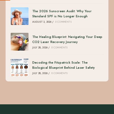
The 2026 Sunscreen Audit: Why Your
Standard SPF is No Longer Enough
AUGUST 3, 2026
/
0 COMMENTS
The Healing Blueprint: Navigating Your Deep
CO2 Laser Recovery Journey
JULY 28, 2026
/
0 COMMENTS
Decoding the Fitzpatrick Scale: The
Biological Blueprint Behind Laser Safety
JULY 28, 2026
/
0 COMMENTS