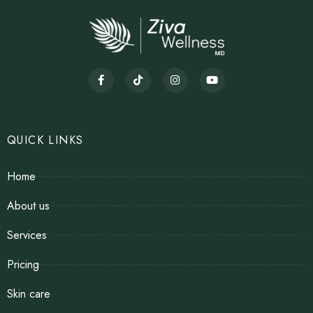
QUICK LINKS
Home
About us
Services
Pricing
Skin care