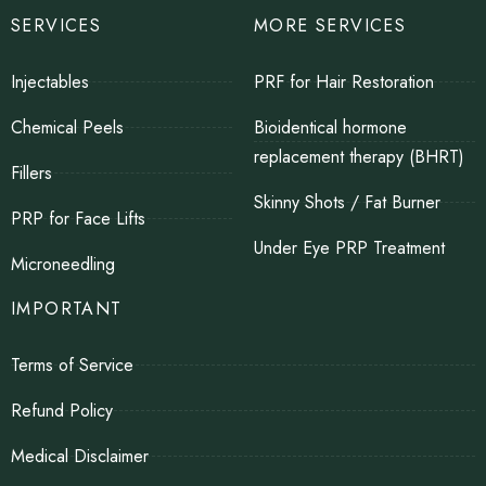
SERVICES
MORE SERVICES
Injectables
PRF for Hair Restoration
Chemical Peels
Bioidentical hormone
replacement therapy (BHRT)
Fillers
Skinny Shots / Fat Burner
PRP for Face Lifts
Under Eye PRP Treatment
Microneedling
IMPORTANT
Terms of Service
Refund Policy
Medical Disclaimer