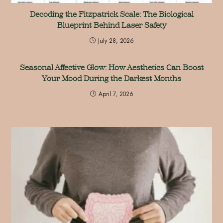
Decoding the Fitzpatrick Scale: The Biological
Blueprint Behind Laser Safety
July 28, 2026
Seasonal Affective Glow: How Aesthetics Can Boost
Your Mood During the Darkest Months
April 7, 2026