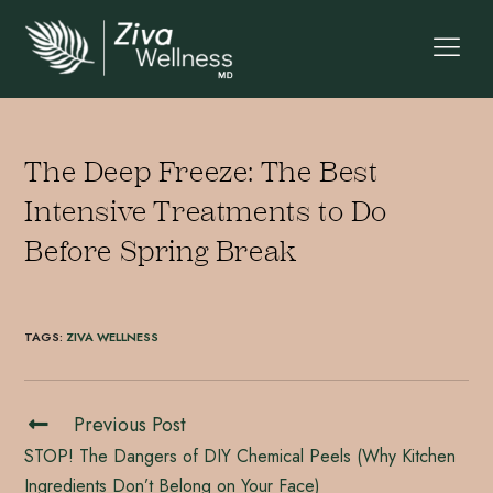
The Deep Freeze: The Best
Intensive Treatments to Do
Before Spring Break
TAGS
:
ZIVA WELLNESS
Previous Post
STOP! The Dangers of DIY Chemical Peels (Why Kitchen
Ingredients Don’t Belong on Your Face)