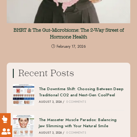
BHRT & The Gut-Microbiome: The 2-Way Street of
Hormone Health
February 17, 2026
Recent Posts
The Downtime Shift: Choosing Between Deep
Traditional CO2 and Next-Gen CoolPeel
AUGUST 3, 2026
/
0 COMMENTS
The Masseter Muscle Paradox: Balancing
Jaw Slimming with Your Natural Smile
AUGUST 3, 2026
/
0 COMMENTS