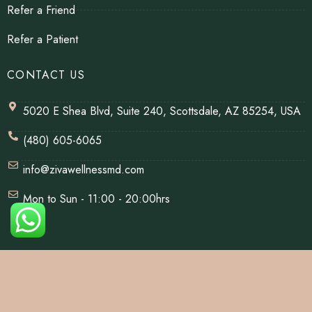
Refer a Friend
Refer a Patient
CONTACT US
5020 E Shea Blvd, Suite 240, Scottsdale, AZ 85254, USA
(480) 605-6065
info@zivawellnessmd.com
Mon to Sun - 11:00 - 20:00hrs
© Copyrights 2026 | All Rights Reserved By Ziva Wellness.
Website Designed & Developed By
Net Soft Lab
.