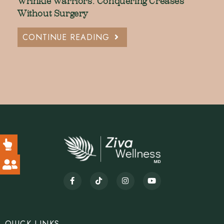
Wrinkle Warriors: Conquering Creases
Without Surgery
CONTINUE READING
QUICK LINKS