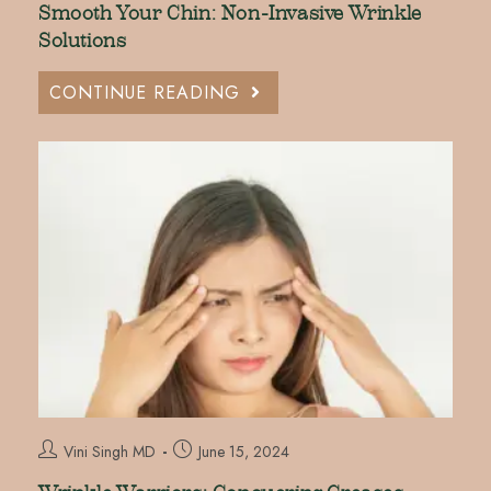
Smooth Your Chin: Non-Invasive Wrinkle
Solutions
CONTINUE READING
Vini Singh MD
June 15, 2024