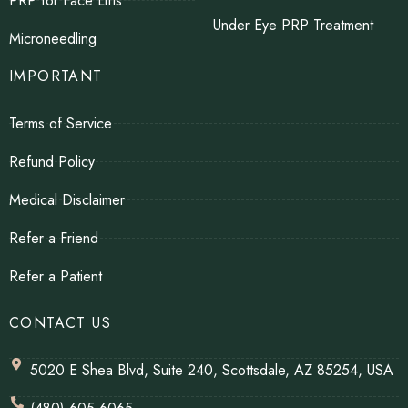
PRP for Face Lifts
Under Eye PRP Treatment
Microneedling
IMPORTANT
Terms of Service
Refund Policy
Medical Disclaimer
Refer a Friend
Refer a Patient
CONTACT US
5020 E Shea Blvd, Suite 240, Scottsdale, AZ 85254, USA