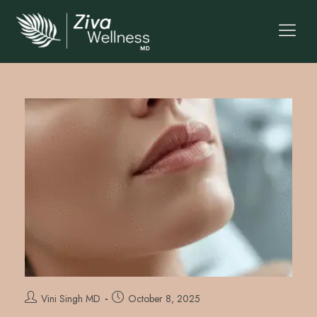
Vini Singh MD
October 8, 2025