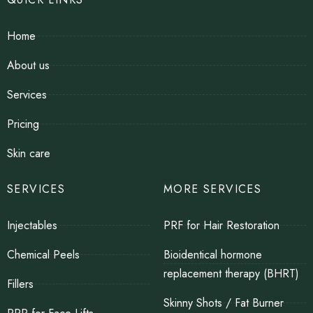
Home
About us
Services
Pricing
Skin care
SERVICES
MORE SERVICES
Injectables
PRF for Hair Restoration
Chemical Peels
Bioidentical hormone
replacement therapy (BHRT)
Fillers
Skinny Shots / Fat Burner