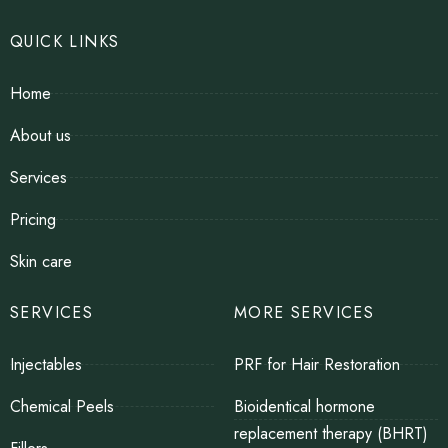
QUICK LINKS
Home
About us
Services
Pricing
Skin care
SERVICES
MORE SERVICES
Injectables
PRF for Hair Restoration
Chemical Peels
Bioidentical hormone
replacement therapy (BHRT)