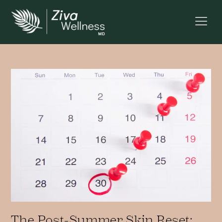
The Post-Summer Skin Reset: