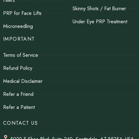
Fillers
Skinny Shots / Fat Burner
PRP for Face Lifts
Under Eye PRP Treatment
Microneedling
IMPORTANT
Terms of Service
Refund Policy
Medical Disclaimer
Refer a Friend
Refer a Patient
CONTACT US