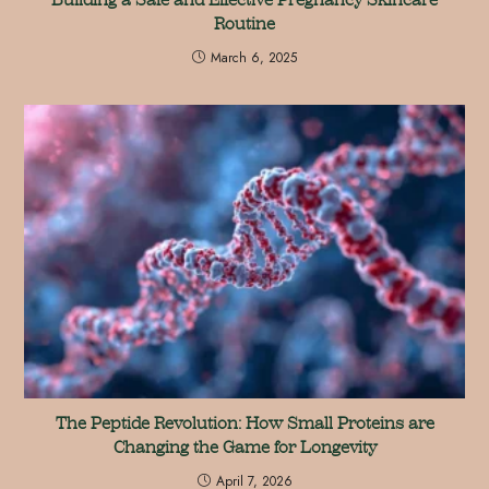
Routine
March 6, 2025
The Peptide Revolution: How Small Proteins are
Changing the Game for Longevity
April 7, 2026