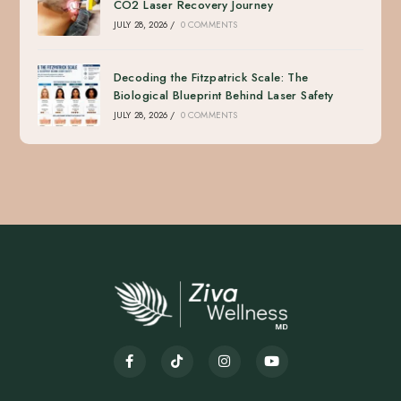
CO2 Laser Recovery Journey
JULY 28, 2026
/
0 COMMENTS
Decoding the Fitzpatrick Scale: The
Biological Blueprint Behind Laser Safety
JULY 28, 2026
/
0 COMMENTS