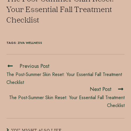
Your Essential Fall Treatment
Checklist
TAGS
:
ZIVA WELLNESS
Previous Post
The Post-Summer Skin Reset: Your Essential Fall Treatment
Checklist
Next Post
The Post-Summer Skin Reset: Your Essential Fall Treatment
Checklist
YOU MIGHT ALSO LIKE