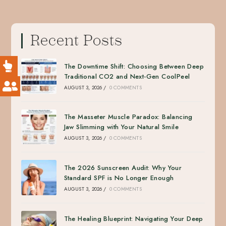
Recent Posts
The Downtime Shift: Choosing Between Deep
Traditional CO2 and Next-Gen CoolPeel
AUGUST 3, 2026
/
0 COMMENTS
The Masseter Muscle Paradox: Balancing
Jaw Slimming with Your Natural Smile
AUGUST 3, 2026
/
0 COMMENTS
The 2026 Sunscreen Audit: Why Your
Standard SPF is No Longer Enough
AUGUST 3, 2026
/
0 COMMENTS
The Healing Blueprint: Navigating Your Deep