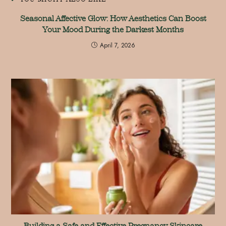
Seasonal Affective Glow: How Aesthetics Can Boost
Your Mood During the Darkest Months
April 7, 2026
Building a Safe and Effective Pregnancy Skincare