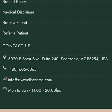
Refund Policy
Medical Disclaimer
Refer a Friend
Refer a Patient
CONTACT US
5020 E Shea Blvd, Suite 240, Scottsdale, AZ 85254, USA
(480) 605-6065
info@zivawellnessmd.com
Mon to Sun - 11:00 - 20:00hrs