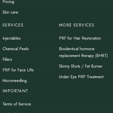
Pricing
Skin care
SERVICES
MORE SERVICES
Injectables
PRF for Hair Restoration
Chemical Peels
Bioidentical hormone
replacement therapy (BHRT)
Fillers
Skinny Shots / Fat Burner
PRP for Face Lifts
Under Eye PRP Treatment
Microneedling
IMPORTANT
Terms of Service