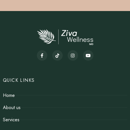
QUICK LINKS
Home
About us
Services