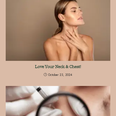
Love Your Neck & Chest!
October 23, 2024