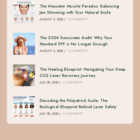
The Masseter Muscle Paradox: Balancing
Jaw Slimming with Your Natural Smile
AUGUST 3, 2026
/
0 COMMENTS
The 2026 Sunscreen Audit: Why Your
Standard SPF is No Longer Enough
AUGUST 3, 2026
/
0 COMMENTS
The Healing Blueprint: Navigating Your Deep
CO2 Laser Recovery Journey
JULY 28, 2026
/
0 COMMENTS
Decoding the Fitzpatrick Scale: The
Biological Blueprint Behind Laser Safety
JULY 28, 2026
/
0 COMMENTS