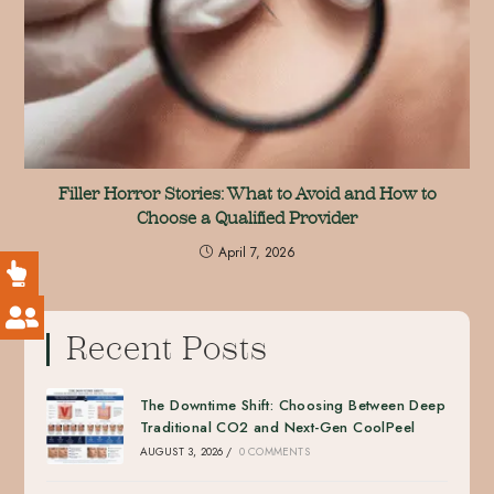
Filler Horror Stories: What to Avoid and How to
Choose a Qualified Provider
April 7, 2026
Recent Posts
The Downtime Shift: Choosing Between Deep
Traditional CO2 and Next-Gen CoolPeel
AUGUST 3, 2026
/
0 COMMENTS