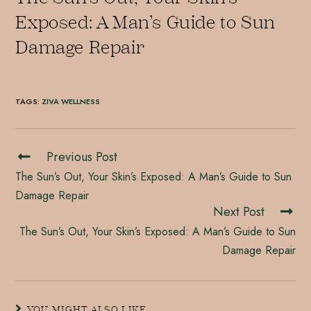
Exposed: A Man’s Guide to Sun
Damage Repair
TAGS
:
ZIVA WELLNESS
Previous Post
The Sun’s Out, Your Skin’s Exposed: A Man’s Guide to Sun
Damage Repair
Next Post
The Sun’s Out, Your Skin’s Exposed: A Man’s Guide to Sun
Damage Repair
YOU MIGHT ALSO LIKE