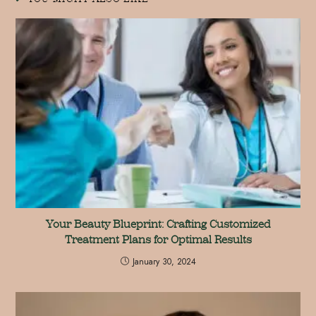
Your Beauty Blueprint: Crafting Customized
Treatment Plans for Optimal Results
January 30, 2024