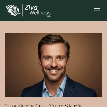
The Sun’s Out, Your Skin’s