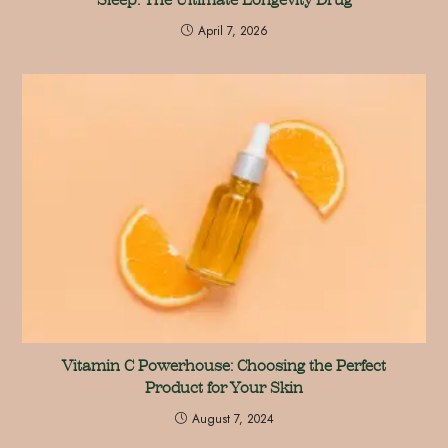
April 7, 2026
Vitamin C Powerhouse: Choosing the Perfect
Product for Your Skin
August 7, 2024