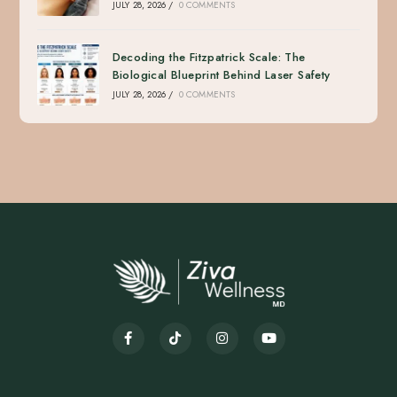
JULY 28, 2026
/
0 COMMENTS
Decoding the Fitzpatrick Scale: The
Biological Blueprint Behind Laser Safety
JULY 28, 2026
/
0 COMMENTS