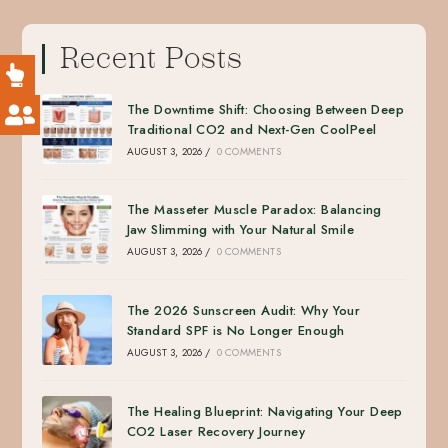
Recent Posts
The Downtime Shift: Choosing Between Deep
Traditional CO2 and Next-Gen CoolPeel
AUGUST 3, 2026
/
0 COMMENTS
The Masseter Muscle Paradox: Balancing
Jaw Slimming with Your Natural Smile
AUGUST 3, 2026
/
0 COMMENTS
The 2026 Sunscreen Audit: Why Your
Standard SPF is No Longer Enough
AUGUST 3, 2026
/
0 COMMENTS
The Healing Blueprint: Navigating Your Deep
CO2 Laser Recovery Journey