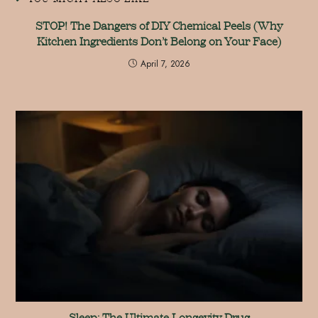
STOP! The Dangers of DIY Chemical Peels (Why
Kitchen Ingredients Don’t Belong on Your Face)
April 7, 2026
Sleep: The Ultimate Longevity Drug