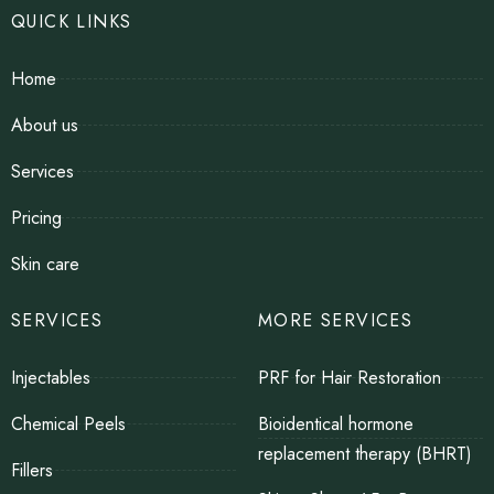
QUICK LINKS
Home
About us
Services
Pricing
Skin care
SERVICES
MORE SERVICES
Injectables
PRF for Hair Restoration
Chemical Peels
Bioidentical hormone
replacement therapy (BHRT)
Fillers