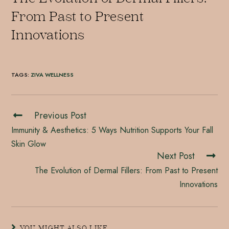
From Past to Present
Innovations
TAGS
:
ZIVA WELLNESS
Previous Post
Immunity & Aesthetics: 5 Ways Nutrition Supports Your Fall
Skin Glow
Next Post
The Evolution of Dermal Fillers: From Past to Present
Innovations
YOU MIGHT ALSO LIKE