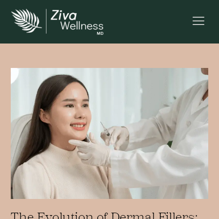
The Evolution of Dermal Fillers: