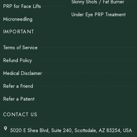
Skinny Shots / Fat Burner
PRP for Face Lifts
Under Eye PRP Treatment
Microneedling
IMPORTANT
Terms of Service
Refund Policy
Medical Disclaimer
Refer a Friend
Refer a Patient
CONTACT US
5020 E Shea Blvd, Suite 240, Scottsdale, AZ 85254, USA