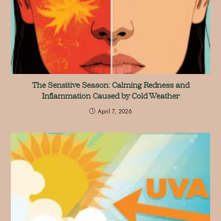
The Sensitive Season: Calming Redness and
Inflammation Caused by Cold Weather
April 7, 2026