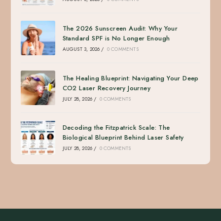
The 2026 Sunscreen Audit: Why Your
Standard SPF is No Longer Enough
AUGUST 3, 2026
/
0 COMMENTS
The Healing Blueprint: Navigating Your Deep
CO2 Laser Recovery Journey
JULY 28, 2026
/
0 COMMENTS
Decoding the Fitzpatrick Scale: The
Biological Blueprint Behind Laser Safety
JULY 28, 2026
/
0 COMMENTS