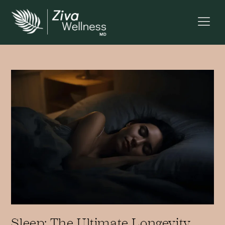
Sleep: The Ultimate Longevity