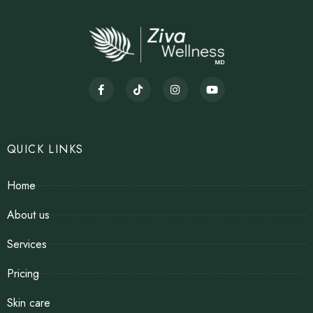
QUICK LINKS
Home
About us
Services
Pricing
Skin care