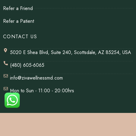
Refer a Friend
Refer a Patient
CONTACT US
5020 E Shea Blvd, Suite 240, Scottsdale, AZ 85254, USA
(480) 605-6065
info@zivawellnessmd.com
Mon to Sun - 11:00 - 20:00hrs
© Copyrights 2026 | All Rights Reserved By Ziva Wellness.
Website Designed & Developed By
Net Soft Lab
.