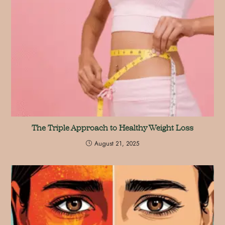
The Triple Approach to Healthy Weight Loss
August 21, 2025