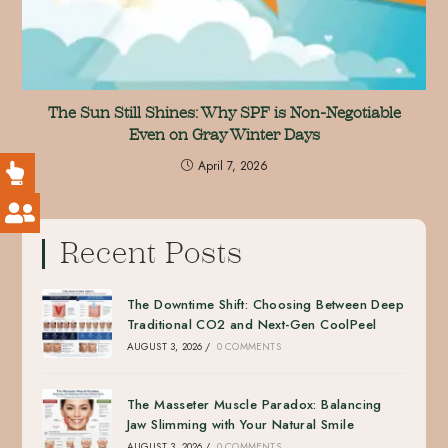
The Sun Still Shines: Why SPF is Non-Negotiable
Even on Gray Winter Days
April 7, 2026
Recent Posts
The Downtime Shift: Choosing Between Deep
Traditional CO2 and Next-Gen CoolPeel
AUGUST 3, 2026
/
0 COMMENTS
The Masseter Muscle Paradox: Balancing
Jaw Slimming with Your Natural Smile
AUGUST 3, 2026
/
0 COMMENTS