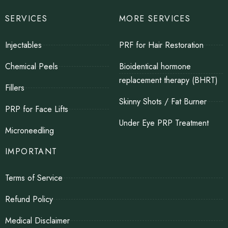
SERVICES
MORE SERVICES
Injectables
PRF for Hair Restoration
Chemical Peels
Bioidentical hormone
replacement therapy (BHRT)
Fillers
Skinny Shots / Fat Burner
PRP for Face Lifts
Under Eye PRP Treatment
Microneedling
IMPORTANT
Terms of Service
Refund Policy
Medical Disclaimer