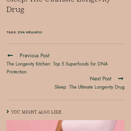
Drug
TAGS
:
ZIVA WELLNESS
Previous Post
The Longevity Kitchen: Top 5 Superfoods for DNA
Protection
Next Post
Sleep: The Ultimate Longevity Drug
YOU MIGHT ALSO LIKE