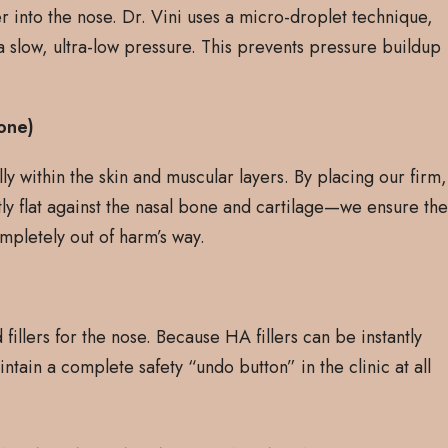
 into the nose. Dr. Vini uses a micro-droplet technique,
a slow, ultra-low pressure. This prevents pressure buildup
one)
ly within the skin and muscular layers. By placing our firm,
tly flat against the nasal bone and cartilage—we ensure th
mpletely out of harm’s way.
fillers for the nose. Because HA fillers can be instantly
tain a complete safety “undo button” in the clinic at all