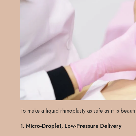
To make a liquid rhinoplasty as safe as it is beauti
1. Micro-Droplet, Low-Pressure Delivery