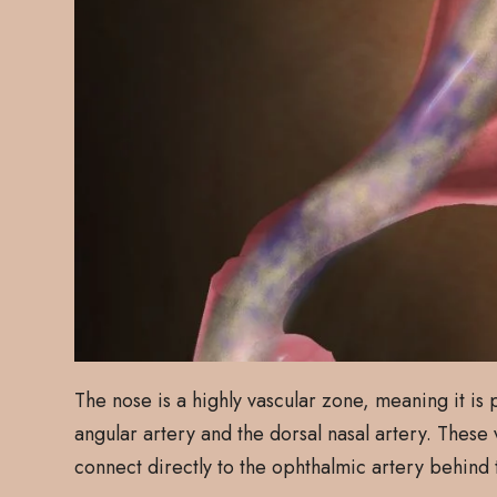
The nose is a highly vascular zone, meaning it is
angular artery and the dorsal nasal artery. These
connect directly to the ophthalmic artery behind 