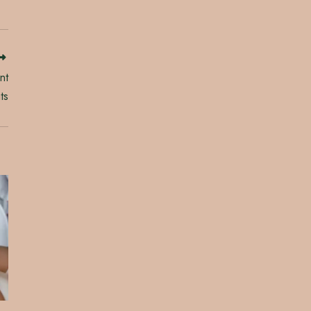
nt
ts