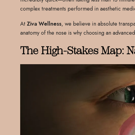
complex treatments performed in aesthetic medi
At
Ziva Wellness
, we believe in absolute transp
anatomy of the nose is why choosing an advanced
The High-Stakes Map: N