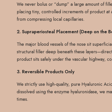
We never bolus or “dump” a large amount of filler
placing tiny, controlled increments of product at 
from compressing local capillaries.
2. Supraperiosteal Placement (Deep on the B
The major blood vessels of the nose sit superficial
structural filler deep beneath these layers—direc
product sits safely under the vascular highway, co
3. Reversible Products Only
We strictly use high-quality, pure Hyaluronic Acid 
dissolved using the enzyme hyaluronidase, we main
times.