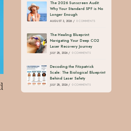
The 2026 Sunscreen Audit:
Why Your Standard SPF is No
Longer Enough
AUGUST 3, 2026
/
0 COMMENTS
The Healing Blueprint:
Navigating Your Deep CO2
Laser Recovery Journey
JULY 28, 2026
/
0 COMMENTS
Decoding the Fitzpatrick
Scale: The Biological Blueprint
Behind Laser Safety
d
JULY 28, 2026
/
0 COMMENTS