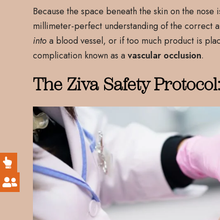
Because the space beneath the skin on the nose is 
millimeter-perfect understanding of the correct ana
into
a blood vessel, or if too much product is pla
complication known as a
vascular occlusion
.
The Ziva Safety Protocol