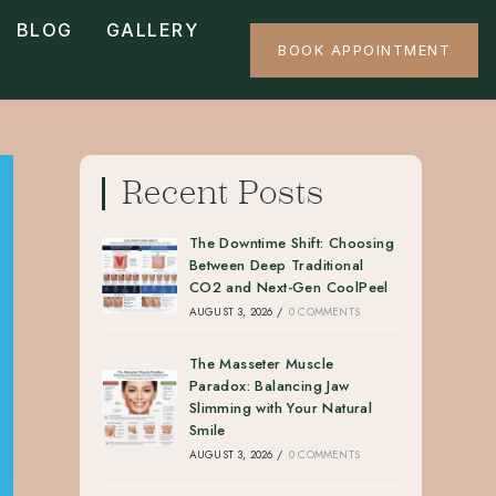
BLOG
GALLERY
BOOK APPOINTMENT
Recent Posts
The Downtime Shift: Choosing
Between Deep Traditional
CO2 and Next-Gen CoolPeel
AUGUST 3, 2026
/
0 COMMENTS
The Masseter Muscle
Paradox: Balancing Jaw
Slimming with Your Natural
Smile
AUGUST 3, 2026
/
0 COMMENTS