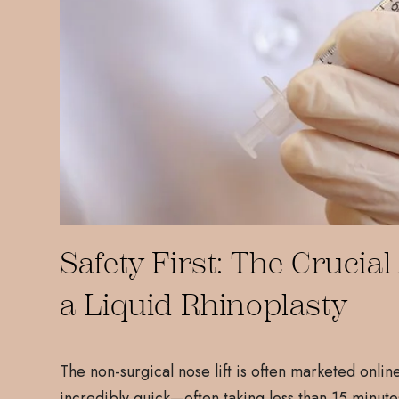
Safety First: The Cruci
a Liquid Rhinoplasty
The non-surgical nose lift is often marketed onlin
incredibly quick—often taking less than 15 minute