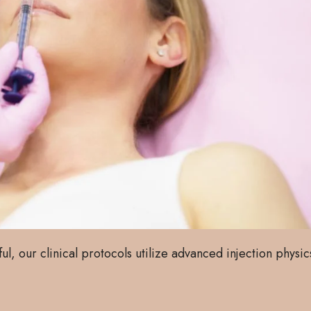
ful, our clinical protocols utilize advanced injection physic