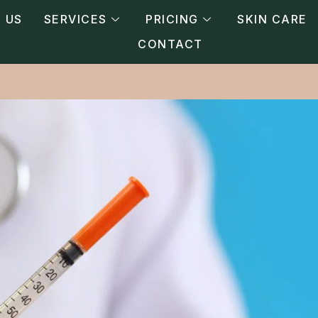
 US
SERVICES
PRICING
SKIN CARE
CONTACT