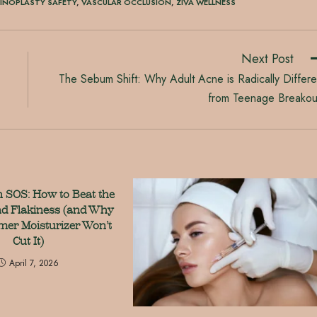
HINOPLASTY SAFETY
,
VASCULAR OCCLUSION
,
ZIVA WELLNESS
Next Post
The Sebum Shift: Why Adult Acne is Radically Differe
from Teenage Breakou
n SOS: How to Beat the
d Flakiness (and Why
er Moisturizer Won’t
Cut It)
April 7, 2026