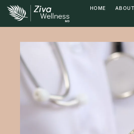
HOME
ABOUT