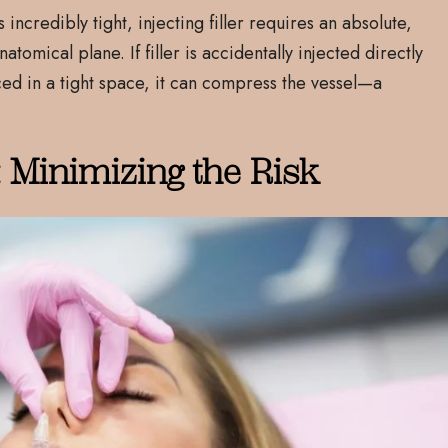
incredibly tight, injecting filler requires an absolute,
tomical plane. If filler is accidentally injected directly
ced in a tight space, it can compress the vessel—a
: Minimizing the Risk