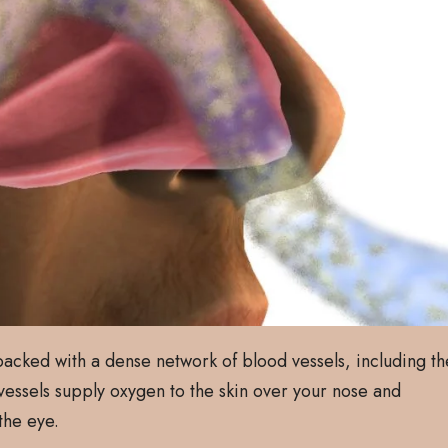
 packed with a dense network of blood vessels, including th
 vessels supply oxygen to the skin over your nose and
the eye.