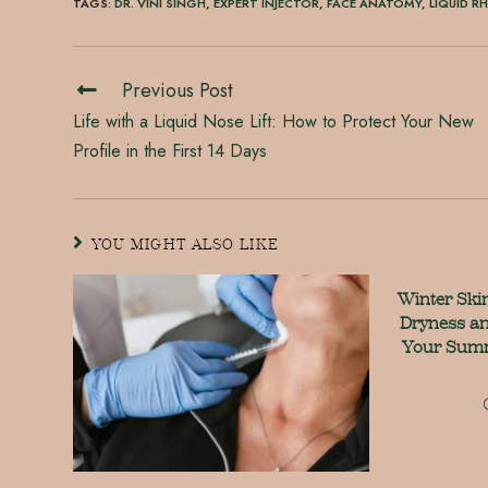
TAGS
:
DR. VINI SINGH
,
EXPERT INJECTOR
,
FACE ANATOMY
,
LIQUID R
Previous Post
Life with a Liquid Nose Lift: How to Protect Your New
Profile in the First 14 Days
YOU MIGHT ALSO LIKE
Winter Ski
Dryness an
Your Summ