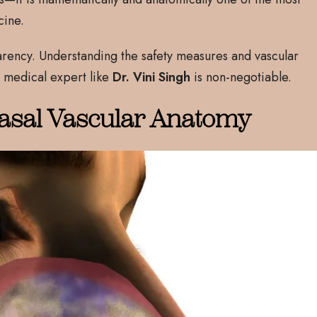
cine.
arency. Understanding the safety measures and vascular
 medical expert like
Dr. Vini Singh
is non-negotiable.
asal Vascular Anatomy