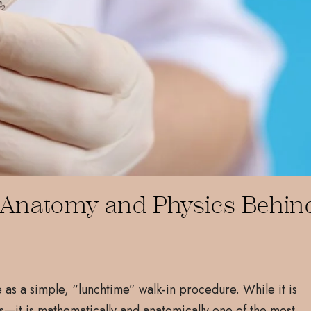
al Anatomy and Physics Behin
e as a simple, “lunchtime” walk-in procedure. While it is
s—it is mathematically and anatomically one of the most