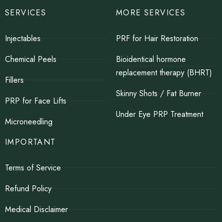
SERVICES
MORE SERVICES
Injectables
PRF for Hair Restoration
Chemical Peels
Bioidentical hormone
replacement therapy (BHRT)
Fillers
Skinny Shots / Fat Burner
PRP for Face Lifts
Under Eye PRP Treatment
Microneedling
IMPORTANT
Terms of Service
Refund Policy
Medical Disclaimer