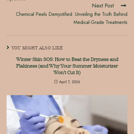
Next Post
Chemical Peels Demystified: Unveiling the Truth Behind
Medical-Grade Treatments
YOU MIGHT ALSO LIKE
Winter Skin SOS: How to Beat the Dryness and
Flakiness (and Why Your Summer Moisturizer
Won’t Cut It)
April 7, 2026