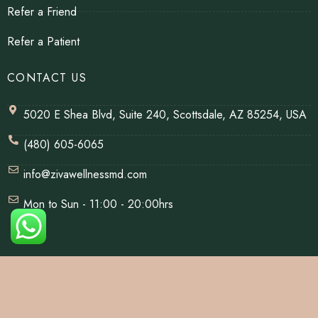
Refer a Friend
Refer a Patient
CONTACT US
5020 E Shea Blvd, Suite 240, Scottsdale, AZ 85254, USA
(480) 605-6065
info@zivawellnessmd.com
Mon to Sun - 11:00 - 20:00hrs
© Copyrights 2026 | All Rights Reserved By Ziva Wellness.
Website Designed & Developed By
Net Soft Lab
.