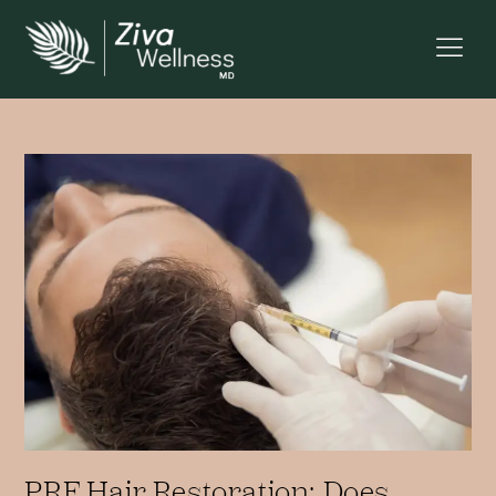
PRF Hair Restoration: Does