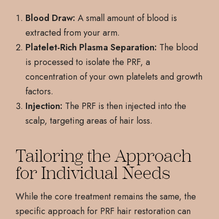
Blood Draw:
A small amount of blood is
extracted from your arm.
Platelet-Rich Plasma Separation:
The blood
is processed to isolate the PRF, a
concentration of your own platelets and growth
factors.
Injection:
The PRF is then injected into the
scalp, targeting areas of hair loss.
Tailoring the Approach
for Individual Needs
While the core treatment remains the same, the
specific approach for PRF hair restoration can