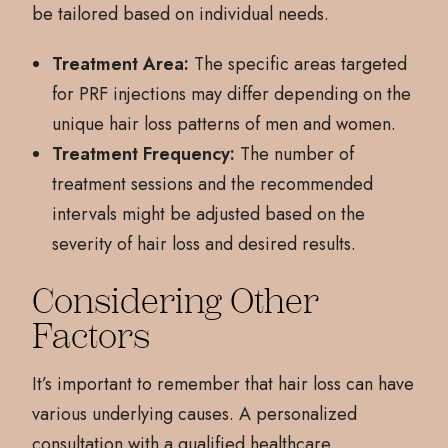
be tailored based on individual needs.
Treatment Area:
The specific areas targeted
for PRF injections may differ depending on the
unique hair loss patterns of men and women.
Treatment Frequency:
The number of
treatment sessions and the recommended
intervals might be adjusted based on the
severity of hair loss and desired results.
Considering Other
Factors
It’s important to remember that hair loss can have
various underlying causes. A personalized
consultation with a qualified healthcare