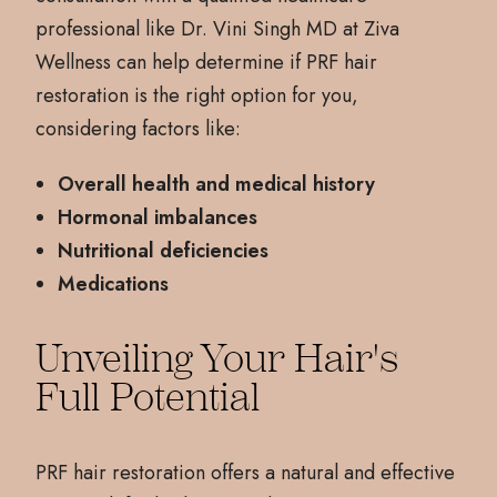
professional like Dr. Vini Singh MD at Ziva
Wellness can help determine if PRF hair
restoration is the right option for you,
considering factors like:
Overall health and medical history
Hormonal imbalances
Nutritional deficiencies
Medications
Unveiling Your Hair's
Full Potential
PRF hair restoration offers a natural and effective