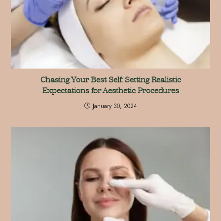
Chasing Your Best Self: Setting Realistic
Expectations for Aesthetic Procedures
January 30, 2024