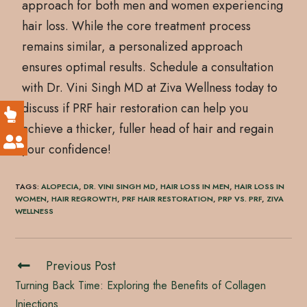
approach for both men and women experiencing
hair loss. While the core treatment process
remains similar, a personalized approach
ensures optimal results. Schedule a consultation
with Dr. Vini Singh MD at Ziva Wellness today to
discuss if PRF hair restoration can help you
achieve a thicker, fuller head of hair and regain
your confidence!
TAGS
:
ALOPECIA
,
DR. VINI SINGH MD
,
HAIR LOSS IN MEN
,
HAIR LOSS IN
WOMEN
,
HAIR REGROWTH
,
PRF HAIR RESTORATION
,
PRP VS. PRF
,
ZIVA
WELLNESS
Previous Post
Turning Back Time: Exploring the Benefits of Collagen
Injections