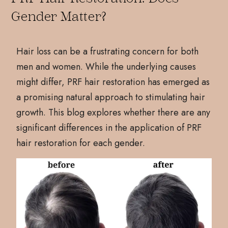
Gender Matter?
Hair loss can be a frustrating concern for both
men and women. While the underlying causes
might differ, PRF hair restoration has emerged as
a promising natural approach to stimulating hair
growth. This blog explores whether there are any
significant differences in the application of PRF
hair restoration for each gender.