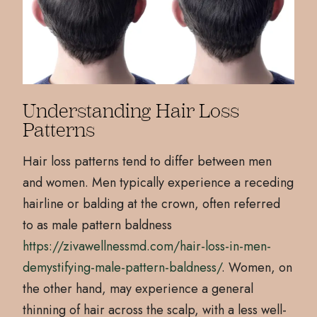
Understanding Hair Loss
Patterns
Hair loss patterns tend to differ between men
and women. Men typically experience a receding
hairline or balding at the crown, often referred
to as male pattern baldness
https://zivawellnessmd.com/hair-loss-in-men-
demystifying-male-pattern-baldness/
. Women, on
the other hand, may experience a general
thinning of hair across the scalp, with a less well-