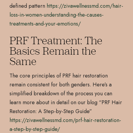
defined pattern
https://zivawellnessmd.com/hair-
loss-in-women-understanding-the-causes-
treatments-and-your-emotions/
PRF Treatment: The
Basics Remain the
Same
The core principles of PRF hair restoration
remain consistent for both genders. Here’s a
simplified breakdown of the process you can
learn more about in detail on our blog “PRF Hair
Restoration: A Step-by-Step Guide”
https://zivawellnessmd.com/prf-hair-restoration-
a-step-by-step-guide/