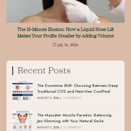
The 15-Minute Illusion: How a Liquid Nose Lift
Makes Your Profile Smaller by Adding Volume
July 14, 2026
Recent Posts
The Downtime Shift: Choosing Between Deep
Traditional CO2 and Next-Gen CoolPeel
AUGUST 3, 2026
/
0 COMMENTS
The Masseter Muscle Paradox: Balancing
Jaw Slimming with Your Natural Smile
AUGUST 3, 2026
/
0 COMMENTS