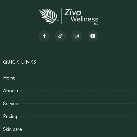
QUICK LINKS
Home
About us
Services
Pricing
Skin care