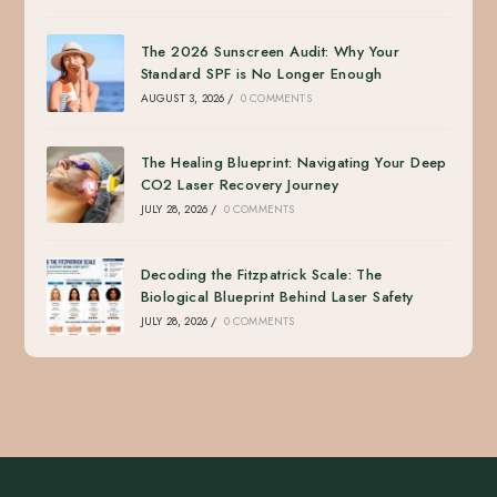
The 2026 Sunscreen Audit: Why Your
Standard SPF is No Longer Enough
AUGUST 3, 2026
/
0 COMMENTS
The Healing Blueprint: Navigating Your Deep
CO2 Laser Recovery Journey
JULY 28, 2026
/
0 COMMENTS
Decoding the Fitzpatrick Scale: The
Biological Blueprint Behind Laser Safety
JULY 28, 2026
/
0 COMMENTS