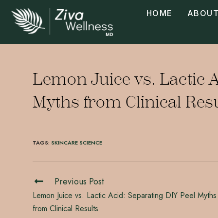
HOME
ABOUT
Lemon Juice vs. Lactic A
Myths from Clinical Res
TAGS
:
SKINCARE SCIENCE
Previous Post
Lemon Juice vs. Lactic Acid: Separating DIY Peel Myths
from Clinical Results