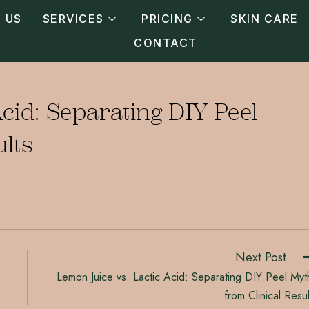
 US
SERVICES
PRICING
SKIN CARE
CONTACT
cid: Separating DIY Peel
ults
Next Post
Lemon Juice vs. Lactic Acid: Separating DIY Peel Myt
from Clinical Resul