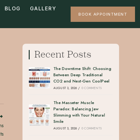
BLOG
GALLERY
BOOK APPOINTMENT
Recent Posts
The Downtime Shift: Choosing
Between Deep Traditional
CO2 and Next-Gen CoolPeel
AUGUST 3, 2026
/
0 COMMENTS
The Masseter Muscle
Paradox: Balancing Jaw
Slimming with Your Natural
Smile
hs
AUGUST 3, 2026
/
0 COMMENTS
ts