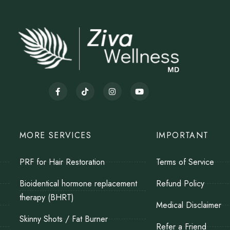
MORE SERVICES
IMPORTANT
PRF for Hair Restoration
Terms of Service
Bioidentical hormone replacement
Refund Policy
therapy (BHRT)
Medical Disclaimer
Skinny Shots / Fat Burner
Refer a Friend