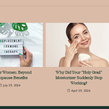
or Women: Beyond
Why Did Your “Holy Grail”
pause Benefits
Moisturizer Suddenly Stop
Working?
July 29, 2024
April 29, 2026