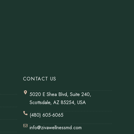
CONTACT US
5020 E Shea Blvd, Suite 240,
Scottsdale, AZ 85254, USA
(480) 605-6065
info@zivawellnessmd.com