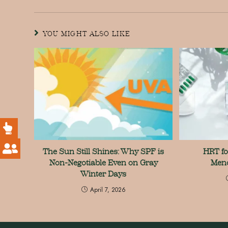
YOU MIGHT ALSO LIKE
The Sun Still Shines: Why SPF is
HRT f
Non-Negotiable Even on Gray
Meno
Winter Days
April 7, 2026