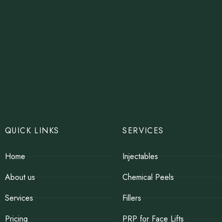
QUICK LINKS
SERVICES
Home
Injectables
About us
Chemical Peels
Services
Fillers
Pricing
PRP for Face Lifts