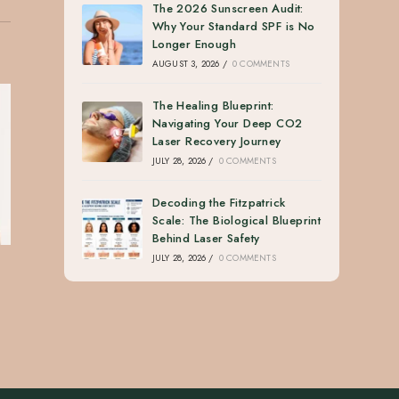
The 2026 Sunscreen Audit:
Why Your Standard SPF is No
Longer Enough
AUGUST 3, 2026
/
0 COMMENTS
The Healing Blueprint:
Navigating Your Deep CO2
Laser Recovery Journey
JULY 28, 2026
/
0 COMMENTS
Decoding the Fitzpatrick
Scale: The Biological Blueprint
Behind Laser Safety
JULY 28, 2026
/
0 COMMENTS