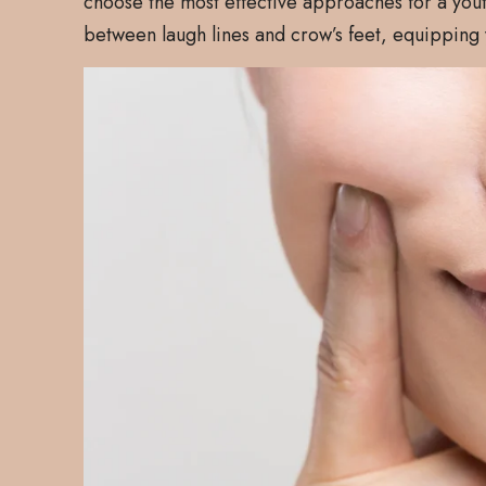
choose the most effective approaches for a yout
between laugh lines and crow’s feet, equipping y