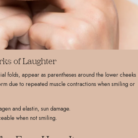
rks of Laughter
abial folds, appear as parentheses around the lower cheeks
orm due to repeated muscle contractions when smiling or
agen and elastin, sun damage.
eable when not smiling.