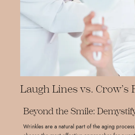
Laugh Lines vs. Crow’s F
Beyond the Smile: Demystif
Wrinkles are a natural part of the aging process