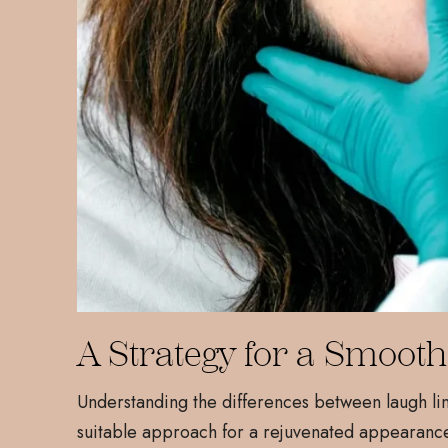
A Strategy for a Smooth
Understanding the differences between laugh li
suitable approach for a rejuvenated appearance