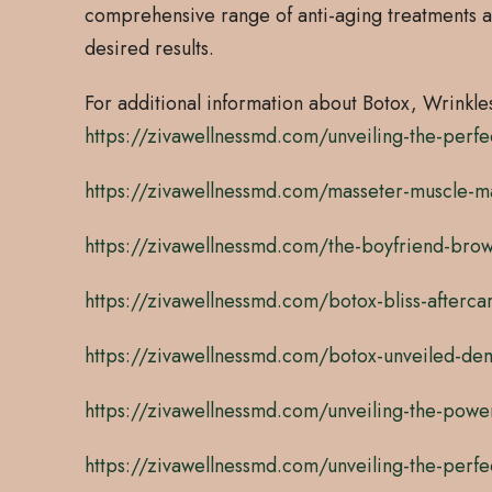
comprehensive range of anti-aging treatments a
desired results.
For additional information about Botox, Wrinkles 
https://zivawellnessmd.com/unveiling-the-perfe
https://zivawellnessmd.com/masseter-muscle-mag
https://zivawellnessmd.com/the-boyfriend-brow
https://zivawellnessmd.com/botox-bliss-aftercare
https://zivawellnessmd.com/botox-unveiled-demys
https://zivawellnessmd.com/unveiling-the-powe
https://zivawellnessmd.com/unveiling-the-perfe