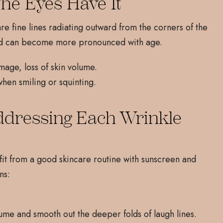
The Eyes Have It
 are fine lines radiating outward from the corners of the
and can become more pronounced with age.
age, loss of skin volume.
when smiling or squinting.
ddressing Each Wrinkle
fit from a good skincare routine with sunscreen and
ns:
ume and smooth out the deeper folds of laugh lines.