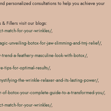
nd personalized consultations to help you achieve your
& Fillers visit our blogs:
ct-match-for-your-wrinkles/
,
ic-unveiling-botox-for-jaw-slimming-and-tmj-relief/
,
-trend-a-feathery-masculine-look-with-botox/
,
-tips-for-optimal-results/
,
tifying-the-wrinkle-relaxer-and-its-lasting-power/
,
r-of-botox-your-complete-guide-to-a-transformed-you/
,
ct-match-for-your-wrinkles/
,