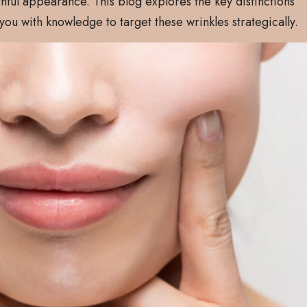
hful appearance. This blog explores the key distinctions
ou with knowledge to target these wrinkles strategically.