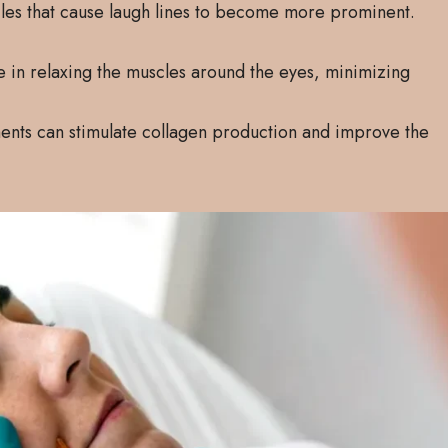
cles that cause laugh lines to become more prominent.
ve in relaxing the muscles around the eyes, minimizing
ments can stimulate collagen production and improve the