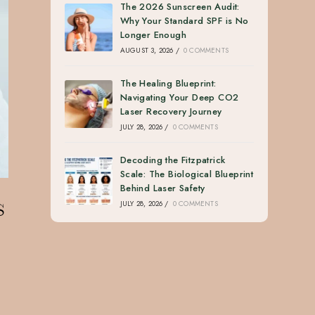
The 2026 Sunscreen Audit:
Why Your Standard SPF is No
Longer Enough
AUGUST 3, 2026
/
0 COMMENTS
The Healing Blueprint:
Navigating Your Deep CO2
Laser Recovery Journey
JULY 28, 2026
/
0 COMMENTS
Decoding the Fitzpatrick
Scale: The Biological Blueprint
Behind Laser Safety
s
JULY 28, 2026
/
0 COMMENTS