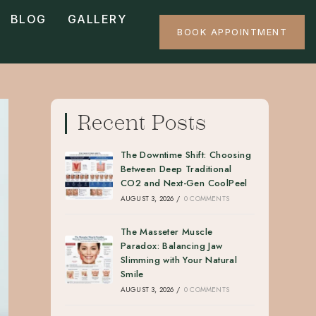
BLOG
GALLERY
BOOK APPOINTMENT
Recent Posts
The Downtime Shift: Choosing
Between Deep Traditional
CO2 and Next-Gen CoolPeel
AUGUST 3, 2026
/
0 COMMENTS
The Masseter Muscle
Paradox: Balancing Jaw
Slimming with Your Natural
Smile
AUGUST 3, 2026
/
0 COMMENTS