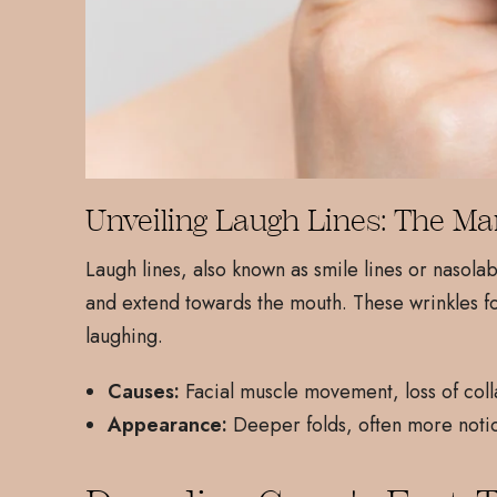
Unveiling Laugh Lines: The Ma
Laugh lines, also known as smile lines or nasol
and extend towards the mouth. These wrinkles f
laughing.
Causes:
Facial muscle movement, loss of coll
Appearance:
Deeper folds, often more notic