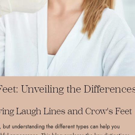
eet: Unveiling the Difference
ying Laugh Lines and Crow's Feet
, but understanding the different types can help you