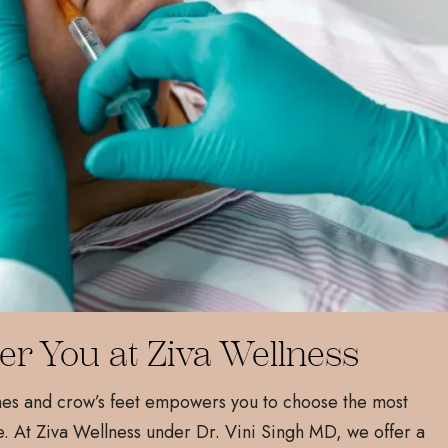
er You at Ziva Wellness
nes and crow’s feet empowers you to choose the most
. At Ziva Wellness under Dr. Vini Singh MD, we offer a