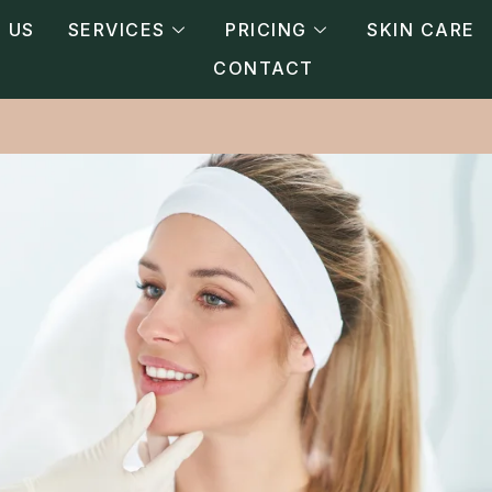
 US
SERVICES
PRICING
SKIN CARE
CONTACT