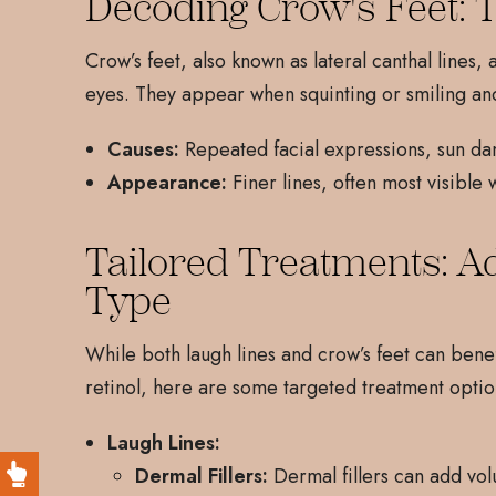
Decoding Crow's Feet: 
Crow’s feet, also known as lateral canthal lines,
eyes. They appear when squinting or smiling 
Causes:
Repeated facial expressions, sun dam
Appearance:
Finer lines, often most visible 
Tailored Treatments: A
Type
While both laugh lines and crow’s feet can bene
retinol, here are some targeted treatment optio
Laugh Lines:
Dermal Fillers:
Dermal fillers can add vol