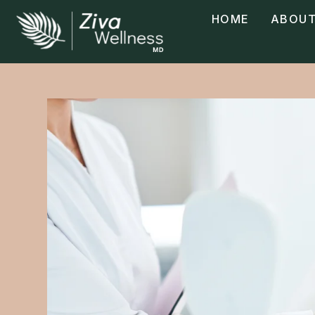
HOME
ABOUT