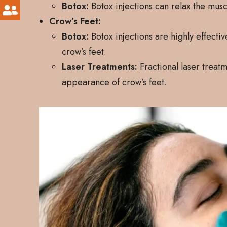
Botox:
Botox injections can relax the mus
Crow’s Feet:
Botox:
Botox injections are highly effecti
crow’s feet.
Laser Treatments:
Fractional laser treat
appearance of crow’s feet.