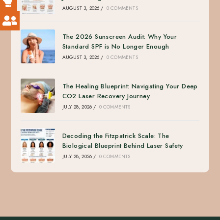
AUGUST 3, 2026
/
0 COMMENTS
The 2026 Sunscreen Audit: Why Your
Standard SPF is No Longer Enough
AUGUST 3, 2026
/
0 COMMENTS
The Healing Blueprint: Navigating Your Deep
CO2 Laser Recovery Journey
JULY 28, 2026
/
0 COMMENTS
Decoding the Fitzpatrick Scale: The
Biological Blueprint Behind Laser Safety
JULY 28, 2026
/
0 COMMENTS