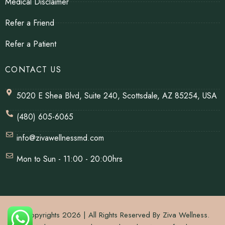
Medical Disclaimer
Refer a Friend
Refer a Patient
CONTACT US
5020 E Shea Blvd, Suite 240, Scottsdale, AZ 85254, USA
(480) 605-6065
info@zivawellnessmd.com
Mon to Sun - 11:00 - 20:00hrs
© Copyrights 2026 | All Rights Reserved By Ziva Wellness.