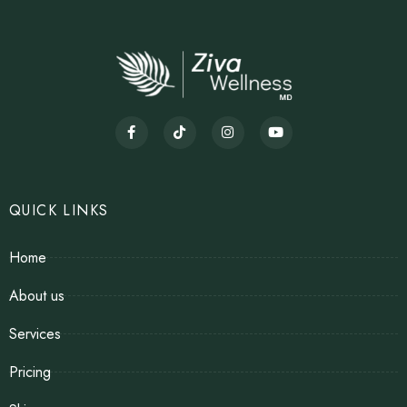
QUICK LINKS
Home
About us
Services
Pricing