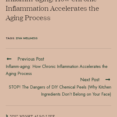
Inflammation Accelerates the
Aging Process
TAGS
:
ZIVA WELLNESS
Previous Post
Inflamm-aging: How Chronic Inflammation Accelerates the
Aging Process
Next Post
STOP! The Dangers of DIY Chemical Peels (Why Kitchen
Ingredients Don’t Belong on Your Face)
YOU MIGHT ALSO LIKE