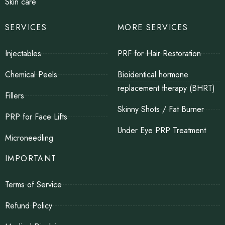
Skin care
SERVICES
MORE SERVICES
Injectables
PRF for Hair Restoration
Chemical Peels
Bioidentical hormone
replacement therapy (BHRT)
Fillers
Skinny Shots / Fat Burner
PRP for Face Lifts
Under Eye PRP Treatment
Microneedling
IMPORTANT
Terms of Service
Refund Policy