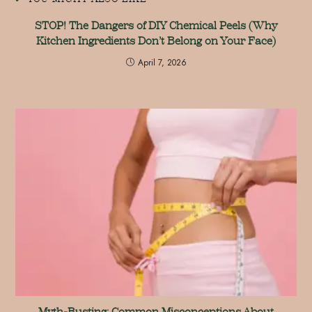
STOP! The Dangers of DIY Chemical Peels (Why
Kitchen Ingredients Don’t Belong on Your Face)
April 7, 2026
Myth-Busting: Common Misconceptions About