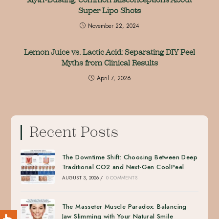
Super Lipo Shots
November 22, 2024
Lemon Juice vs. Lactic Acid: Separating DIY Peel
Myths from Clinical Results
April 7, 2026
Recent Posts
The Downtime Shift: Choosing Between Deep
Traditional CO2 and Next-Gen CoolPeel
AUGUST 3, 2026
/
0 COMMENTS
The Masseter Muscle Paradox: Balancing
Jaw Slimming with Your Natural Smile