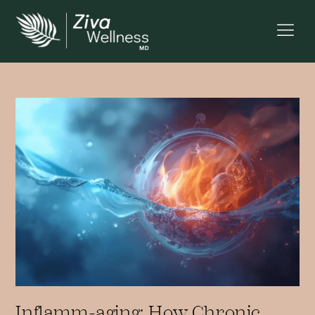
Inflamm-aging: How Chronic