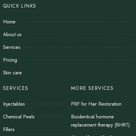
QUICK LINKS
Home
About us
Services
Pricing
Skin care
SERVICES
MORE SERVICES
Injectables
PRF for Hair Restoration
Chemical Peels
Bioidentical hormone
replacement therapy (BHRT)
Fillers