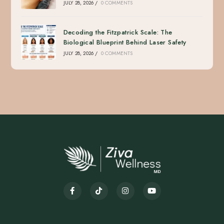
JULY 28, 2026
/
0 COMMENTS
Decoding the Fitzpatrick Scale: The
Biological Blueprint Behind Laser Safety
JULY 28, 2026
/
0 COMMENTS