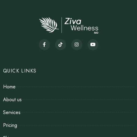
QUICK LINKS
Home
About us
Services
Pricing