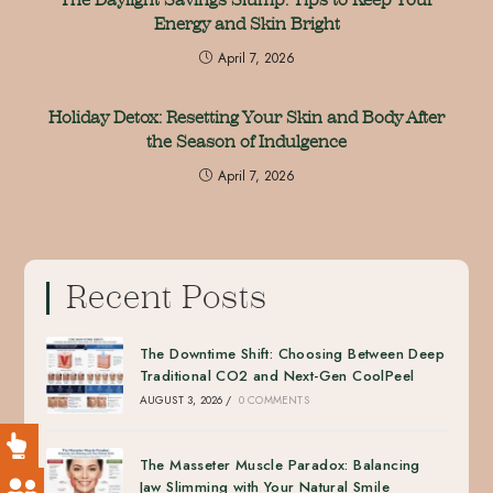
Energy and Skin Bright
April 7, 2026
Holiday Detox: Resetting Your Skin and Body After
the Season of Indulgence
April 7, 2026
Recent Posts
The Downtime Shift: Choosing Between Deep
Traditional CO2 and Next-Gen CoolPeel
AUGUST 3, 2026
/
0 COMMENTS
The Masseter Muscle Paradox: Balancing
Jaw Slimming with Your Natural Smile