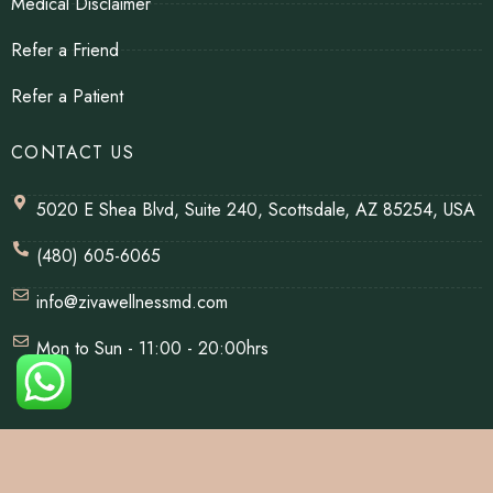
Medical Disclaimer
Refer a Friend
Refer a Patient
CONTACT US
5020 E Shea Blvd, Suite 240, Scottsdale, AZ 85254, USA
(480) 605-6065
info@zivawellnessmd.com
Mon to Sun - 11:00 - 20:00hrs
© Copyrights 2026 | All Rights Reserved By Ziva Wellness.