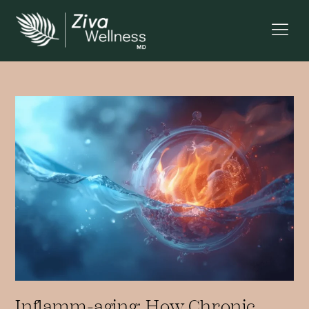
Inflamm-aging: How Chronic