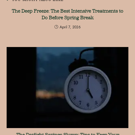
The Deep Freeze: The Best Intensive Treatments to
Do Before Spring Break
April 7, 2026
The Daylight Savings Slump: Tips to Keep Your