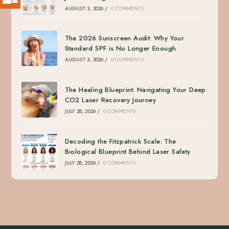
AUGUST 3, 2026
/
0 COMMENTS
The 2026 Sunscreen Audit: Why Your
Standard SPF is No Longer Enough
AUGUST 3, 2026
/
0 COMMENTS
The Healing Blueprint: Navigating Your Deep
CO2 Laser Recovery Journey
JULY 28, 2026
/
0 COMMENTS
Decoding the Fitzpatrick Scale: The
Biological Blueprint Behind Laser Safety
JULY 28, 2026
/
0 COMMENTS