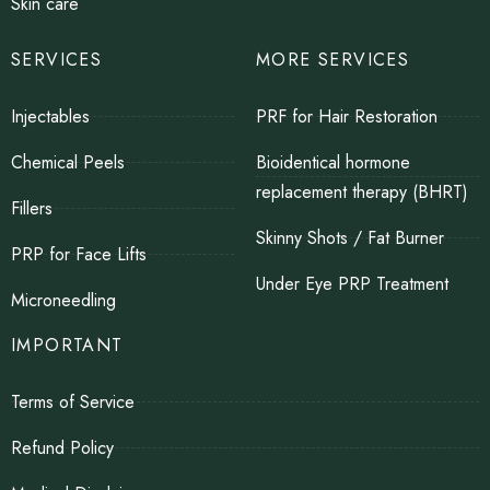
Skin care
SERVICES
MORE SERVICES
Injectables
PRF for Hair Restoration
Chemical Peels
Bioidentical hormone
replacement therapy (BHRT)
Fillers
Skinny Shots / Fat Burner
PRP for Face Lifts
Under Eye PRP Treatment
Microneedling
IMPORTANT
Terms of Service
Refund Policy