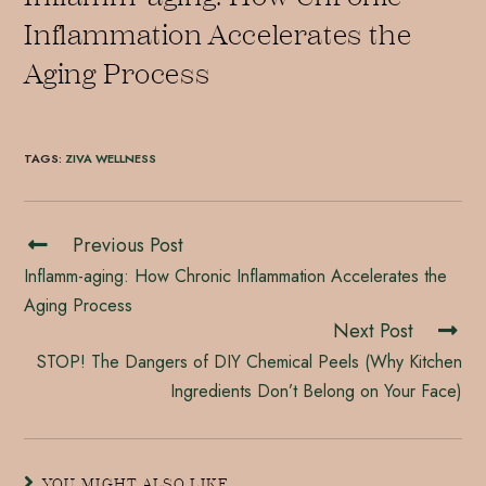
Inflammation Accelerates the
Aging Process
TAGS
:
ZIVA WELLNESS
Previous Post
Inflamm-aging: How Chronic Inflammation Accelerates the
Aging Process
Next Post
STOP! The Dangers of DIY Chemical Peels (Why Kitchen
Ingredients Don’t Belong on Your Face)
YOU MIGHT ALSO LIKE