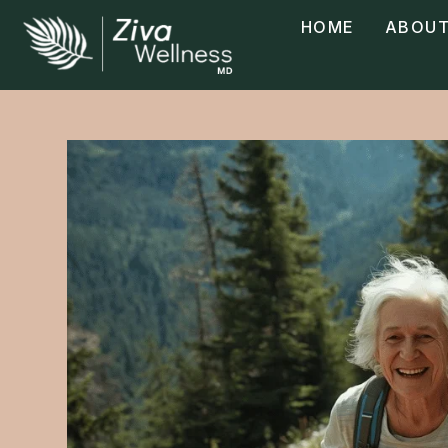
HOME
ABOUT