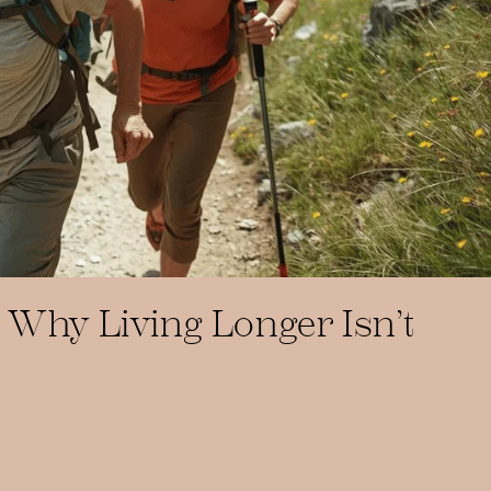
 Why Living Longer Isn’t