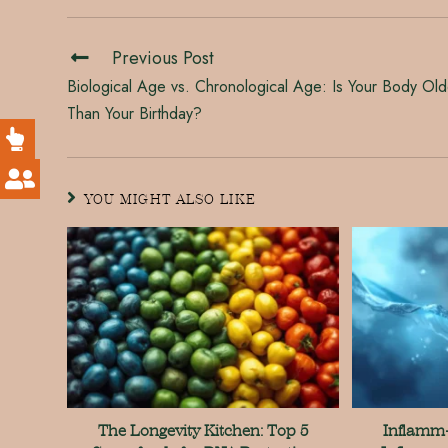
Previous Post
Biological Age vs. Chronological Age: Is Your Body Old
Than Your Birthday?
YOU MIGHT ALSO LIKE
The Longevity Kitchen: Top 5
Inflamm-