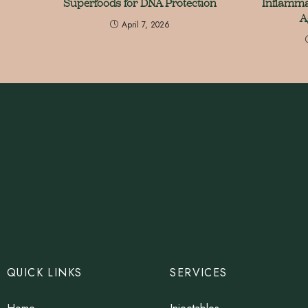
Superfoods for DNA Protection
Inflamma
A
April 7, 2026
QUICK LINKS
SERVICES