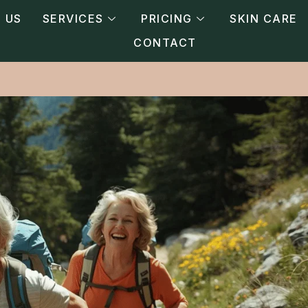
 US
SERVICES
PRICING
SKIN CARE
CONTACT