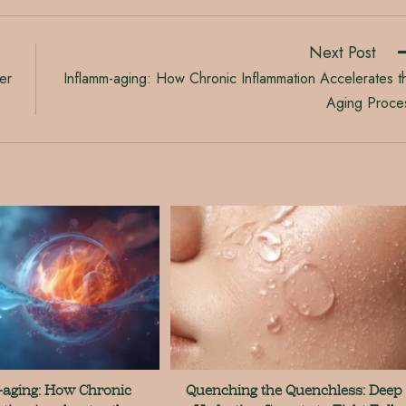
Next Post
er
Inflamm-aging: How Chronic Inflammation Accelerates t
Aging Proce
aging: How Chronic
Quenching the Quenchless: Deep