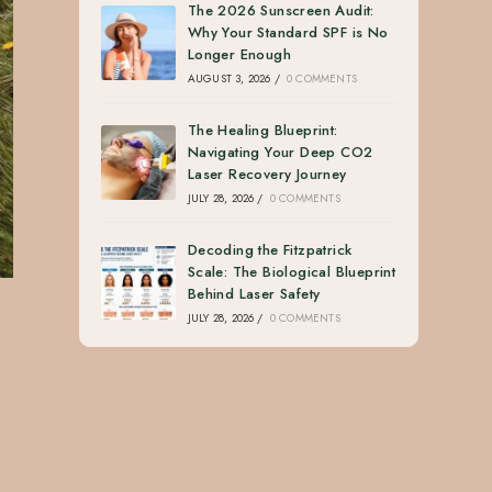
The 2026 Sunscreen Audit:
Why Your Standard SPF is No
Longer Enough
AUGUST 3, 2026
/
0 COMMENTS
The Healing Blueprint:
Navigating Your Deep CO2
Laser Recovery Journey
JULY 28, 2026
/
0 COMMENTS
Decoding the Fitzpatrick
Scale: The Biological Blueprint
Behind Laser Safety
JULY 28, 2026
/
0 COMMENTS