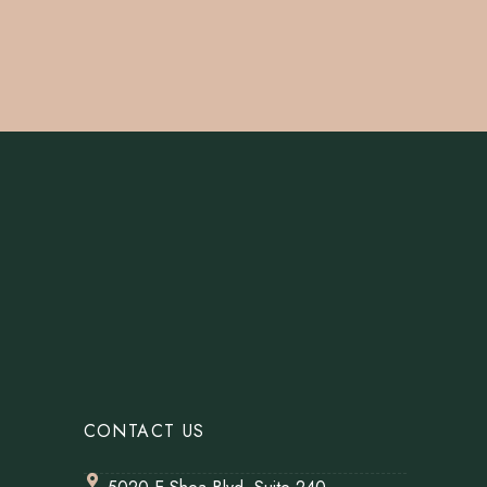
CONTACT US