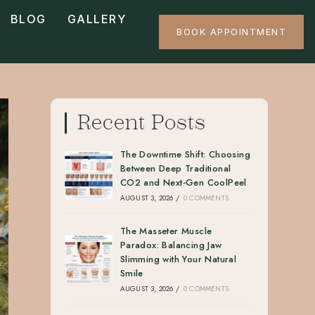
BLOG
GALLERY
BOOK APPOINTMENT
Recent Posts
The Downtime Shift: Choosing
Between Deep Traditional
CO2 and Next-Gen CoolPeel
AUGUST 3, 2026
/
0 COMMENTS
The Masseter Muscle
Paradox: Balancing Jaw
Slimming with Your Natural
Smile
AUGUST 3, 2026
/
0 COMMENTS