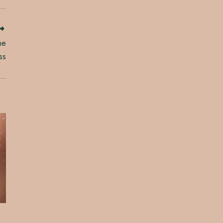
he
ss