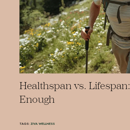
Healthspan vs. Lifespan:
Enough
TAGS
:
ZIVA WELLNESS