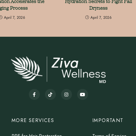
tion Accelerates the
Hydration Secrets to Fight Fall
ging Process
Dryness
April 7, 2026
April 7, 2026
MORE SERVICES
IMPORTANT