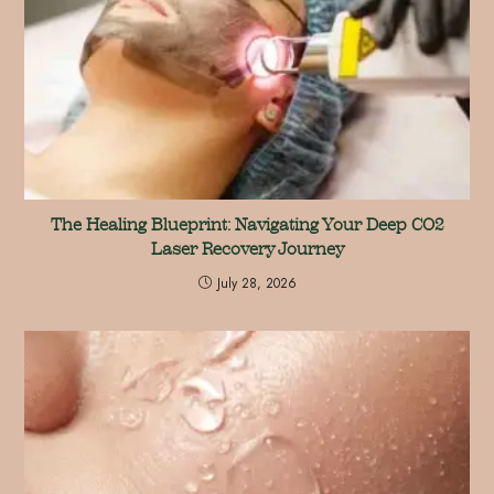
The Healing Blueprint: Navigating Your Deep CO2
Laser Recovery Journey
July 28, 2026