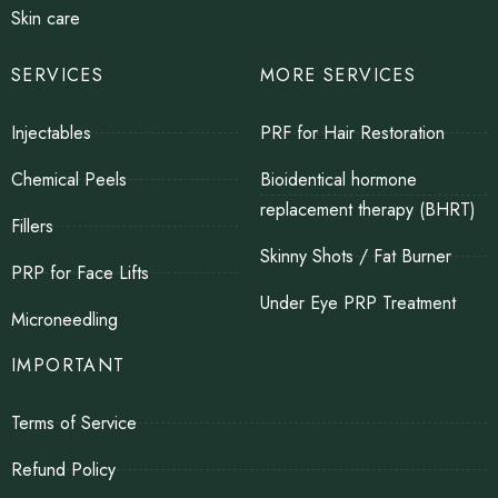
Skin care
SERVICES
MORE SERVICES
Injectables
PRF for Hair Restoration
Chemical Peels
Bioidentical hormone
replacement therapy (BHRT)
Fillers
Skinny Shots / Fat Burner
PRP for Face Lifts
Under Eye PRP Treatment
Microneedling
IMPORTANT
Terms of Service
Refund Policy