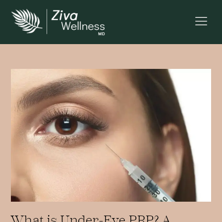
What is Under-Eye PRP? A