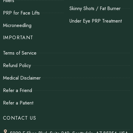
Fillers
Skinny Shots / Fat Burner
PRP for Face Lifts
Under Eye PRP Treatment
Microneedling
IMPORTANT
Terms of Service
Refund Policy
Medical Disclaimer
Refer a Friend
Refer a Patient
CONTACT US