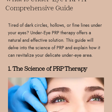
Comprehensive Guide
Tired of dark circles, hollows, or fine lines under
your eyes? Under-Eye PRP therapy offers a
natural and effective solution. This guide will
delve into the science of PRP and explain how it
can revitalize your delicate under-eye area.
1. The Science of PRP Therapy