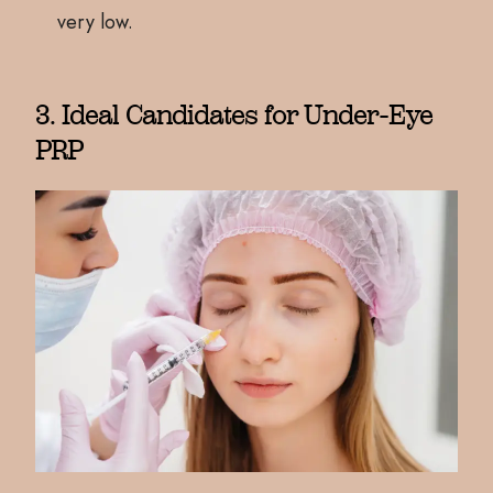
very low.
3. Ideal Candidates for Under-Eye
PRP