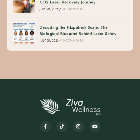
CO2 Laser Recovery Journey
JULY 28, 2026
/
0 COMMENTS
Decoding the Fitzpatrick Scale: The
Biological Blueprint Behind Laser Safety
JULY 28, 2026
/
0 COMMENTS