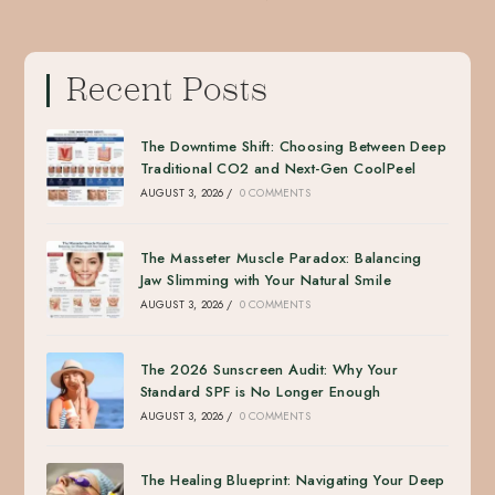
Recent Posts
The Downtime Shift: Choosing Between Deep
Traditional CO2 and Next-Gen CoolPeel
AUGUST 3, 2026
/
0 COMMENTS
The Masseter Muscle Paradox: Balancing
Jaw Slimming with Your Natural Smile
AUGUST 3, 2026
/
0 COMMENTS
The 2026 Sunscreen Audit: Why Your
Standard SPF is No Longer Enough
AUGUST 3, 2026
/
0 COMMENTS
The Healing Blueprint: Navigating Your Deep