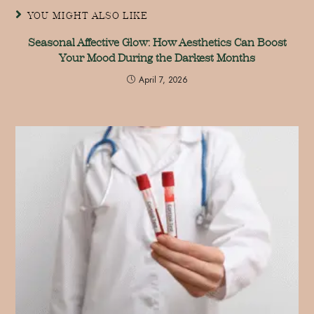
YOU MIGHT ALSO LIKE
Seasonal Affective Glow: How Aesthetics Can Boost
Your Mood During the Darkest Months
April 7, 2026