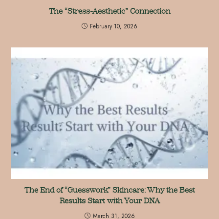
The “Stress-Aesthetic” Connection
February 10, 2026
The End of “Guesswork” Skincare: Why the Best
Results Start with Your DNA
March 31, 2026