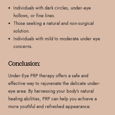
Individuals with dark circles, under-eye
hollows, or fine lines.
Those seeking a natural and non-surgical
solution.
Individuals with mild to moderate under eye
concerns.
Conclusion:
Under-Eye PRP therapy offers a safe and
effective way to rejuvenate the delicate under-
eye area. By harnessing your body’s natural
healing abilities, PRP can help you achieve a
more youthful and refreshed appearance.