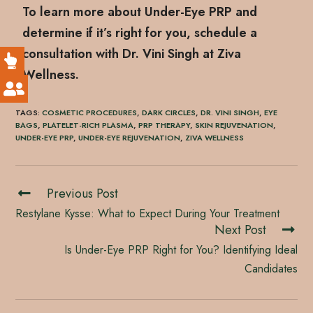
To learn more about Under-Eye PRP and
determine if it’s right for you, schedule a
consultation with Dr. Vini Singh at Ziva
Wellness.
TAGS
:
COSMETIC PROCEDURES
,
DARK CIRCLES
,
DR. VINI SINGH
,
EYE
BAGS
,
PLATELET-RICH PLASMA
,
PRP THERAPY
,
SKIN REJUVENATION
,
UNDER-EYE PRP
,
UNDER-EYE REJUVENATION
,
ZIVA WELLNESS
Previous Post
Restylane Kysse: What to Expect During Your Treatment
Next Post
Is Under-Eye PRP Right for You? Identifying Ideal
Candidates