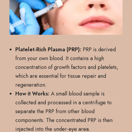
Platelet-Rich Plasma (PRP):
PRP is derived
from your own blood. It contains a high
concentration of growth factors and platelets,
which are essential for tissue repair and
regeneration.
How it Works:
A small blood sample is
collected and processed in a centrifuge to
separate the PRP from other blood
components. The concentrated PRP is then
injected into the under-eye area.