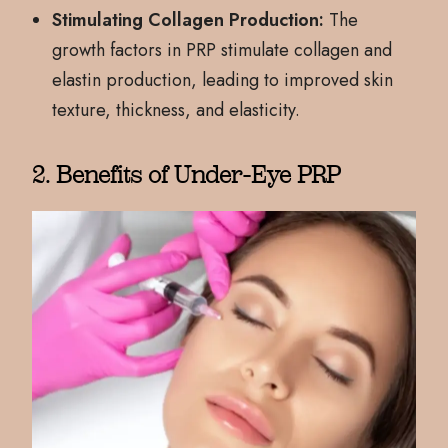
Stimulating Collagen Production:
The
growth factors in PRP stimulate collagen and
elastin production, leading to improved skin
texture, thickness, and elasticity.
2. Benefits of Under-Eye PRP