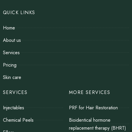
QUICK LINKS
Home
About us
Services
Pricing
Skin care
SERVICES
MORE SERVICES
Injectables
PRF for Hair Restoration
Chemical Peels
Bioidentical hormone
replacement therapy (BHRT)