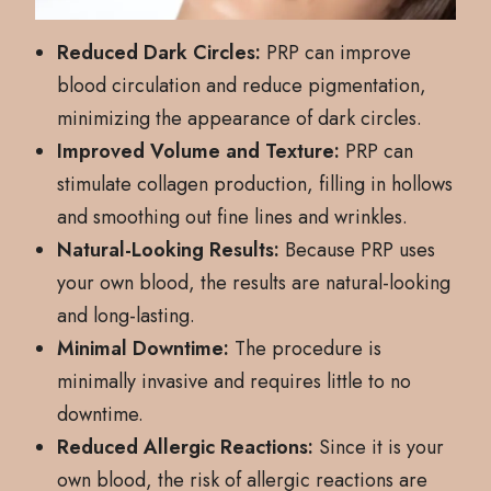
Reduced Dark Circles:
PRP can improve
blood circulation and reduce pigmentation,
minimizing the appearance of dark circles.
Improved Volume and Texture:
PRP can
stimulate collagen production, filling in hollows
and smoothing out fine lines and wrinkles.
Natural-Looking Results:
Because PRP uses
your own blood, the results are natural-looking
and long-lasting.
Minimal Downtime:
The procedure is
minimally invasive and requires little to no
downtime.
Reduced Allergic Reactions:
Since it is your
own blood, the risk of allergic reactions are