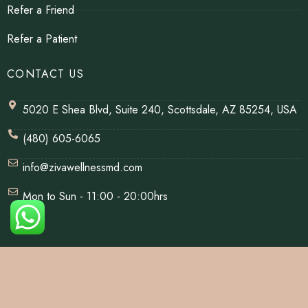
Refer a Friend
Refer a Patient
CONTACT US
5020 E Shea Blvd, Suite 240, Scottsdale, AZ 85254, USA
(480) 605-6065
info@zivawellnessmd.com
Mon to Sun - 11:00 - 20:00hrs
© Copyrights 2026 | All Rights Reserved By Ziva Wellness.
Website Designed & Developed By
Net Soft Lab
.