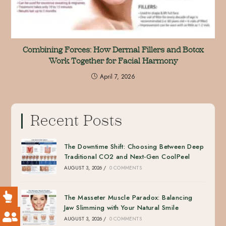
Combining Forces: How Dermal Fillers and Botox
Work Together for Facial Harmony
April 7, 2026
Recent Posts
The Downtime Shift: Choosing Between Deep
Traditional CO2 and Next-Gen CoolPeel
AUGUST 3, 2026
/
0 COMMENTS
The Masseter Muscle Paradox: Balancing
Jaw Slimming with Your Natural Smile
AUGUST 3, 2026
/
0 COMMENTS