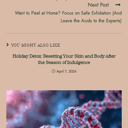
Next Post
Want to Peel at Home? Focus on Safe Exfoliation (And
Leave the Acids to the Experts)
YOU MIGHT ALSO LIKE
Holiday Detox: Resetting Your Skin and Body After
the Season of Indulgence
April 7, 2026