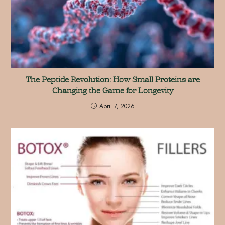
The Peptide Revolution: How Small Proteins are
Changing the Game for Longevity
April 7, 2026