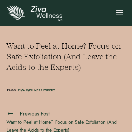
Want to Peel at Home? Focus on
Safe Exfoliation (And Leave the
Acids to the Experts)
TAGS
:
ZIVA WELLNESS EXPERT
Previous Post
Want to Peel at Home? Focus on Safe Exfoliation (And
Leave the Acids to the Experts)