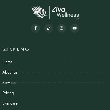
QUICK LINKS
Home
About us
Services
Pricing
Skin care