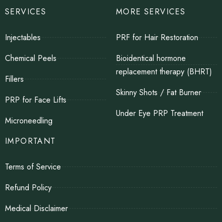
SERVICES
MORE SERVICES
Injectables
PRF for Hair Restoration
Chemical Peels
Bioidentical hormone
replacement therapy (BHRT)
Fillers
Skinny Shots / Fat Burner
PRP for Face Lifts
Under Eye PRP Treatment
Microneedling
IMPORTANT
Terms of Service
Refund Policy
Medical Disclaimer