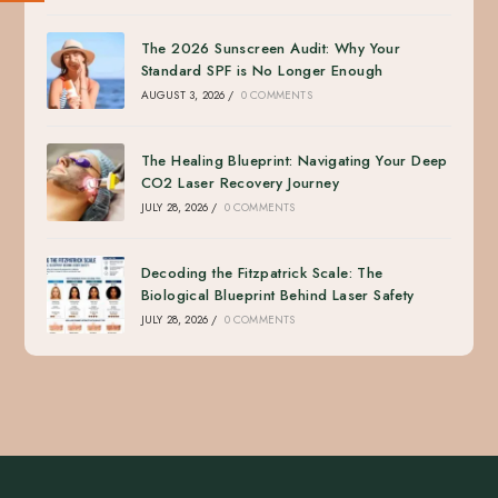
The 2026 Sunscreen Audit: Why Your
Standard SPF is No Longer Enough
AUGUST 3, 2026
/
0 COMMENTS
The Healing Blueprint: Navigating Your Deep
CO2 Laser Recovery Journey
JULY 28, 2026
/
0 COMMENTS
Decoding the Fitzpatrick Scale: The
Biological Blueprint Behind Laser Safety
JULY 28, 2026
/
0 COMMENTS