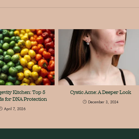
evity Kitchen: Top 5
Cystic Acne: A Deeper Look
s for DNA Protection
December 3, 2024
April 7, 2026