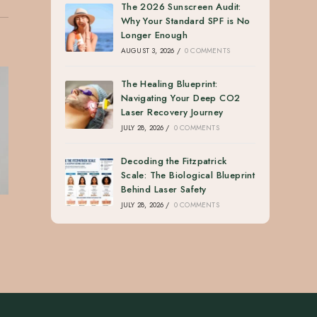
The 2026 Sunscreen Audit:
Why Your Standard SPF is No
Longer Enough
AUGUST 3, 2026
/
0 COMMENTS
The Healing Blueprint:
Navigating Your Deep CO2
Laser Recovery Journey
JULY 28, 2026
/
0 COMMENTS
Decoding the Fitzpatrick
Scale: The Biological Blueprint
Behind Laser Safety
JULY 28, 2026
/
0 COMMENTS