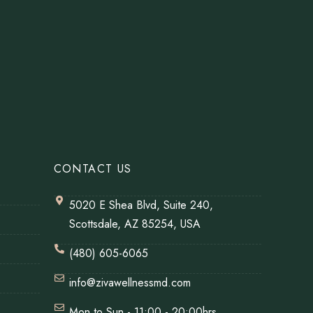
CONTACT US
5020 E Shea Blvd, Suite 240,
Scottsdale, AZ 85254, USA
(480) 605-6065
info@zivawellnessmd.com
Mon to Sun - 11:00 - 20:00hrs