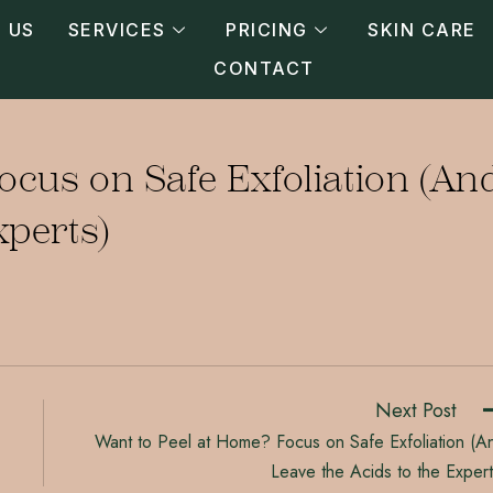
 US
SERVICES
PRICING
SKIN CARE
CONTACT
ocus on Safe Exfoliation (An
xperts)
Next Post
Want to Peel at Home? Focus on Safe Exfoliation (A
Leave the Acids to the Expert