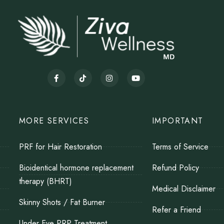
MORE SERVICES
IMPORTANT
PRF for Hair Restoration
Terms of Service
Bioidentical hormone replacement
Refund Policy
therapy (BHRT)
Medical Disclaimer
Skinny Shots / Fat Burner
Refer a Friend
Under Eye PRP Treatment