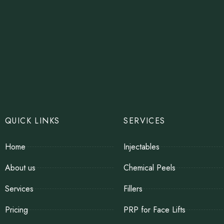
QUICK LINKS
SERVICES
Home
Injectables
About us
Chemical Peels
Services
Fillers
Pricing
PRP for Face Lifts