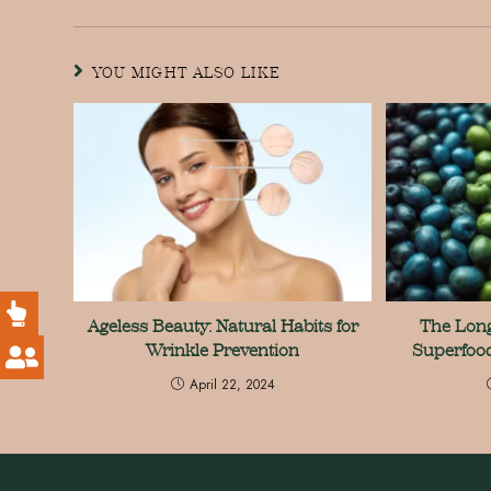
YOU MIGHT ALSO LIKE
Ageless Beauty: Natural Habits for
The Long
Wrinkle Prevention
Superfood
April 22, 2024