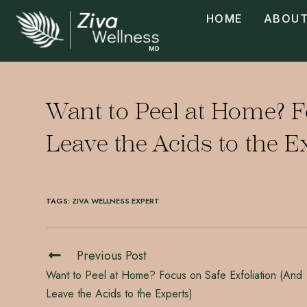
HOME
ABOUT
Want to Peel at Home? F
Leave the Acids to the E
TAGS
:
ZIVA WELLNESS EXPERT
Previous Post
Want to Peel at Home? Focus on Safe Exfoliation (And
Leave the Acids to the Experts)