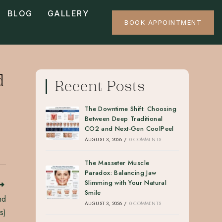
BLOG
GALLERY
BOOK APPOINTMENT
d
Recent Posts
The Downtime Shift: Choosing
Between Deep Traditional
CO2 and Next-Gen CoolPeel
AUGUST 3, 2026
/
0 COMMENTS
The Masseter Muscle
Paradox: Balancing Jaw
Slimming with Your Natural
Smile
nd
AUGUST 3, 2026
/
0 COMMENTS
s)