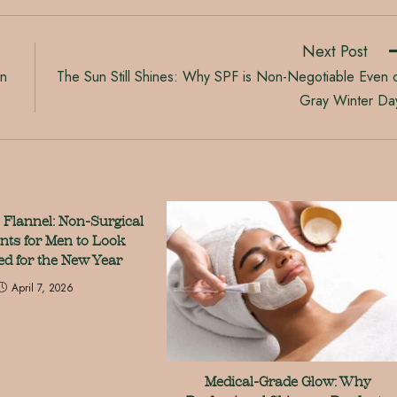
Next Post
on
The Sun Still Shines: Why SPF is Non-Negotiable Even 
Gray Winter Da
 Flannel: Non-Surgical
nts for Men to Look
ed for the New Year
April 7, 2026
Medical-Grade Glow: Why