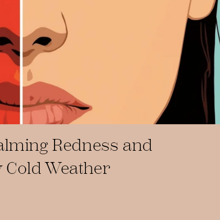
Calming Redness and
 Cold Weather