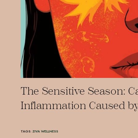
The Sensitive Season: 
Inflammation Caused by
TAGS
:
ZIVA WELLNESS