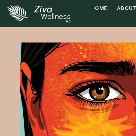
HOME
ABOUT