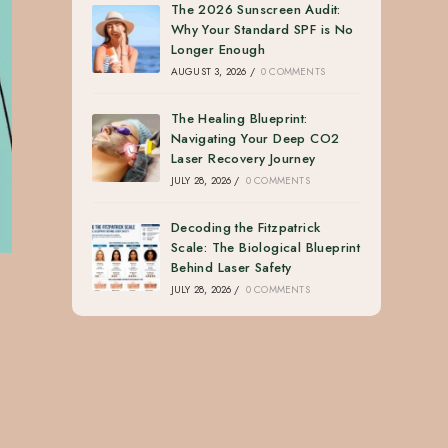
The 2026 Sunscreen Audit:
Why Your Standard SPF is No
Longer Enough
AUGUST 3, 2026
/
0 COMMENTS
The Healing Blueprint:
Navigating Your Deep CO2
Laser Recovery Journey
JULY 28, 2026
/
0 COMMENTS
Decoding the Fitzpatrick
Scale: The Biological Blueprint
Behind Laser Safety
JULY 28, 2026
/
0 COMMENTS