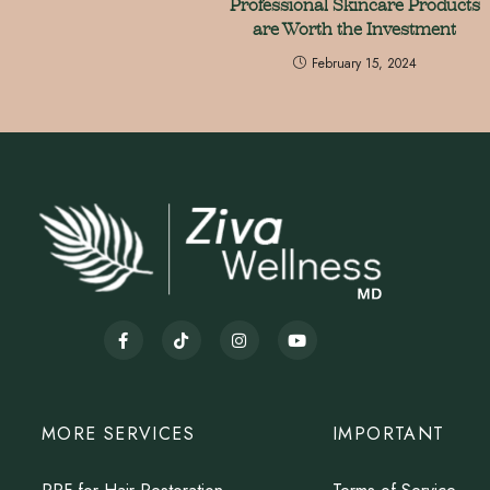
Professional Skincare Products
are Worth the Investment
February 15, 2024
MORE SERVICES
IMPORTANT