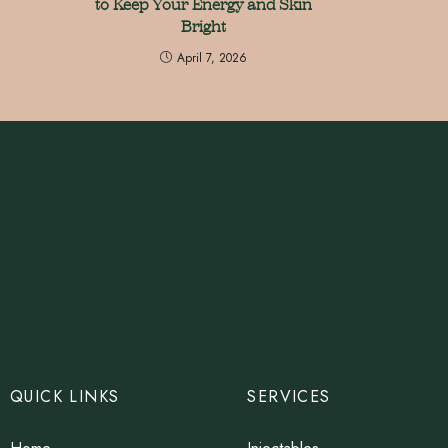
to Keep Your Energy and Skin
Bright
April 7, 2026
QUICK LINKS
SERVICES