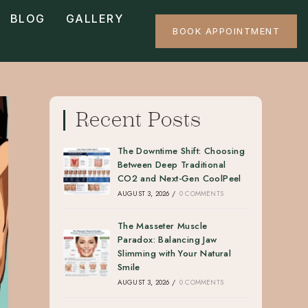
BLOG
GALLERY
BOOK APPOINTMENT
Recent Posts
The Downtime Shift: Choosing
Between Deep Traditional
CO2 and Next-Gen CoolPeel
AUGUST 3, 2026
/
0 COMMENTS
The Masseter Muscle
Paradox: Balancing Jaw
Slimming with Your Natural
Smile
AUGUST 3, 2026
/
0 COMMENTS