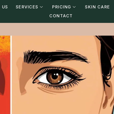
 US
SERVICES
PRICING
SKIN CARE
CONTACT