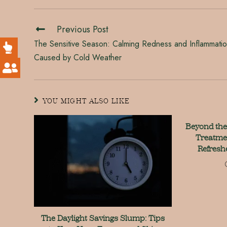
Previous Post
The Sensitive Season: Calming Redness and Inflammati
Caused by Cold Weather
YOU MIGHT ALSO LIKE
Beyond the
Treatme
Refresh
The Daylight Savings Slump: Tips