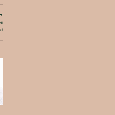
on
ys