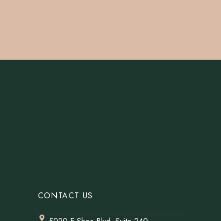
CONTACT US