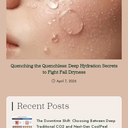
Quenching the Quenchless: Deep Hydration Secrets
to Fight Fall Dryness
April 7, 2026
Recent Posts
The Downtime Shift: Choosing Between Deep
Traditional CO2 and Next-Gen CoolPeel