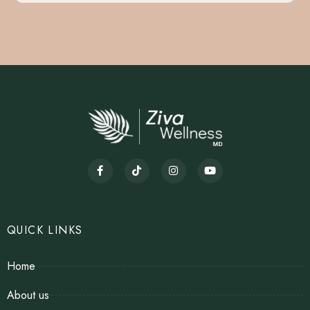
QUICK LINKS
Home
About us