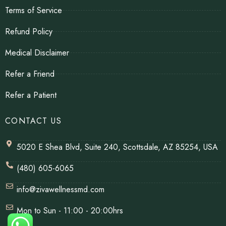
Terms of Service
Refund Policy
Medical Disclaimer
Refer a Friend
Refer a Patient
CONTACT US
5020 E Shea Blvd, Suite 240, Scottsdale, AZ 85254, USA
(480) 605-6065
info@zivawellnessmd.com
Mon to Sun - 11:00 - 20:00hrs