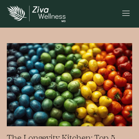
The Longevity Kitchen: Top 5