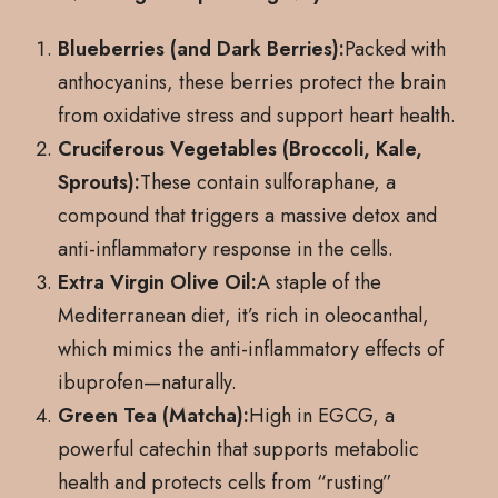
Blueberries (and Dark Berries):
Packed with
anthocyanins, these berries protect the brain
from oxidative stress and support heart health.
Cruciferous Vegetables (Broccoli, Kale,
Sprouts):
These contain sulforaphane, a
compound that triggers a massive detox and
anti-inflammatory response in the cells.
Extra Virgin Olive Oil:
A staple of the
Mediterranean diet, it’s rich in oleocanthal,
which mimics the anti-inflammatory effects of
ibuprofen—naturally.
Green Tea (Matcha):
High in EGCG, a
powerful catechin that supports metabolic
health and protects cells from “rusting”