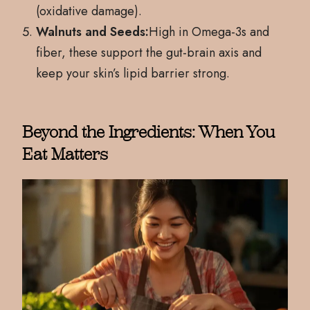
(oxidative damage).
Walnuts and Seeds:
High in Omega-3s and
fiber, these support the gut-brain axis and
keep your skin’s lipid barrier strong.
Beyond the Ingredients: When You
Eat Matters