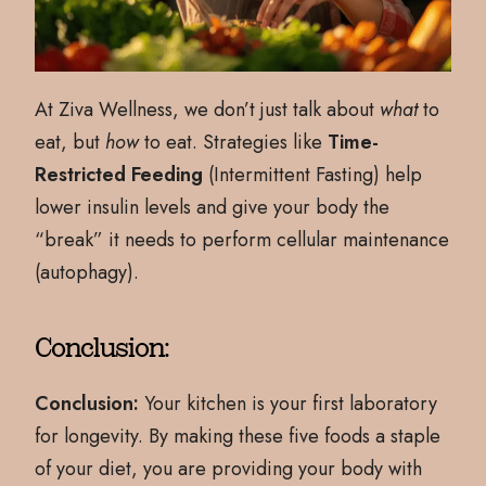
At Ziva Wellness, we don’t just talk about
what
to
eat, but
how
to eat. Strategies like
Time-
Restricted Feeding
(Intermittent Fasting) help
lower insulin levels and give your body the
“break” it needs to perform cellular maintenance
(autophagy).
Conclusion:
Conclusion:
Your kitchen is your first laboratory
for longevity. By making these five foods a staple
of your diet, you are providing your body with