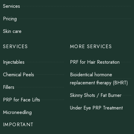
Services
Pricing
Skin care
SERVICES
MORE SERVICES
Injectables
PRF for Hair Restoration
Chemical Peels
Bioidentical hormone
replacement therapy (BHRT)
Fillers
Skinny Shots / Fat Burner
PRP for Face Lifts
Under Eye PRP Treatment
Microneedling
IMPORTANT