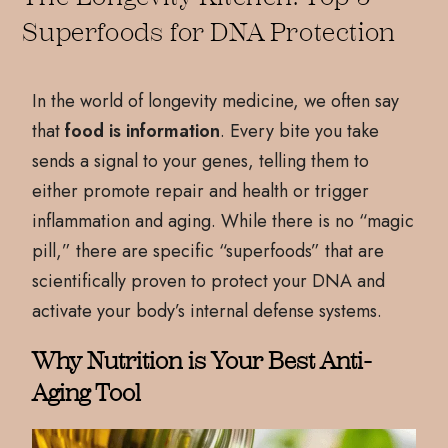
Superfoods for DNA Protection
In the world of longevity medicine, we often say
that
food is information
. Every bite you take
sends a signal to your genes, telling them to
either promote repair and health or trigger
inflammation and aging. While there is no “magic
pill,” there are specific “superfoods” that are
scientifically proven to protect your DNA and
activate your body’s internal defense systems.
Why Nutrition is Your Best Anti-
Aging Tool