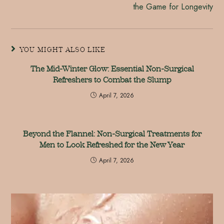
the Game for Longevity
YOU MIGHT ALSO LIKE
The Mid-Winter Glow: Essential Non-Surgical
Refreshers to Combat the Slump
April 7, 2026
Beyond the Flannel: Non-Surgical Treatments for
Men to Look Refreshed for the New Year
April 7, 2026