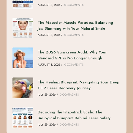
AUGUST 3, 2026
/
0 COMMENTS
The Masseter Muscle Paradox: Balancing
Jaw Slimming with Your Natural Smile
AUGUST 3, 2026
/
0 COMMENTS
The 2026 Sunscreen Audit: Why Your
Standard SPF is No Longer Enough
AUGUST 3, 2026
/
0 COMMENTS
The Healing Blueprint: Navigating Your Deep
CO2 Laser Recovery Journey
JULY 28, 2026
/
0 COMMENTS
Decoding the Fitzpatrick Scale: The
Biological Blueprint Behind Laser Safety
JULY 28, 2026
/
0 COMMENTS