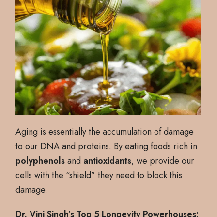
Aging is essentially the accumulation of damage
to our DNA and proteins. By eating foods rich in
polyphenols
and
antioxidants
, we provide our
cells with the “shield” they need to block this
damage.
Dr. Vini Singh’s Top 5 Longevity Powerhouses: