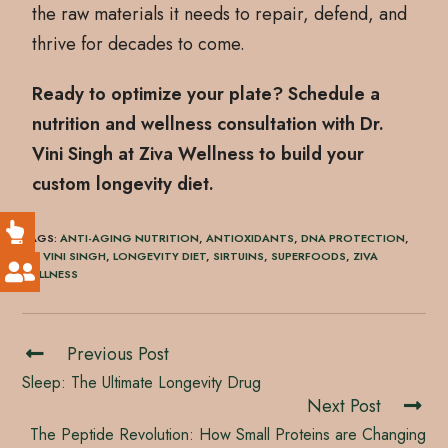
the raw materials it needs to repair, defend, and
thrive for decades to come.
Ready to optimize your plate? Schedule a
nutrition and wellness consultation with Dr.
Vini Singh at Ziva Wellness to build your
custom longevity diet.
TAGS
:
ANTI-AGING NUTRITION
,
ANTIOXIDANTS
,
DNA PROTECTION
,
DR. VINI SINGH
,
LONGEVITY DIET
,
SIRTUINS
,
SUPERFOODS
,
ZIVA
WELLNESS
Previous Post
Sleep: The Ultimate Longevity Drug
Next Post
The Peptide Revolution: How Small Proteins are Changing