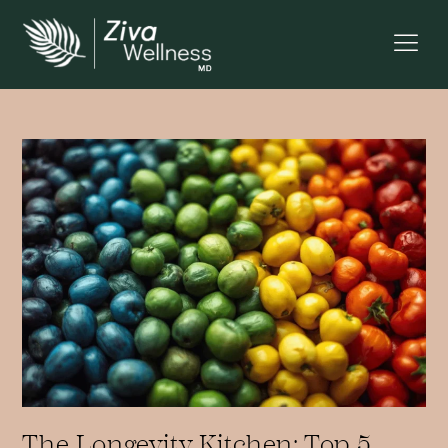
The Longevity Kitchen: Top 5