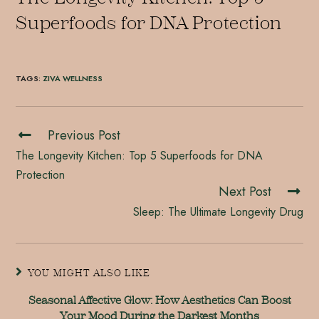
Superfoods for DNA Protection
TAGS
:
ZIVA WELLNESS
Previous Post
The Longevity Kitchen: Top 5 Superfoods for DNA
Protection
Next Post
Sleep: The Ultimate Longevity Drug
YOU MIGHT ALSO LIKE
Seasonal Affective Glow: How Aesthetics Can Boost
Your Mood During the Darkest Months