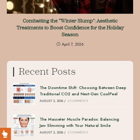
Combatting the “Winter Slump”: Aesthetic
Treatments to Boost Confidence for the Holiday
Season
April 7, 2026
Recent Posts
The Downtime Shift: Choosing Between Deep
Traditional CO2 and Next-Gen CoolPeel
AUGUST 3, 2026
/
0 COMMENTS
The Masseter Muscle Paradox: Balancing
Jaw Slimming with Your Natural Smile
AUGUST 3, 2026
/
0 COMMENTS