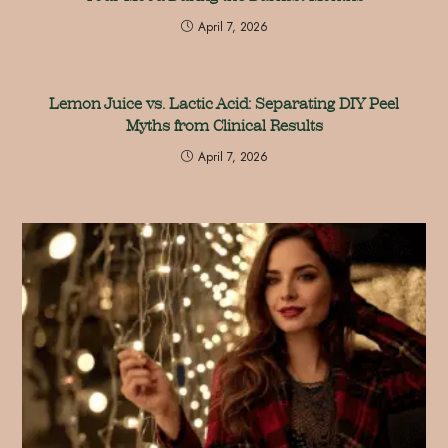
April 7, 2026
Lemon Juice vs. Lactic Acid: Separating DIY Peel
Myths from Clinical Results
April 7, 2026