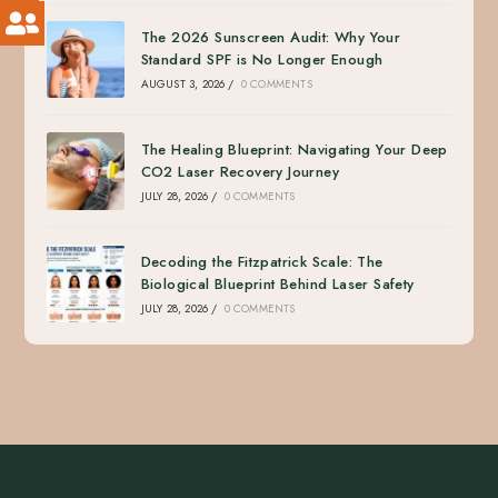
The 2026 Sunscreen Audit: Why Your
Standard SPF is No Longer Enough
AUGUST 3, 2026
/
0 COMMENTS
The Healing Blueprint: Navigating Your Deep
CO2 Laser Recovery Journey
JULY 28, 2026
/
0 COMMENTS
Decoding the Fitzpatrick Scale: The
Biological Blueprint Behind Laser Safety
JULY 28, 2026
/
0 COMMENTS