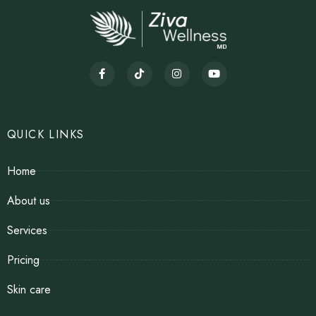
QUICK LINKS
Home
About us
Services
Pricing
Skin care