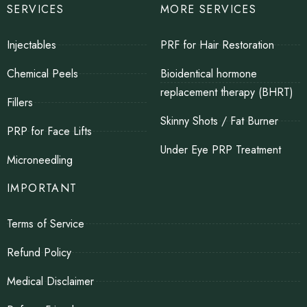
SERVICES
MORE SERVICES
Injectables
PRF for Hair Restoration
Chemical Peels
Bioidentical hormone
replacement therapy (BHRT)
Fillers
Skinny Shots / Fat Burner
PRP for Face Lifts
Under Eye PRP Treatment
Microneedling
IMPORTANT
Terms of Service
Refund Policy
Medical Disclaimer