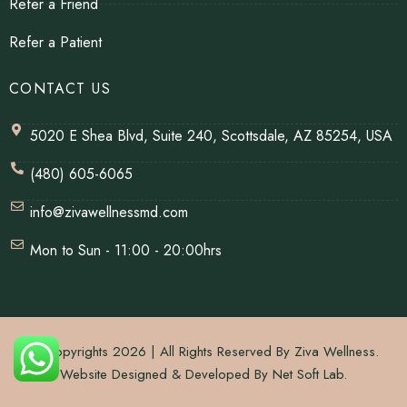
Refer a Friend
Refer a Patient
CONTACT US
5020 E Shea Blvd, Suite 240, Scottsdale, AZ 85254, USA
(480) 605-6065
info@zivawellnessmd.com
Mon to Sun - 11:00 - 20:00hrs
© Copyrights 2026 | All Rights Reserved By Ziva Wellness.
Website Designed & Developed By
Net Soft Lab
.