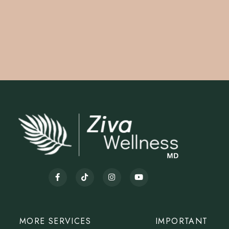
MORE SERVICES
IMPORTANT