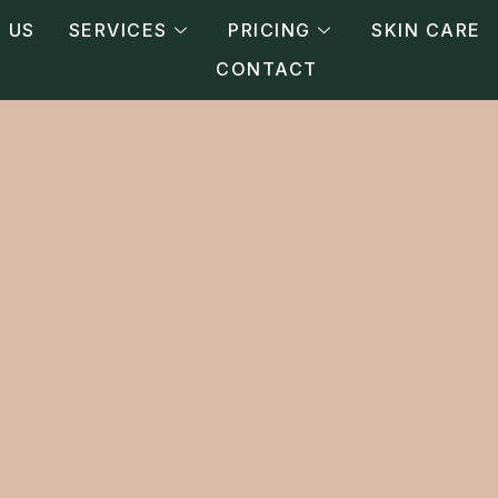
 US
SERVICES
PRICING
SKIN CARE
CONTACT