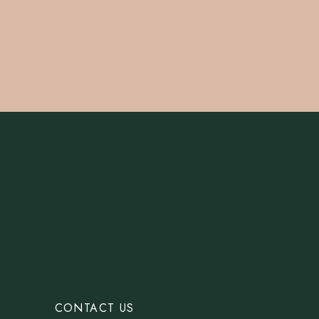
CONTACT US