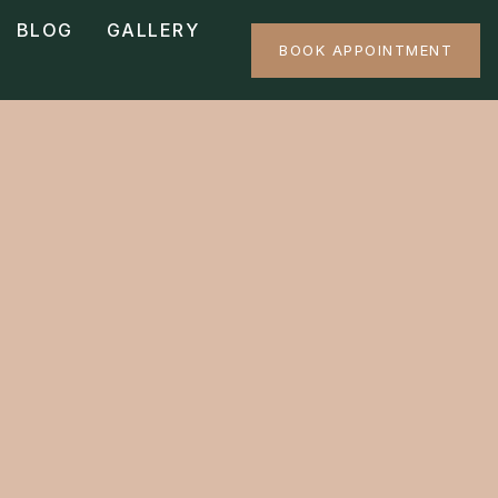
BLOG
GALLERY
BOOK APPOINTMENT