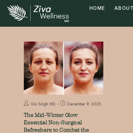
HOME
ABOUT
Vini Singh MD
December 9, 2025
The Mid-Winter Glow:
Essential Non-Surgical
Refreshers to Combat the