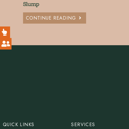
Slump
CONTINUE READING
QUICK LINKS
SERVICES