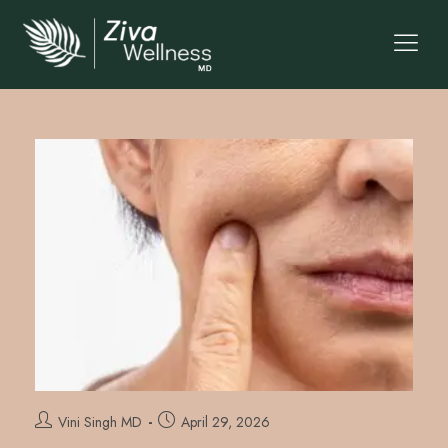
Vini Singh MD
April 29, 2026