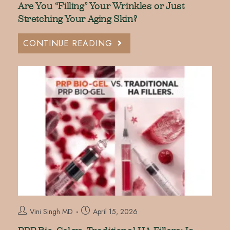
Are You “Filling” Your Wrinkles or Just
Stretching Your Aging Skin?
CONTINUE READING
Vini Singh MD
April 15, 2026