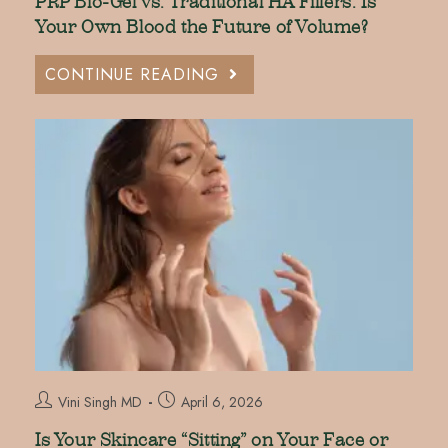
PRP Bio-Gel vs. Traditional HA Fillers: Is
Your Own Blood the Future of Volume?
CONTINUE READING
Vini Singh MD
April 6, 2026
Is Your Skincare “Sitting” on Your Face or