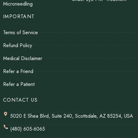
Microneedling
IMPORTANT
Terms of Service
Refund Policy
Medical Disclaimer
Refer a Friend
Refer a Patient
CONTACT US
5020 E Shea Blvd, Suite 240, Scottsdale, AZ 85254, USA
(480) 605-6065