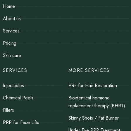
Home
About us
Services
Pricing
Skin care
SERVICES
MORE SERVICES
Injectables
PRF for Hair Restoration
Chemical Peels
Bioidentical hormone
replacement therapy (BHRT)
Fillers
Skinny Shots / Fat Burner
PRP for Face Lifts
Under Eye PRP Treatment