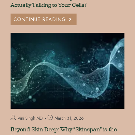
Actually Talking to Your Cells?
CONTINUE READING
Vini Singh MD
March 31, 2026
Beyond Skin Deep: Why “Skinspan” is the