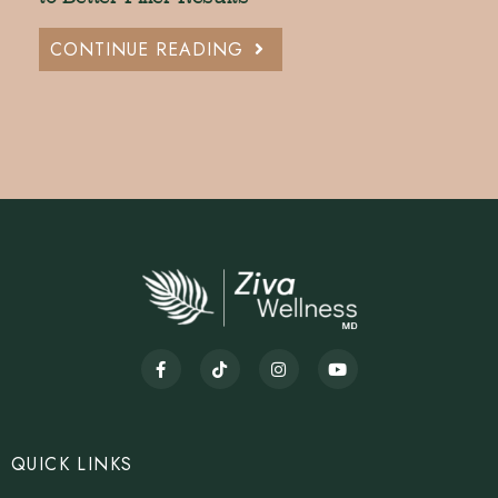
CONTINUE READING
QUICK LINKS