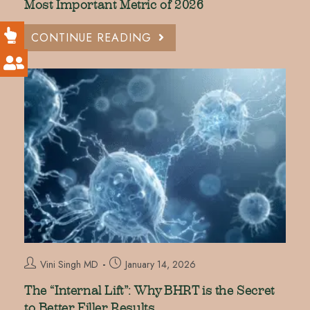
Most Important Metric of 2026
CONTINUE READING
Vini Singh MD
January 14, 2026
The “Internal Lift”: Why BHRT is the Secret
to Better Filler Results