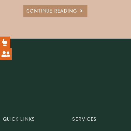
CONTINUE READING
QUICK LINKS
SERVICES