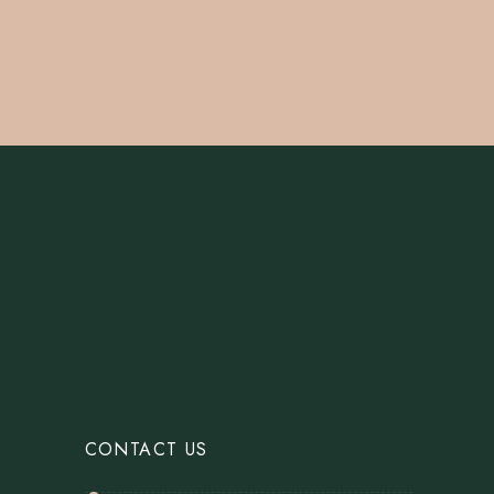
CONTACT US