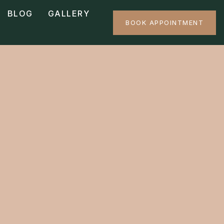
BLOG
GALLERY
BOOK APPOINTMENT