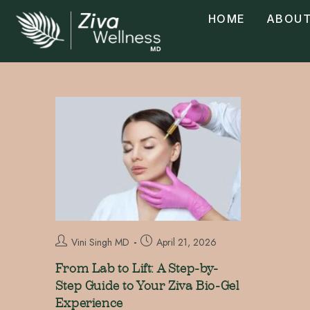
HOME
ABOUT
Vini Singh MD
April 21, 2026
From Lab to Lift: A Step-by-
Step Guide to Your Ziva Bio-Gel
Experience