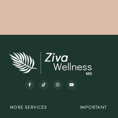
MORE SERVICES
IMPORTANT