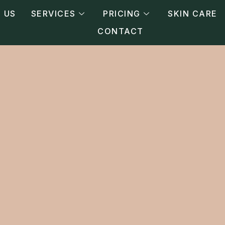
 US
SERVICES
PRICING
SKIN CARE
CONTACT