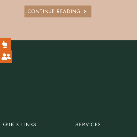
CONTINUE READING
QUICK LINKS
SERVICES