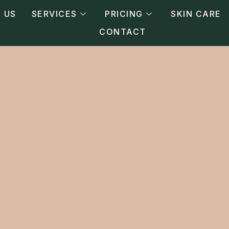
 US
SERVICES
PRICING
SKIN CARE
CONTACT