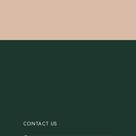
CONTACT US