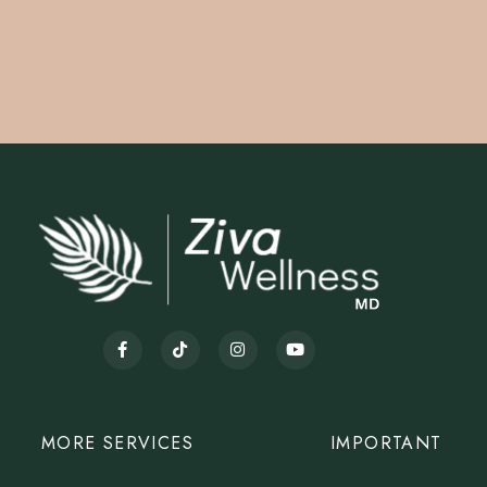
MORE SERVICES
IMPORTANT