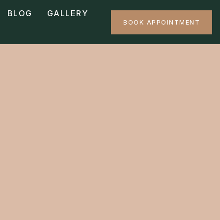
BLOG
GALLERY
BOOK APPOINTMENT