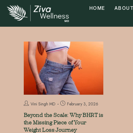
HOME
ABOUT
Vini Singh MD
February 3, 2026
Beyond the Scale: Why BHRT is
the Missing Piece of Your
Weight Loss Journey