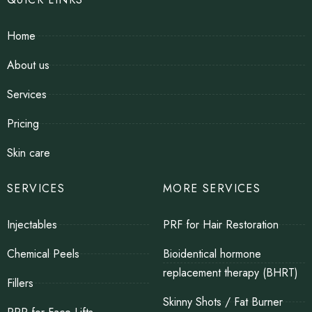
Home
About us
Services
Pricing
Skin care
SERVICES
MORE SERVICES
Injectables
PRF for Hair Restoration
Chemical Peels
Bioidentical hormone
replacement therapy (BHRT)
Fillers
Skinny Shots / Fat Burner