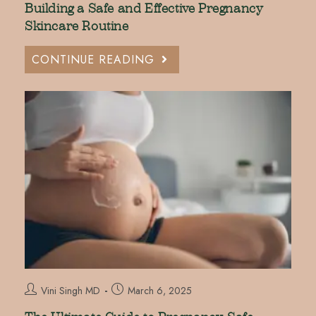
Building a Safe and Effective Pregnancy
Skincare Routine
CONTINUE READING
Vini Singh MD
March 6, 2025