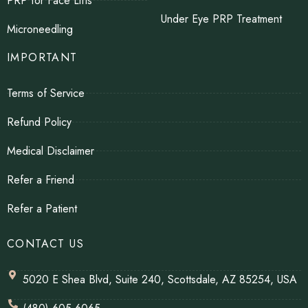
PRP for Face Lifts
Under Eye PRP Treatment
Microneedling
IMPORTANT
Terms of Service
Refund Policy
Medical Disclaimer
Refer a Friend
Refer a Patient
CONTACT US
5020 E Shea Blvd, Suite 240, Scottsdale, AZ 85254, USA