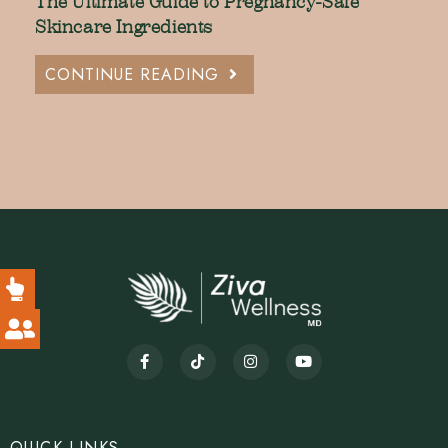
The Ultimate Guide to Pregnancy-Safe
Skincare Ingredients
CONTINUE READING
QUICK LINKS