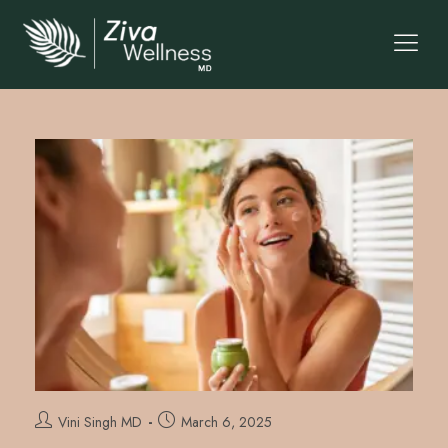
Vini Singh MD
March 6, 2025