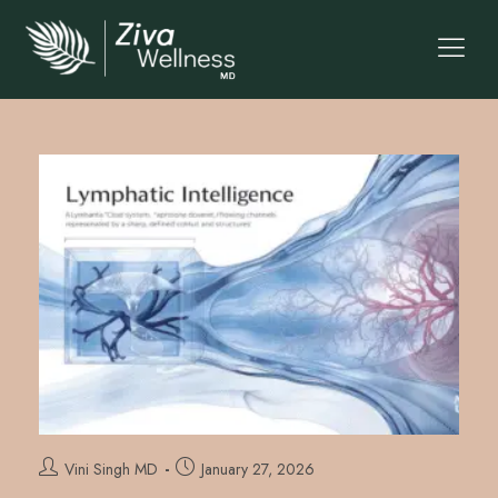
Vini Singh MD
January 27, 2026