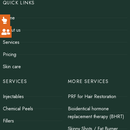
QUICK LINKS
Home
About us
Services
Pricing
Skin care
SERVICES
MORE SERVICES
Injectables
PRF for Hair Restoration
Chemical Peels
Bioidentical hormone
replacement therapy (BHRT)
Fillers
Skinny Shots / Fat Burner