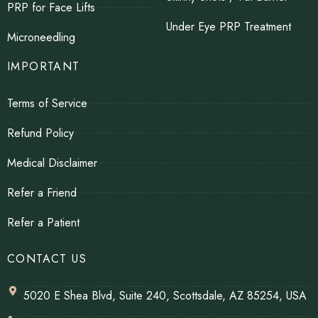
PRP for Face Lifts
Under Eye PRP Treatment
Microneedling
IMPORTANT
Terms of Service
Refund Policy
Medical Disclaimer
Refer a Friend
Refer a Patient
CONTACT US
5020 E Shea Blvd, Suite 240, Scottsdale, AZ 85254, USA