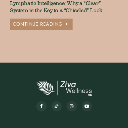
Lymphatic Intelligence: Why a “Clear”
System is the Key to a “Chiseled” Look
CONTINUE READING