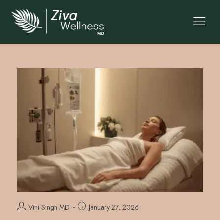
Vini Singh MD
January 27, 2026