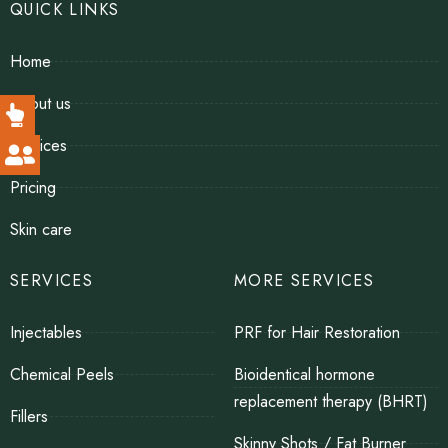
QUICK LINKS
Home
About us
Services
Pricing
Skin care
SERVICES
MORE SERVICES
Injectables
PRF for Hair Restoration
Chemical Peels
Bioidentical hormone
replacement therapy (BHRT)
Fillers
Skinny Shots / Fat Burner