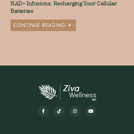
NAD+ Infusions: Recharging Your Cellular
Batteries
CONTINUE READING