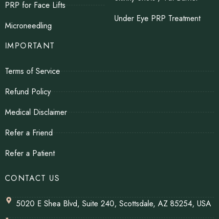
PRP for Face Lifts
Under Eye PRP Treatment
Microneedling
IMPORTANT
Terms of Service
Refund Policy
Medical Disclaimer
Refer a Friend
Refer a Patient
CONTACT US
5020 E Shea Blvd, Suite 240, Scottsdale, AZ 85254, USA