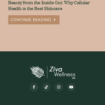
Beauty from the Inside Out: Why Cellular
Health is the Best Skincare
CONTINUE READING