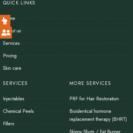
QUICK LINKS
Home
About us
Services
Pricing
Skin care
SERVICES
MORE SERVICES
Injectables
PRF for Hair Restoration
Chemical Peels
Bioidentical hormone
replacement therapy (BHRT)
Fillers
Skinny Shots / Fat Burner