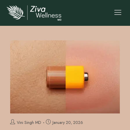
Vini Singh MD
January 20, 2026