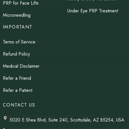
PRP for Face Lifts
Under Eye PRP Treatment
Microneedling
IMPORTANT
Terms of Service
Refund Policy
Medical Disclaimer
Refer a Friend
Refer a Patient
CONTACT US
5020 E Shea Blvd, Suite 240, Scottsdale, AZ 85254, USA