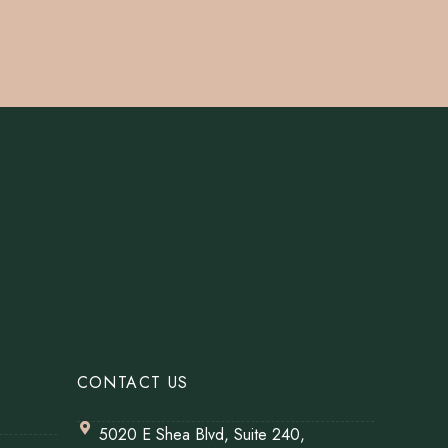
CONTACT US
5020 E Shea Blvd, Suite 240,