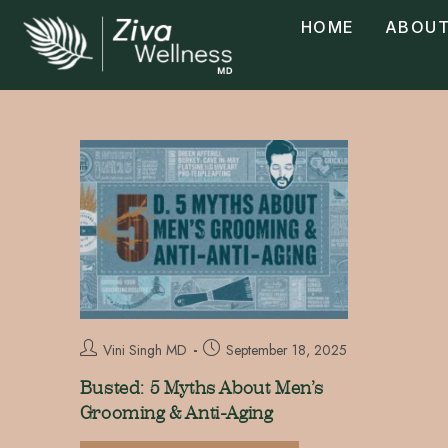
HOME
ABOUT
Vini Singh MD
September 18, 2025
Busted: 5 Myths About Men’s
Grooming & Anti-Aging