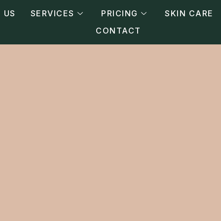
 US
SERVICES
PRICING
SKIN CARE
CONTACT