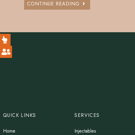
CONTINUE READING
QUICK LINKS
SERVICES
Home
Injectables