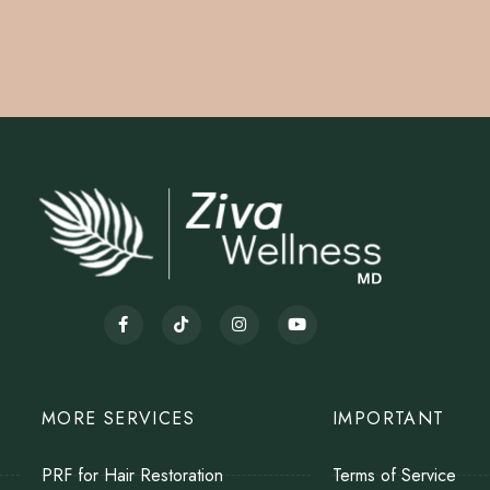
MORE SERVICES
IMPORTANT
PRF for Hair Restoration
Terms of Service