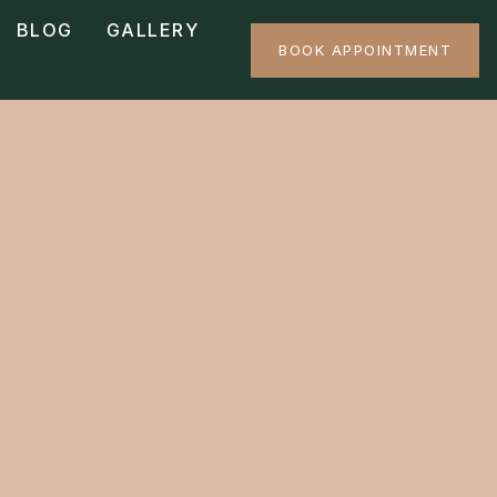
BLOG
GALLERY
BOOK APPOINTMENT