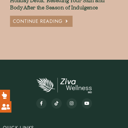
Holiday Detox: Resetting Your Skin and
Body After the Season of Indulgence
CONTINUE READING
QUICK LINKS