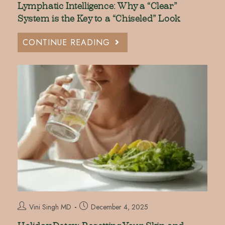
Lymphatic Intelligence: Why a “Clear”
System is the Key to a “Chiseled” Look
CONTINUE READING
Vini Singh MD
December 4, 2025