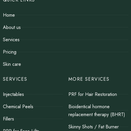
Home
About us
Services
Pricing
Skin care
SERVICES
MORE SERVICES
Injectables
PRF for Hair Restoration
Chemical Peels
Bioidentical hormone
replacement therapy (BHRT)
Fillers
Skinny Shots / Fat Burner