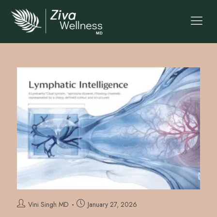
Vini Singh MD
January 27, 2026