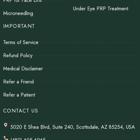
PRP for Face Lifts
Under Eye PRP Treatment
Microneedling
IMPORTANT
Terms of Service
Refund Policy
Medical Disclaimer
Refer a Friend
Refer a Patient
CONTACT US
5020 E Shea Blvd, Suite 240, Scottsdale, AZ 85254, USA