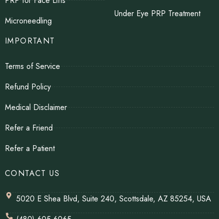
PRP for Face Lifts
Under Eye PRP Treatment
Microneedling
IMPORTANT
Terms of Service
Refund Policy
Medical Disclaimer
Refer a Friend
Refer a Patient
CONTACT US
5020 E Shea Blvd, Suite 240, Scottsdale, AZ 85254, USA