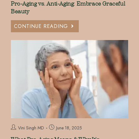
Pro-Aging vs. Anti-Aging: Embrace Graceful
Beauty
CONTINUE READING
Vini Singh MD
June 18, 2025