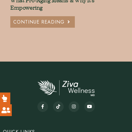
What Pro-Aging Means & Why It’s
Empowering
CONTINUE READING
QUICK LINKS