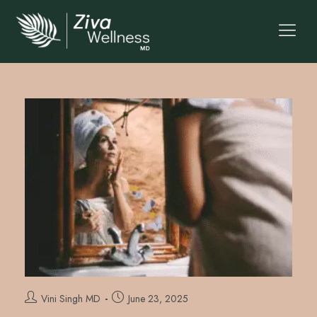
Vini Singh MD
June 23, 2025