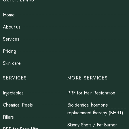
Home
About us
Services
Pricing
Skin care
SERVICES
MORE SERVICES
Injectables
PRF for Hair Restoration
Chemical Peels
Bioidentical hormone
replacement therapy (BHRT)
Fillers
Skinny Shots / Fat Burner