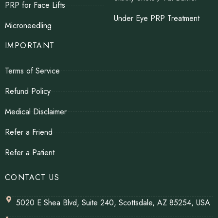
PRP for Face Lifts
Under Eye PRP Treatment
Microneedling
IMPORTANT
Terms of Service
Refund Policy
Medical Disclaimer
Refer a Friend
Refer a Patient
CONTACT US
5020 E Shea Blvd, Suite 240, Scottsdale, AZ 85254, USA