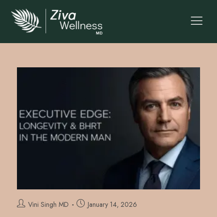
Vini Singh MD
January 14, 2026