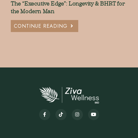
The “Executive Edge”: Longevity & BHRT for
the Modern Man
CONTINUE READING