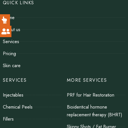
QUICK LINKS
Home
About us
Services
Pricing
Skin care
SERVICES
MORE SERVICES
Injectables
PRF for Hair Restoration
Chemical Peels
Bioidentical hormone
replacement therapy (BHRT)
Fillers
Skinny Shots / Fat Burner