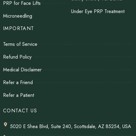
PRP for Face Lifts
Under Eye PRP Treatment
Microneedling
IMPORTANT
Terms of Service
Refund Policy
Medical Disclaimer
Refer a Friend
Refer a Patient
CONTACT US
5020 E Shea Blvd, Suite 240, Scottsdale, AZ 85254, USA