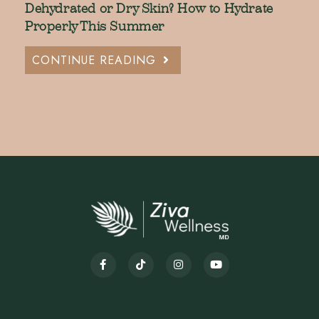
Dehydrated or Dry Skin? How to Hydrate
Properly This Summer
CONTINUE READING