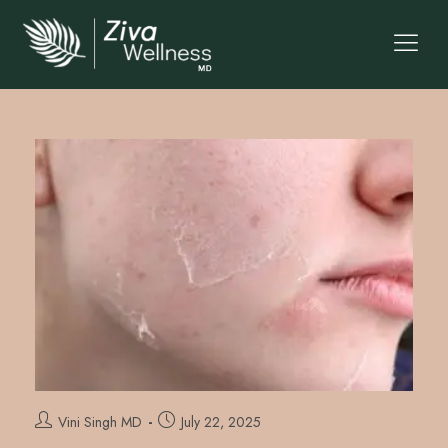
Vini Singh MD
July 22, 2025