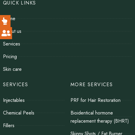
QUICK LINKS
Home
About us
Services
Pricing
Skin care
SERVICES
MORE SERVICES
Injectables
PRF for Hair Restoration
Chemical Peels
Bioidentical hormone
replacement therapy (BHRT)
Fillers
Skinny Shots / Fat Burner