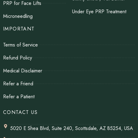
PRP for Face Lifts
Under Eye PRP Treatment
Microneedling
IMPORTANT
Terms of Service
Refund Policy
Medical Disclaimer
Refer a Friend
Refer a Patient
CONTACT US
5020 E Shea Blvd, Suite 240, Scottsdale, AZ 85254, USA