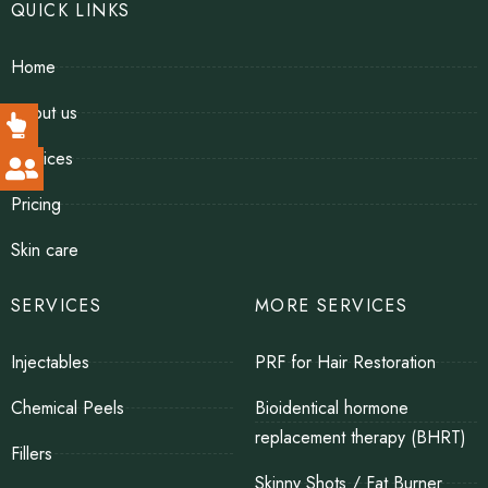
QUICK LINKS
Home
About us
Services
Pricing
Skin care
SERVICES
MORE SERVICES
Injectables
PRF for Hair Restoration
Chemical Peels
Bioidentical hormone
replacement therapy (BHRT)
Fillers
Skinny Shots / Fat Burner