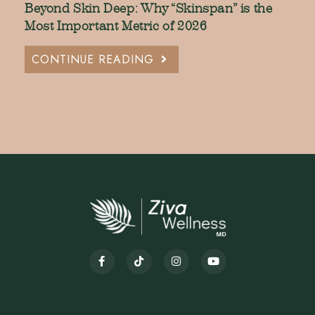
Beyond Skin Deep: Why “Skinspan” is the
Most Important Metric of 2026
CONTINUE READING