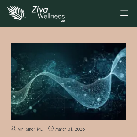
Vini Singh MD
March 31, 2026