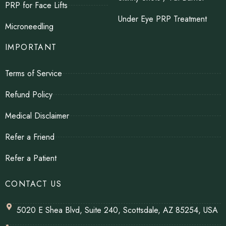
PRP for Face Lifts
Under Eye PRP Treatment
Microneedling
IMPORTANT
Terms of Service
Refund Policy
Medical Disclaimer
Refer a Friend
Refer a Patient
CONTACT US
5020 E Shea Blvd, Suite 240, Scottsdale, AZ 85254, USA