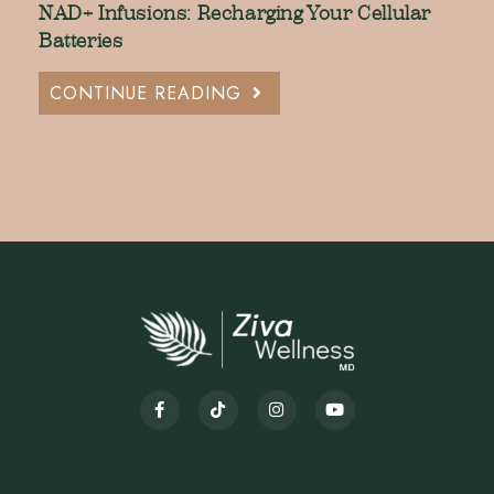
NAD+ Infusions: Recharging Your Cellular
Batteries
CONTINUE READING