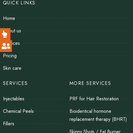
QUICK LINKS
Home
About us
Services
Pricing
Skin care
SERVICES
MORE SERVICES
Injectables
PRF for Hair Restoration
Chemical Peels
Bioidentical hormone
replacement therapy (BHRT)
Fillers
Skinny Shots / Fat Burner