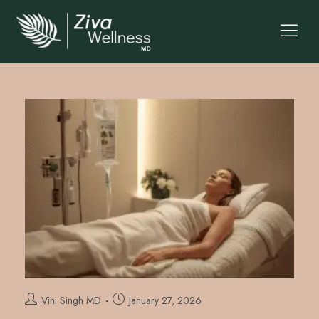
Vini Singh MD
January 27, 2026