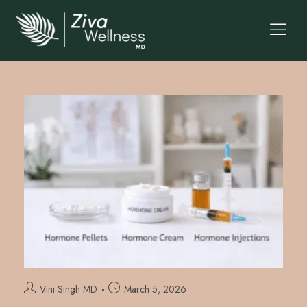
Vini Singh MD
March 5, 2026