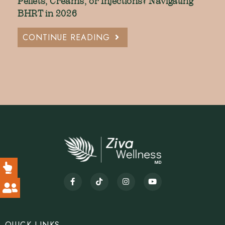
Pellets, Creams, or Injections? Navigating
BHRT in 2026
CONTINUE READING
QUICK LINKS