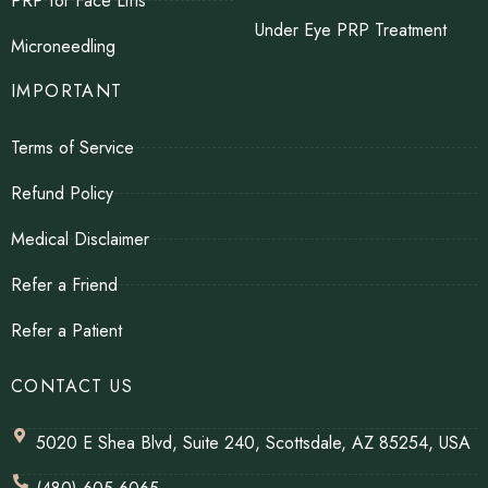
PRP for Face Lifts
Under Eye PRP Treatment
Microneedling
IMPORTANT
Terms of Service
Refund Policy
Medical Disclaimer
Refer a Friend
Refer a Patient
CONTACT US
5020 E Shea Blvd, Suite 240, Scottsdale, AZ 85254, USA