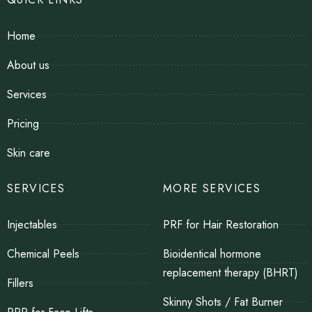
Home
About us
Services
Pricing
Skin care
SERVICES
MORE SERVICES
Injectables
PRF for Hair Restoration
Chemical Peels
Bioidentical hormone
replacement therapy (BHRT)
Fillers
Skinny Shots / Fat Burner