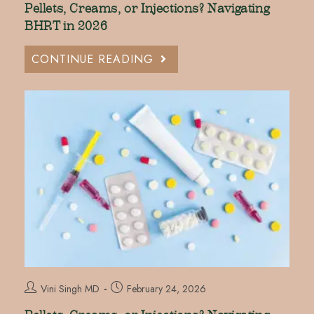
Pellets, Creams, or Injections? Navigating
BHRT in 2026
CONTINUE READING
Vini Singh MD
February 24, 2026