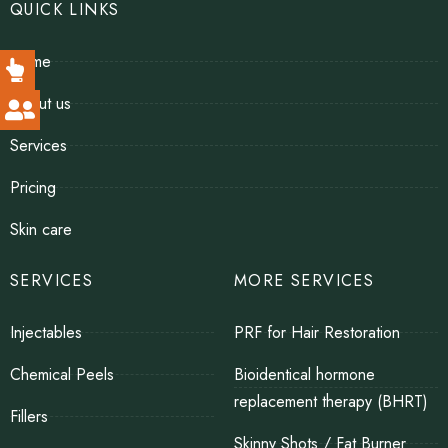
QUICK LINKS
Home
About us
Services
Pricing
Skin care
SERVICES
MORE SERVICES
Injectables
PRF for Hair Restoration
Chemical Peels
Bioidentical hormone
replacement therapy (BHRT)
Fillers
Skinny Shots / Fat Burner