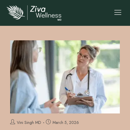
Vini Singh MD
March 5, 2026