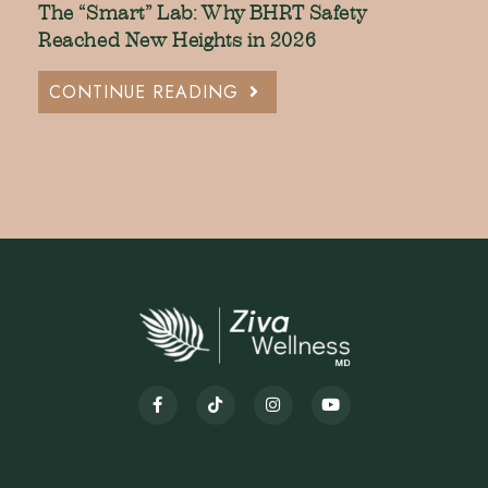
The “Smart” Lab: Why BHRT Safety
Reached New Heights in 2026
CONTINUE READING