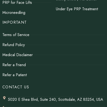
PRP for Face Lifts
Under Eye PRP Treatment
Microneedling
IMPORTANT
Terms of Service
Refund Policy
Medical Disclaimer
Refer a Friend
Refer a Patient
CONTACT US
5020 E Shea Blvd, Suite 240, Scottsdale, AZ 85254, USA