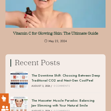
Vitamin C for Glowing Skin: The Ultimate Guide
May 23, 2024
Recent Posts
The Downtime Shift: Choosing Between Deep
Traditional CO2 and Next-Gen CoolPeel
AUGUST 3, 2026
/
0 COMMENTS
The Masseter Muscle Paradox: Balancing
Jaw Slimming with Your Natural Smile
AUGUST 3, 2026
/
0 COMMENTS