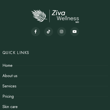
QUICK LINKS
Home
About us
Services
Pricing
Skin care