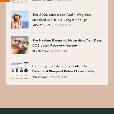
The 2026 Sunscreen Audit: Why Your
Standard SPF is No Longer Enough
AUGUST 3, 2026
/
0 COMMENTS
The Healing Blueprint: Navigating Your Deep
CO2 Laser Recovery Journey
JULY 28, 2026
/
0 COMMENTS
Decoding the Fitzpatrick Scale: The
Biological Blueprint Behind Laser Safety
JULY 28, 2026
/
0 COMMENTS