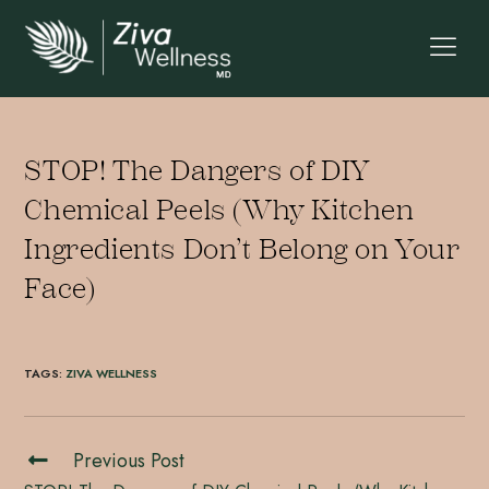
STOP! The Dangers of DIY
Chemical Peels (Why Kitchen
Ingredients Don’t Belong on Your
Face)
TAGS
:
ZIVA WELLNESS
Previous Post