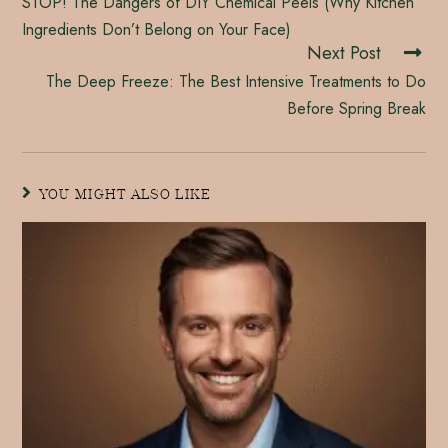
STOP! The Dangers of DIY Chemical Peels (Why Kitchen
Ingredients Don’t Belong on Your Face)
Next Post
The Deep Freeze: The Best Intensive Treatments to Do
Before Spring Break
YOU MIGHT ALSO LIKE