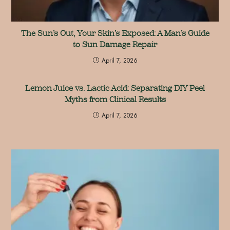
The Sun’s Out, Your Skin’s Exposed: A Man’s Guide
to Sun Damage Repair
April 7, 2026
Lemon Juice vs. Lactic Acid: Separating DIY Peel
Myths from Clinical Results
April 7, 2026