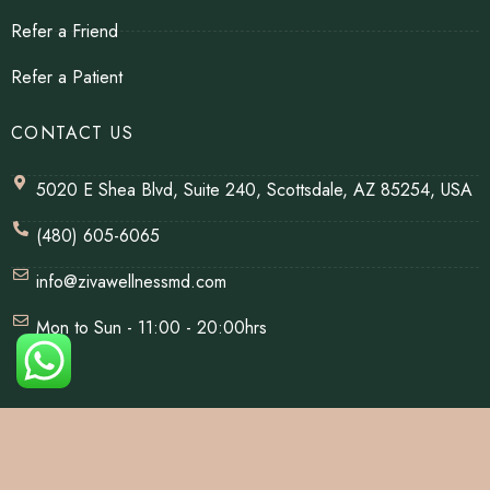
Refer a Friend
Refer a Patient
CONTACT US
5020 E Shea Blvd, Suite 240, Scottsdale, AZ 85254, USA
(480) 605-6065
info@zivawellnessmd.com
Mon to Sun - 11:00 - 20:00hrs
© Copyrights 2026 | All Rights Reserved By Ziva Wellness.
Website Designed & Developed By
Net Soft Lab
.