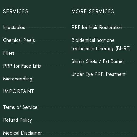
SERVICES
MORE SERVICES
Injectables
PRF for Hair Restoration
Chemical Peels
Bioidentical hormone
replacement therapy (BHRT)
Fillers
Skinny Shots / Fat Burner
PRP for Face Lifts
Under Eye PRP Treatment
Microneedling
IMPORTANT
Terms of Service
Refund Policy
Medical Disclaimer