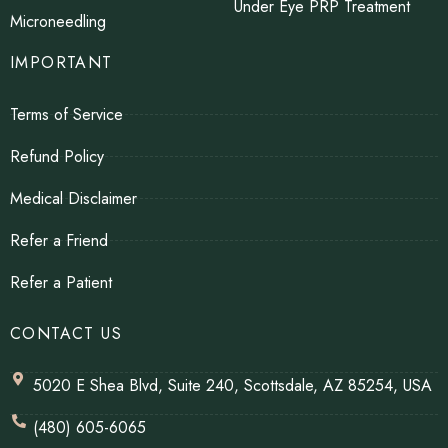
Under Eye PRP Treatment
Microneedling
IMPORTANT
Terms of Service
Refund Policy
Medical Disclaimer
Refer a Friend
Refer a Patient
CONTACT US
5020 E Shea Blvd, Suite 240, Scottsdale, AZ 85254, USA
(480) 605-6065