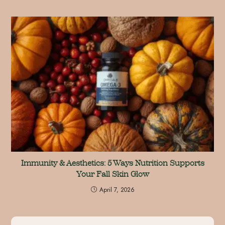
Immunity & Aesthetics: 5 Ways Nutrition Supports
Your Fall Skin Glow
April 7, 2026