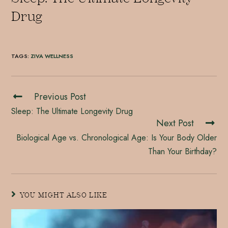
Drug
TAGS
:
ZIVA WELLNESS
Previous Post
Sleep: The Ultimate Longevity Drug
Next Post
Biological Age vs. Chronological Age: Is Your Body Older
Than Your Birthday?
YOU MIGHT ALSO LIKE