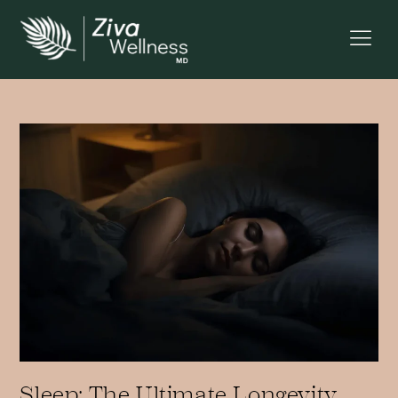
Sleep: The Ultimate Longevity