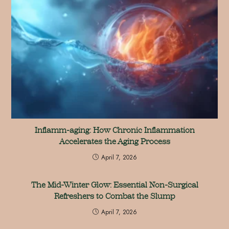
Inflamm-aging: How Chronic Inflammation
Accelerates the Aging Process
April 7, 2026
The Mid-Winter Glow: Essential Non-Surgical
Refreshers to Combat the Slump
April 7, 2026