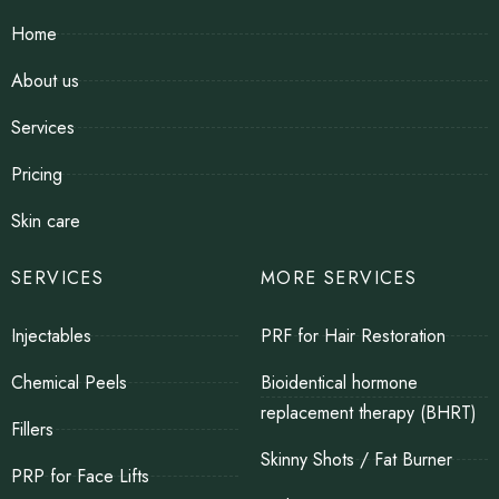
Home
About us
Services
Pricing
Skin care
SERVICES
MORE SERVICES
Injectables
PRF for Hair Restoration
Chemical Peels
Bioidentical hormone
replacement therapy (BHRT)
Fillers
Skinny Shots / Fat Burner
PRP for Face Lifts