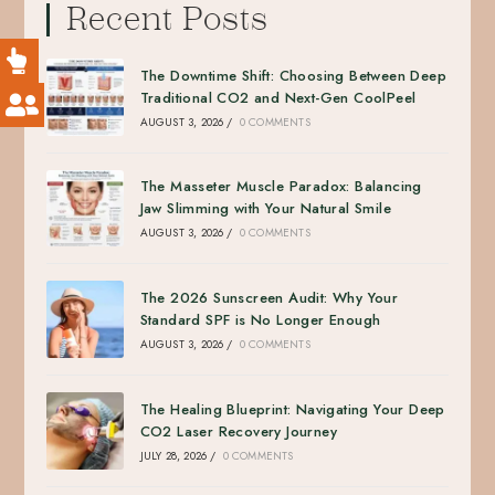
Recent Posts
The Downtime Shift: Choosing Between Deep
Traditional CO2 and Next-Gen CoolPeel
AUGUST 3, 2026
/
0 COMMENTS
The Masseter Muscle Paradox: Balancing
Jaw Slimming with Your Natural Smile
AUGUST 3, 2026
/
0 COMMENTS
The 2026 Sunscreen Audit: Why Your
Standard SPF is No Longer Enough
AUGUST 3, 2026
/
0 COMMENTS
The Healing Blueprint: Navigating Your Deep
CO2 Laser Recovery Journey
JULY 28, 2026
/
0 COMMENTS