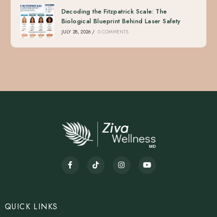
Decoding the Fitzpatrick Scale: The
Biological Blueprint Behind Laser Safety
JULY 28, 2026
/
0 COMMENTS
QUICK LINKS