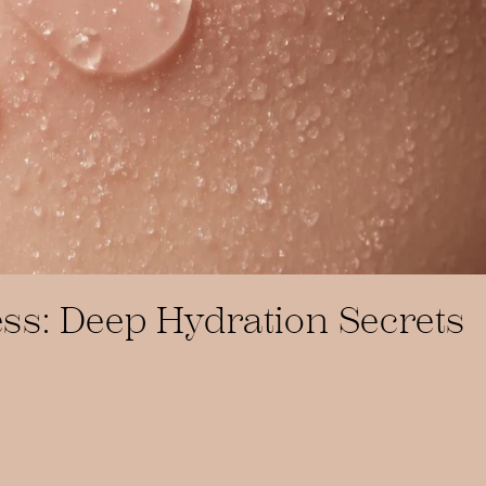
ss: Deep Hydration Secrets