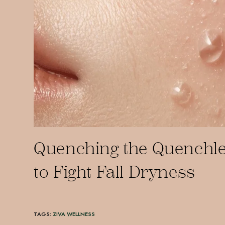
Quenching the Quenchle
to Fight Fall Dryness
TAGS
:
ZIVA WELLNESS