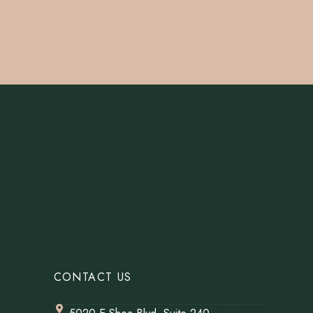
CONTACT US