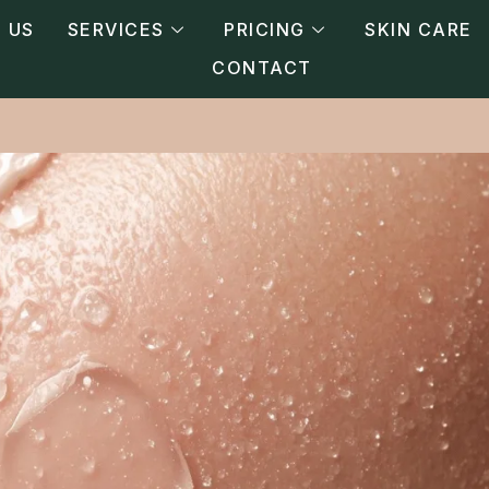
 US
SERVICES
PRICING
SKIN CARE
CONTACT