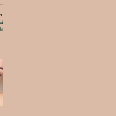
nd
ht