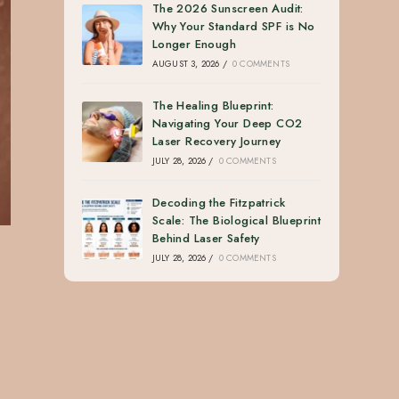
The 2026 Sunscreen Audit:
Why Your Standard SPF is No
Longer Enough
AUGUST 3, 2026
/
0 COMMENTS
The Healing Blueprint:
Navigating Your Deep CO2
Laser Recovery Journey
JULY 28, 2026
/
0 COMMENTS
Decoding the Fitzpatrick
Scale: The Biological Blueprint
Behind Laser Safety
JULY 28, 2026
/
0 COMMENTS