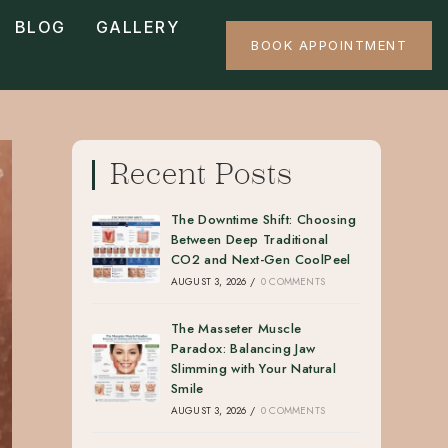
BLOG
GALLERY
BOOK APPOINTMENT
Recent Posts
The Downtime Shift: Choosing
Between Deep Traditional
CO2 and Next-Gen CoolPeel
AUGUST 3, 2026
/
0 COMMENTS
The Masseter Muscle
Paradox: Balancing Jaw
Slimming with Your Natural
Smile
AUGUST 3, 2026
/
0 COMMENTS