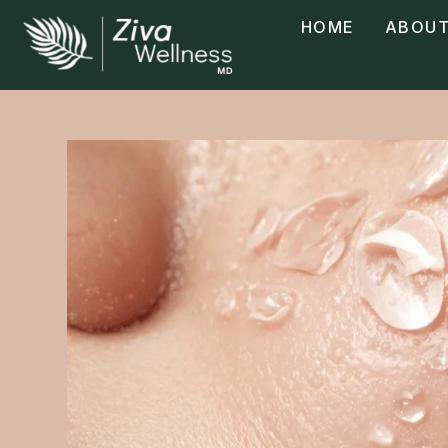
HOME
ABOUT