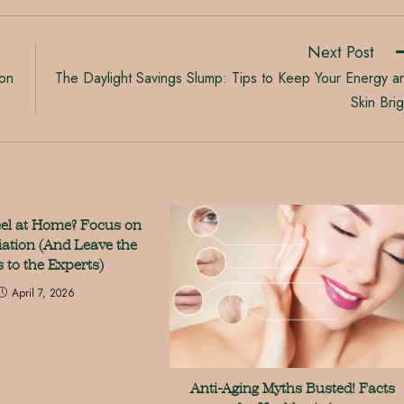
Next Post
 on
The Daylight Savings Slump: Tips to Keep Your Energy a
Skin Brig
eel at Home? Focus on
iation (And Leave the
s to the Experts)
April 7, 2026
Anti-Aging Myths Busted! Facts