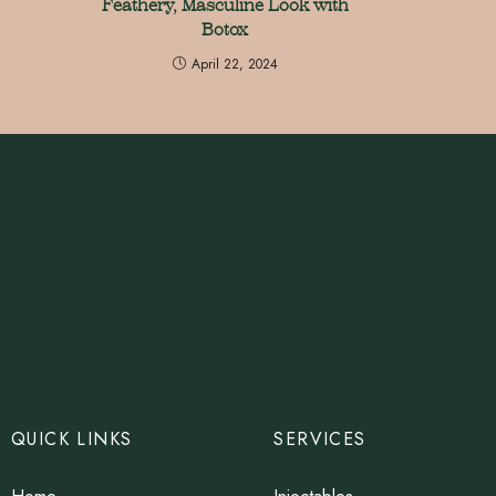
Feathery, Masculine Look with
Botox
April 22, 2024
QUICK LINKS
SERVICES