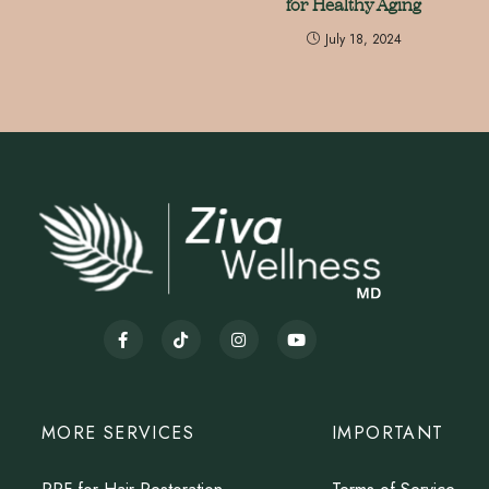
for Healthy Aging
July 18, 2024
MORE SERVICES
IMPORTANT