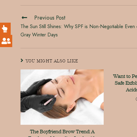
Previous Post
The Sun Still Shines: Why SPF is Non-Negotiable Even
Gray Winter Days
YOU MIGHT ALSO LIKE
Want to P
Safe Exfol
Acid
The Boyfriend Brow Trend: A