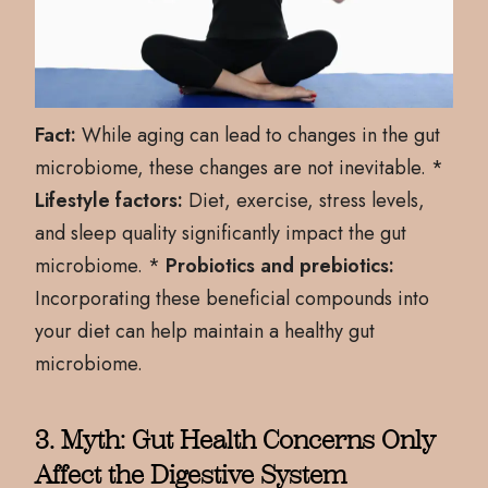
Fact:
While aging can lead to changes in the gut
microbiome, these changes are not inevitable. *
Lifestyle factors:
Diet, exercise, stress levels,
and sleep quality significantly impact the gut
microbiome. *
Probiotics and prebiotics:
Incorporating these beneficial compounds into
your diet can help maintain a healthy gut
microbiome.
3. Myth: Gut Health Concerns Only
Affect the Digestive System