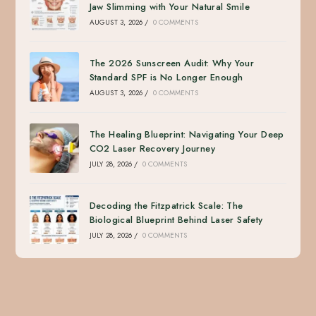
Jaw Slimming with Your Natural Smile
AUGUST 3, 2026
/
0 COMMENTS
The 2026 Sunscreen Audit: Why Your
Standard SPF is No Longer Enough
AUGUST 3, 2026
/
0 COMMENTS
The Healing Blueprint: Navigating Your Deep
CO2 Laser Recovery Journey
JULY 28, 2026
/
0 COMMENTS
Decoding the Fitzpatrick Scale: The
Biological Blueprint Behind Laser Safety
JULY 28, 2026
/
0 COMMENTS