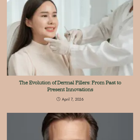
The Evolution of Dermal Fillers: From Past to
Present Innovations
April 7, 2026