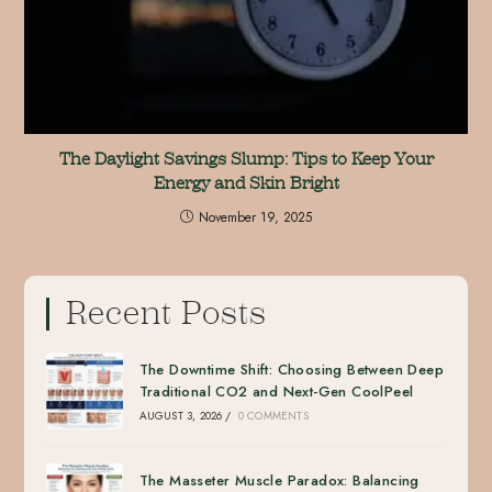
The Daylight Savings Slump: Tips to Keep Your
Energy and Skin Bright
November 19, 2025
Recent Posts
The Downtime Shift: Choosing Between Deep
Traditional CO2 and Next-Gen CoolPeel
AUGUST 3, 2026
/
0 COMMENTS
The Masseter Muscle Paradox: Balancing