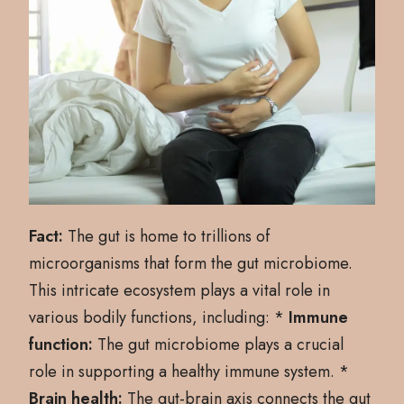
Fact:
The gut is home to trillions of
microorganisms that form the gut microbiome.
This intricate ecosystem plays a vital role in
various bodily functions, including: *
Immune
function:
The gut microbiome plays a crucial
role in supporting a healthy immune system. *
Brain health:
The gut-brain axis connects the gut