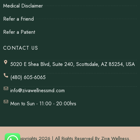
Medical Disclaimer
Refer a Friend
Refer a Patient
CONTACT US
5020 E Shea Blvd, Suite 240, Scottsdale, AZ 85254, USA
(480) 605-6065
info@zivawellnessmd.com
Mon to Sun - 11:00 - 20:00hrs
© Copyrights 2026 | All Rights Reserved By Ziva Wellness.