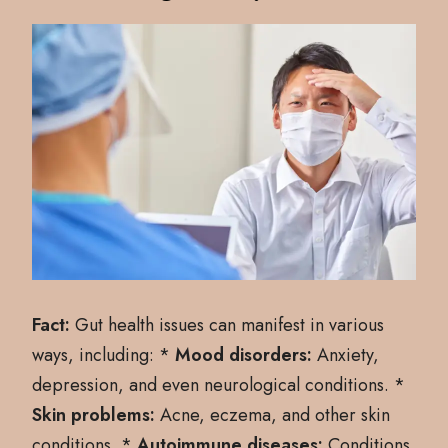
Fact:
Gut health issues can manifest in various
ways, including: *
Mood disorders:
Anxiety,
depression, and even neurological conditions. *
Skin problems:
Acne, eczema, and other skin
conditions. *
Autoimmune diseases:
Conditions