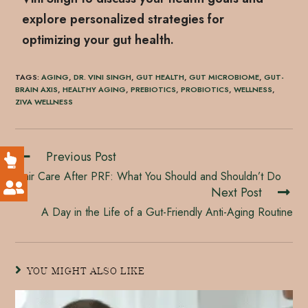
explore personalized strategies for
optimizing your gut health.
TAGS
:
AGING
,
DR. VINI SINGH
,
GUT HEALTH
,
GUT MICROBIOME
,
GUT-
BRAIN AXIS
,
HEALTHY AGING
,
PREBIOTICS
,
PROBIOTICS
,
WELLNESS
,
ZIVA WELLNESS
Previous Post
Hair Care After PRF: What You Should and Shouldn’t Do
Next Post
A Day in the Life of a Gut-Friendly Anti-Aging Routine
YOU MIGHT ALSO LIKE