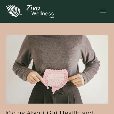
Myths About Gut Health and