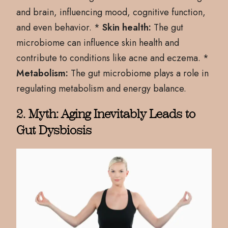
and brain, influencing mood, cognitive function,
and even behavior. *
Skin health:
The gut
microbiome can influence skin health and
contribute to conditions like acne and eczema. *
Metabolism:
The gut microbiome plays a role in
regulating metabolism and energy balance.
2. Myth: Aging Inevitably Leads to
Gut Dysbiosis