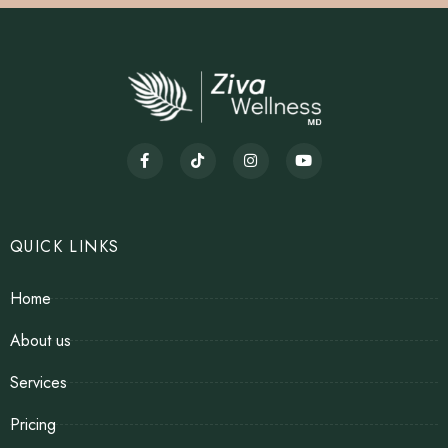
QUICK LINKS
Home
About us
Services
Pricing