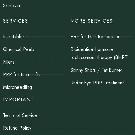
Skin care
SERVICES
MORE SERVICES
Injectables
PRF for Hair Restoration
Chemical Peels
Bioidentical hormone
replacement therapy (BHRT)
Fillers
Skinny Shots / Fat Burner
PRP for Face Lifts
Under Eye PRP Treatment
Microneedling
IMPORTANT
Terms of Service
Refund Policy