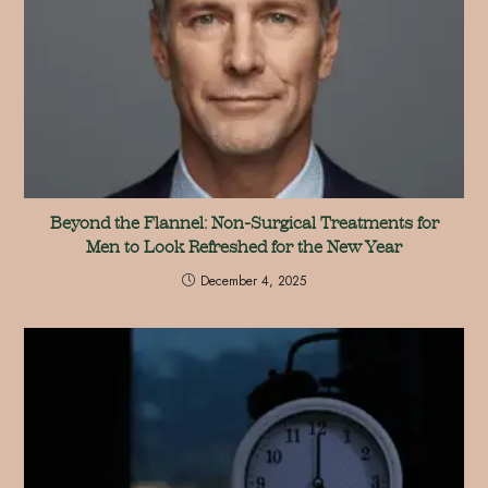
Beyond the Flannel: Non-Surgical Treatments for
Men to Look Refreshed for the New Year
December 4, 2025