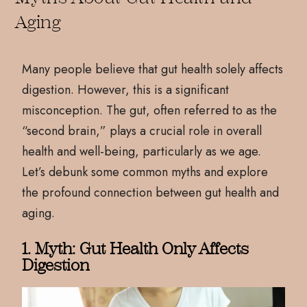
Aging
Many people believe that gut health solely affects
digestion. However, this is a significant
misconception. The gut, often referred to as the
“second brain,” plays a crucial role in overall
health and well-being, particularly as we age.
Let’s debunk some common myths and explore
the profound connection between gut health and
aging.
1. Myth: Gut Health Only Affects
Digestion