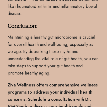
like rheumatoid arthritis and inflammatory bowel
disease.
Conclusion:
Maintaining a healthy gut microbiome is crucial
for overall health and well-being, especially as
we age. By debunking these myths and
understanding the vital role of gut health, you can
take steps to support your gut health and
promote healthy aging.
Ziva Wellness offers comprehensive wellness
programs to address your individual health
concerns. Schedule a consultation with Dr.
Vini Singh to discuss your health goals and