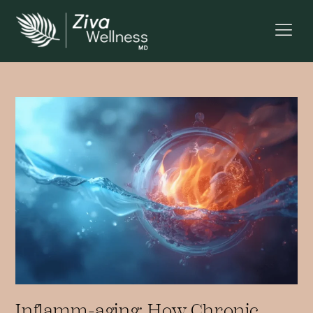
Inflamm-aging: How Chronic