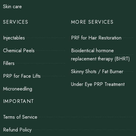
Skin care
SERVICES
MORE SERVICES
Injectables
PRF for Hair Restoration
Chemical Peels
Bioidentical hormone
replacement therapy (BHRT)
Fillers
Skinny Shots / Fat Burner
PRP for Face Lifts
Under Eye PRP Treatment
Microneedling
IMPORTANT
Terms of Service
Refund Policy