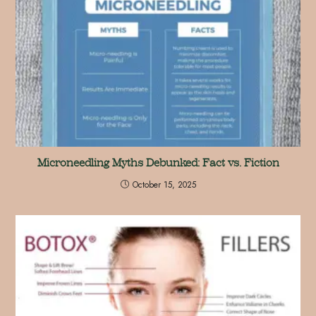
Microneedling Myths Debunked: Fact vs. Fiction
October 15, 2025