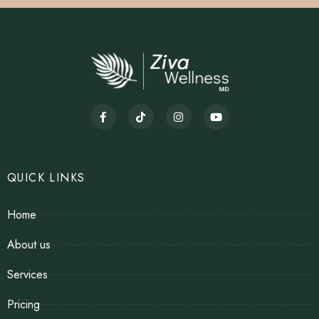
QUICK LINKS
Home
About us
Services
Pricing