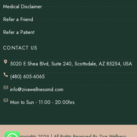
Medical Disclaimer
Refer a Friend
Refer a Patient
CONTACT US
5020 E Shea Blvd, Suite 240, Scottsdale, AZ 85254, USA
(480) 605-6065
info@zivawellnessmd.com
Mon to Sun - 11:00 - 20:00hrs
© Copyrights 2026 | All Rights Reserved By Ziva Wellness.