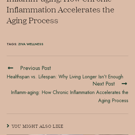
Inflammation Accelerates the
Aging Process
TAGS
:
ZIVA WELLNESS
Previous Post
Healthspan vs. Lifespan: Why Living Longer Isn’t Enough
Next Post
Inflamm-aging: How Chronic Inflammation Accelerates the
Aging Process
YOU MIGHT ALSO LIKE