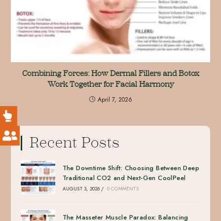
Combining Forces: How Dermal Fillers and Botox
Work Together for Facial Harmony
April 7, 2026
Recent Posts
The Downtime Shift: Choosing Between Deep
Traditional CO2 and Next-Gen CoolPeel
AUGUST 3, 2026
/
0 COMMENTS
The Masseter Muscle Paradox: Balancing