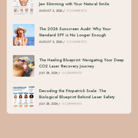
Jaw Slimming with Your Natural Smile
AUGUST 3, 2026
/
0 COMMENTS
The 2026 Sunscreen Audit: Why Your
Standard SPF is No Longer Enough
AUGUST 3, 2026
/
0 COMMENTS
The Healing Blueprint: Navigating Your Deep
CO2 Laser Recovery Journey
JULY 28, 2026
/
0 COMMENTS
Decoding the Fitzpatrick Scale: The
Biological Blueprint Behind Laser Safety
JULY 28, 2026
/
0 COMMENTS