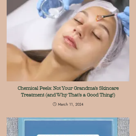
Chemical Peels: Not Your Grandma’s Skincare
Treatment (and Why That’s a Good Thing!)
March 11, 2024