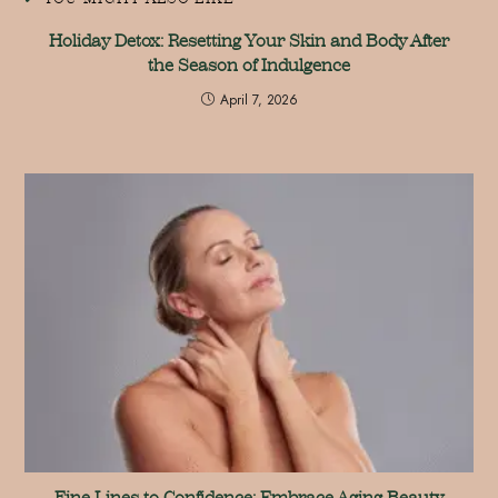
Holiday Detox: Resetting Your Skin and Body After
the Season of Indulgence
April 7, 2026
Fine Lines to Confidence: Embrace Aging Beauty