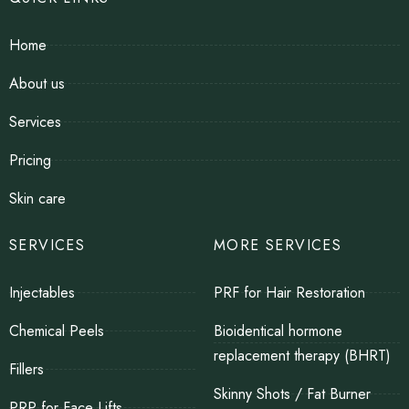
Home
About us
Services
Pricing
Skin care
SERVICES
MORE SERVICES
Injectables
PRF for Hair Restoration
Chemical Peels
Bioidentical hormone
replacement therapy (BHRT)
Fillers
Skinny Shots / Fat Burner
PRP for Face Lifts