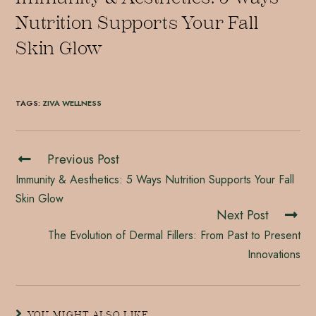
Nutrition Supports Your Fall
Skin Glow
TAGS
:
ZIVA WELLNESS
Previous Post
Immunity & Aesthetics: 5 Ways Nutrition Supports Your Fall
Skin Glow
Next Post
The Evolution of Dermal Fillers: From Past to Present
Innovations
YOU MIGHT ALSO LIKE