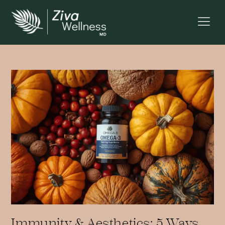
Immunity & Aesthetics: 5 Ways