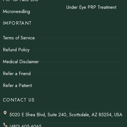
Under Eye PRP Treatment
Microneedling
IMPORTANT
Terms of Service
Refund Policy
Medical Disclaimer
Refer a Friend
Refer a Patient
CONTACT US
5020 E Shea Blvd, Suite 240, Scottsdale, AZ 85254, USA
(480) 605-6065