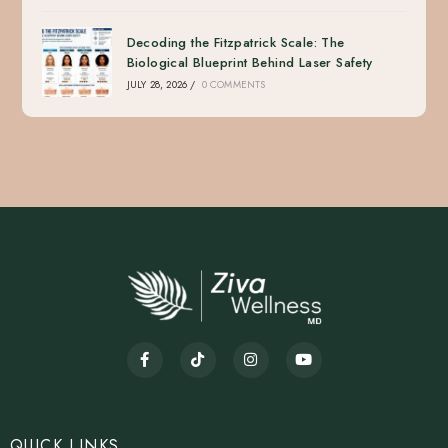
Decoding the Fitzpatrick Scale: The
Biological Blueprint Behind Laser Safety
JULY 28, 2026
/
0 COMMENTS
QUICK LINKS