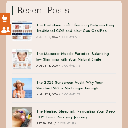
Recent Posts
The Downtime Shift: Choosing Between Deep
Traditional CO2 and Next-Gen CoolPeel
AUGUST 3, 2026
/
0 COMMENTS
The Masseter Muscle Paradox: Balancing
Jaw Slimming with Your Natural Smile
AUGUST 3, 2026
/
0 COMMENTS
The 2026 Sunscreen Audit: Why Your
Standard SPF is No Longer Enough
AUGUST 3, 2026
/
0 COMMENTS
The Healing Blueprint: Navigating Your Deep
CO2 Laser Recovery Journey
JULY 28, 2026
/
0 COMMENTS