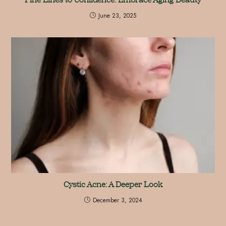
June 23, 2025
Cystic Acne: A Deeper Look
December 3, 2024