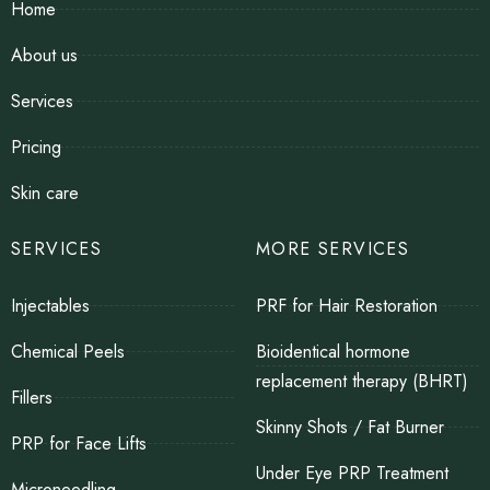
Home
About us
Services
Pricing
Skin care
SERVICES
MORE SERVICES
Injectables
PRF for Hair Restoration
Chemical Peels
Bioidentical hormone
replacement therapy (BHRT)
Fillers
Skinny Shots / Fat Burner
PRP for Face Lifts
Under Eye PRP Treatment
Microneedling