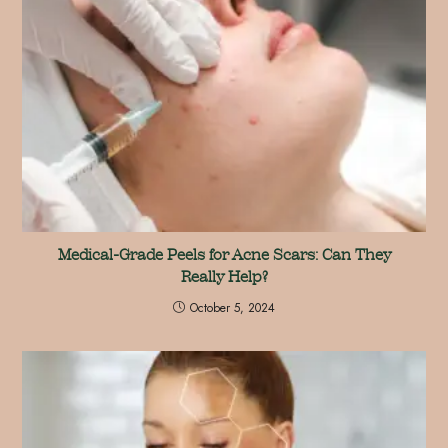
Medical-Grade Peels for Acne Scars: Can They
Really Help?
October 5, 2024