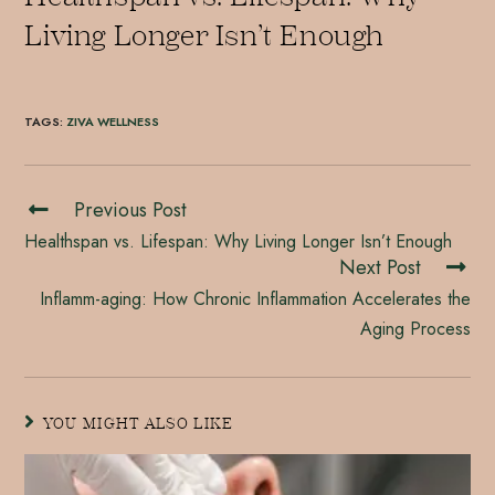
Living Longer Isn’t Enough
TAGS
:
ZIVA WELLNESS
Previous Post
Healthspan vs. Lifespan: Why Living Longer Isn’t Enough
Next Post
Inflamm-aging: How Chronic Inflammation Accelerates the
Aging Process
YOU MIGHT ALSO LIKE