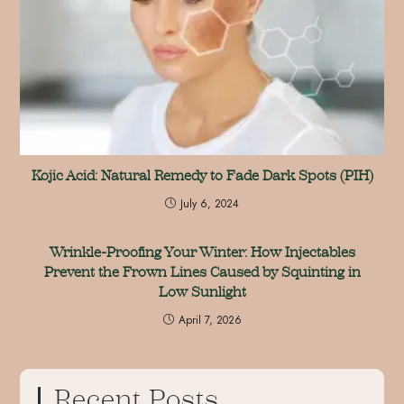
Kojic Acid: Natural Remedy to Fade Dark Spots (PIH)
July 6, 2024
Wrinkle-Proofing Your Winter: How Injectables
Prevent the Frown Lines Caused by Squinting in
Low Sunlight
April 7, 2026
Recent Posts