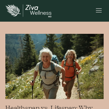
Healthspan vs. Lifespan: Why