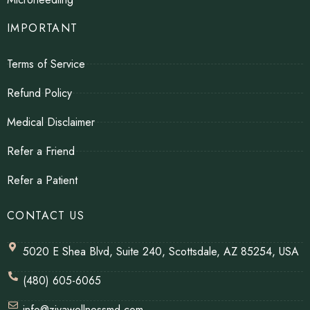
IMPORTANT
Terms of Service
Refund Policy
Medical Disclaimer
Refer a Friend
Refer a Patient
CONTACT US
5020 E Shea Blvd, Suite 240, Scottsdale, AZ 85254, USA
(480) 605-6065
info@zivawellnessmd.com