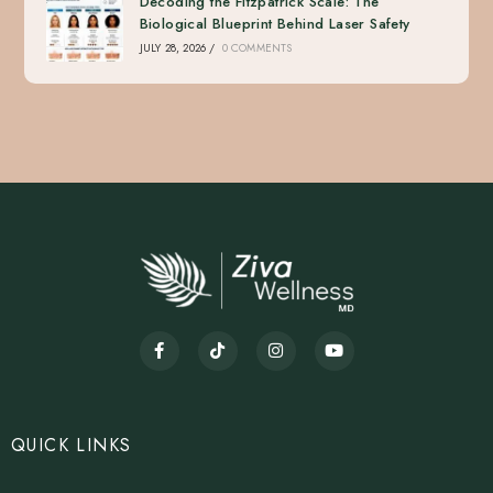
Decoding the Fitzpatrick Scale: The
Biological Blueprint Behind Laser Safety
JULY 28, 2026
/
0 COMMENTS
QUICK LINKS