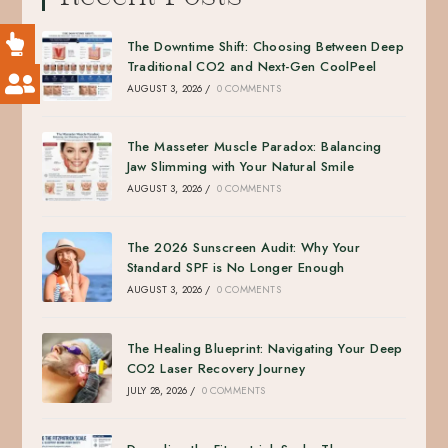
The Downtime Shift: Choosing Between Deep
Traditional CO2 and Next-Gen CoolPeel
AUGUST 3, 2026
/
0 COMMENTS
The Masseter Muscle Paradox: Balancing
Jaw Slimming with Your Natural Smile
AUGUST 3, 2026
/
0 COMMENTS
The 2026 Sunscreen Audit: Why Your
Standard SPF is No Longer Enough
AUGUST 3, 2026
/
0 COMMENTS
The Healing Blueprint: Navigating Your Deep
CO2 Laser Recovery Journey
JULY 28, 2026
/
0 COMMENTS